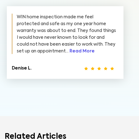
WIN home inspection made me feel
protected and safe as my one year home
warranty was about to end. They found things
I would have never known to look for and
could not have been easier to work with. They
set up an appointment...
Read More
Denise L.
Related Articles