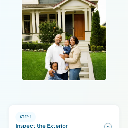
STEP
1
Inspect the Exterior