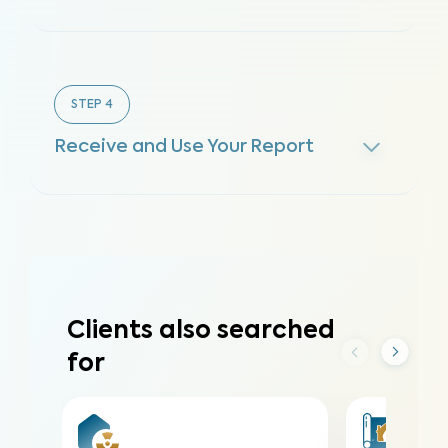
STEP
4
Receive and Use Your Report
Clients also searched
for