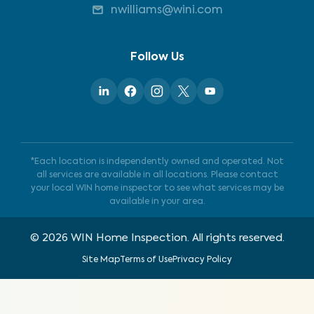
nwilliams@wini.com
Follow Us
*Each location is independently owned and operated. Not
all services are available in all locations. Please contact
your local WIN home inspector to see what services may be
available in your area.
©
2026
WIN Home Inspection. All rights reserved.
Site Map
Terms of Use
Privacy Policy