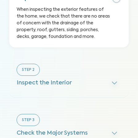
When inspecting the exterior features of
the home, we check that there are no areas
of concern with the drainage of the
property, roof, gutters, siding, porches,
decks, garage, foundation and more.
STEP
2
Inspect the Interior
STEP
3
Check the Major Systems