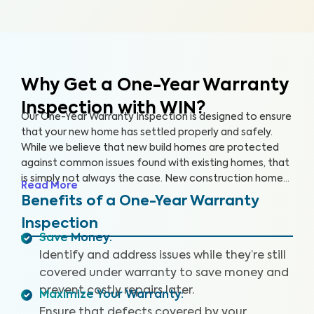
Why Get a One-Year Warranty
Inspection with WIN?
Our One-Year Warranty Inspection is designed to ensure
that your new home has settled properly and safely.
While we believe that new build homes are protected
against common issues found with existing homes, that
is simply not always the case. New construction homes
Read More
are likely to need repairs within the first year, and it’s
Benefits of a One-Year Warranty
critical to address these issues while your home is still
Inspection
under warranty. With a One-Year Warranty Inspection,
Save Money
:
you can gain the knowledge you need to protect your
Identify and address issues while they’re still
investment.
covered under warranty to save money and
prevent costly repairs later.
Maximize Your Warranty
:
Ensure that defects covered by your