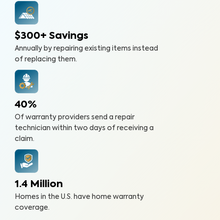
$300+ Savings
Annually by repairing existing items instead
of replacing them.
40%
Of warranty providers send a repair
technician within two days of receiving a
claim.
1.4 Million
Homes in the U.S. have home warranty
coverage.