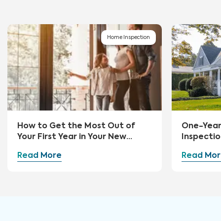
Home Inspection
How to Get the Most Out of
One-Yea
Your First Year in Your New
Inspectio
Home
Read More
Read Mor