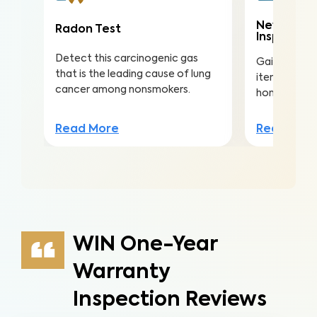
New Const
Radon Test
Inspectio
Detect this carcinogenic gas
Gain valuabl
that is the leading cause of lung
items in you
cancer among nonsmokers.
home to ens
Read More
Read Mor
WIN One-Year
Warranty
Inspection Reviews