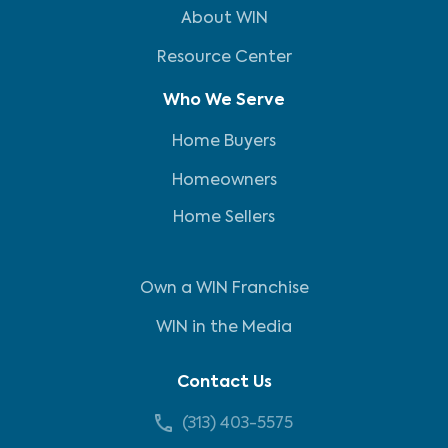
About WIN
Resource Center
Who We Serve
Home Buyers
Homeowners
Home Sellers
Own a WIN Franchise
WIN in the Media
Contact Us
(313) 403-5575