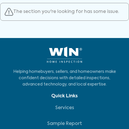
The section you're looking for has some issue.
Helping homebuyers, sellers, and homeowners make
confident decisions with detailed inspections,
advanced technology, and local expertise.
Quick Links
Services
Sample Report