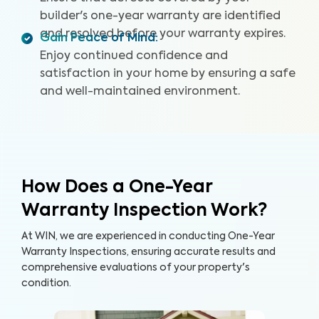
builder's one-year warranty are identified
and resolved before your warranty expires.
Gain Peace of Mind
:
Enjoy continued confidence and
satisfaction in your home by ensuring a safe
and well-maintained environment.
How Does a One-Year
Warranty Inspection Work?
At WIN, we are experienced in conducting One-Year
Warranty Inspections, ensuring accurate results and
comprehensive evaluations of your property's
condition.