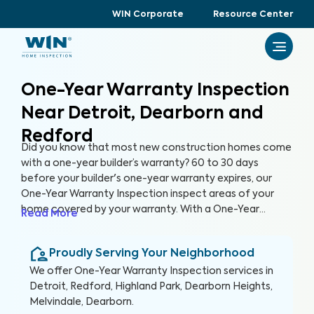
WIN Corporate
Resource Center
One-Year Warranty Inspection
Near Detroit, Dearborn and
Redford
Did you know that most new construction homes come
with a one-year builder’s warranty? 60 to 30 days
before your builder's one-year warranty expires, our
One-Year Warranty Inspection inspect areas of your
home covered by your warranty. With a One-Year
Read More
Warranty Inspection report, you can address any
identified issues with your builder before the warranty
Proudly Serving Your Neighborhood
expires.
We offer
One-Year Warranty Inspection
services in
Detroit, Redford, Highland Park, Dearborn Heights,
Melvindale, Dearborn
.