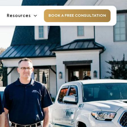
Resources
BOOK A FREE CONSULTATION