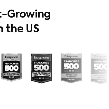
t-Growing
n the US