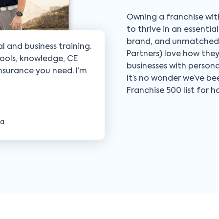
Owning a franchise with
to thrive in an essenti
brand, and unmatched s
l and business training.
Partners) love how the
ools, knowledge, CE
businesses with person
insurance you need. I’m
It’s no wonder we’ve b
Franchise 500 list for 
ia