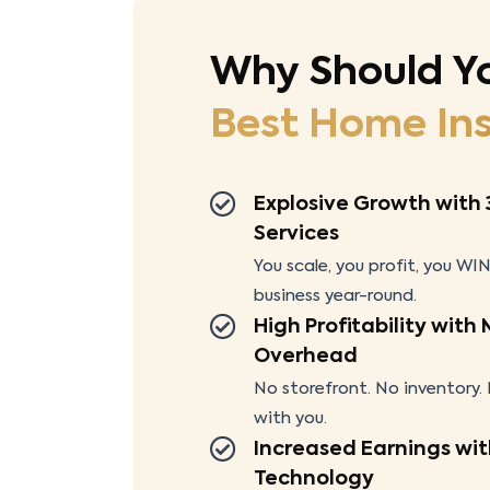
Why Should Y
Best Home
In
Explosive Growth with 
Services
You scale, you profit, you WIN
business year-round.
High Profitability with
Overhead
No storefront. No inventory
with you.
Increased Earnings wit
Technology