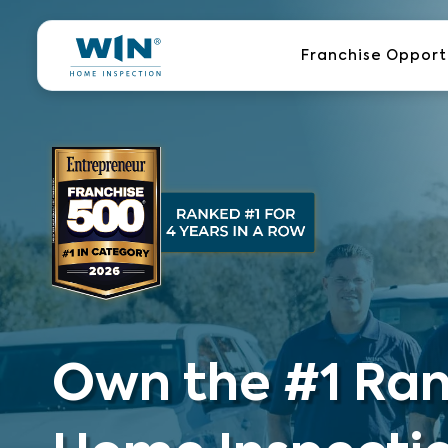
Skip
to
Franchise Opport
content
Own the #1 Ra