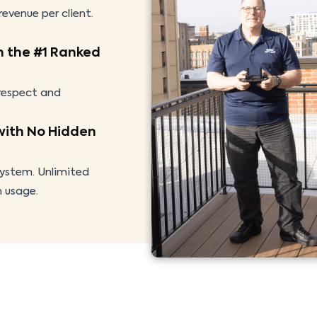
evenue per client.
h the #1 Ranked
 respect and
with No Hidden
system. Unlimited
h usage.