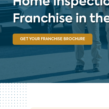
Home Inspecti
Franchise in th
GET YOUR FRANCHISE BROCHURE