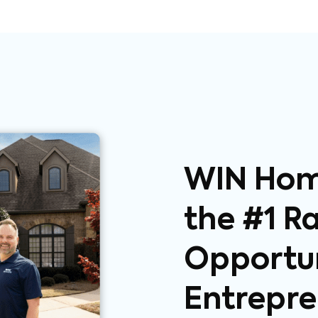
WIN Home
the #1 R
Opportun
Entrepre