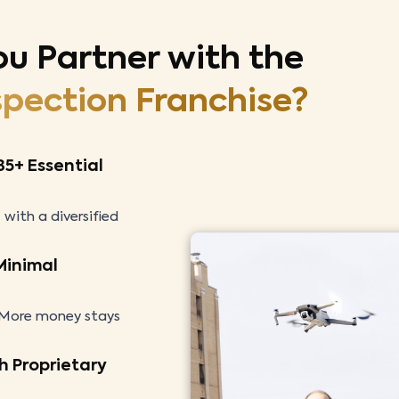
ou Partner
with the
spection Franchise?
35+ Essential
 with a diversified
 Minimal
. More money stays
h Proprietary