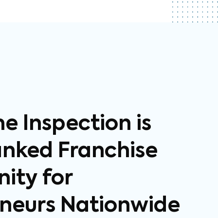
 Inspection is
anked Franchise
ity for
neurs Nationwide