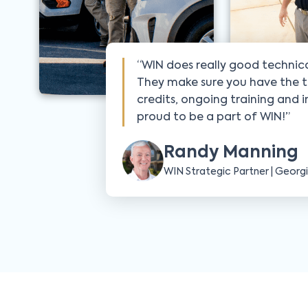
“WIN does really good technica
They make sure you have the t
credits, ongoing training and 
proud to be a part of WIN!”
Randy Manning
WIN Strategic Partner | Georg