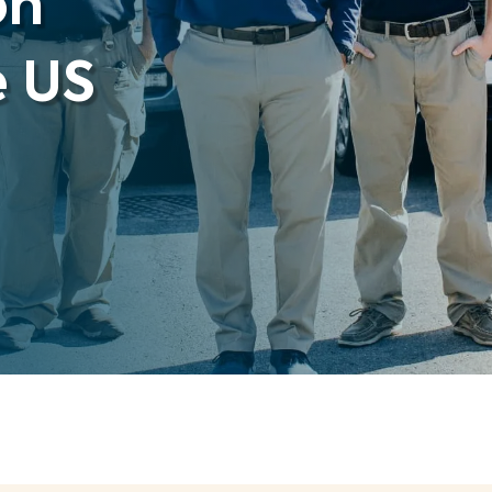
on
e US