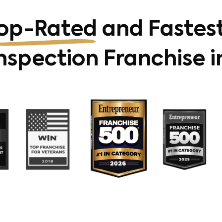
op-Rated
and Fastes
spection Franchise i