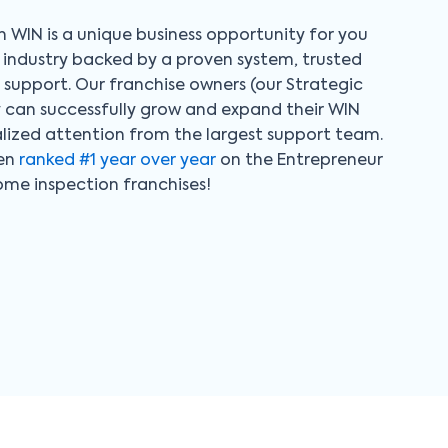
 WIN is a unique business opportunity for you
al industry backed by a proven system, trusted
upport. Our franchise owners (our Strategic
y can successfully grow and expand their WIN
alized attention from the largest support team.
een
ranked #1 year over year
on the Entrepreneur
home inspection franchises!