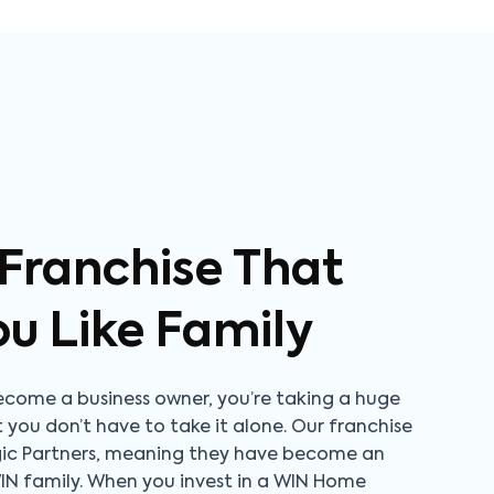
 Franchise That
ou Like Family
come a business owner, you’re taking a huge
t you don’t have to take it alone. Our franchise
gic Partners, meaning they have become an
WIN family. When you invest in a WIN Home