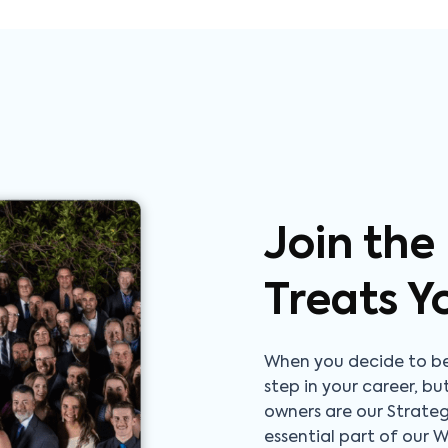
Join the
Treats Y
When you decide to be
step in your career, bu
owners are our Strate
essential part of our 