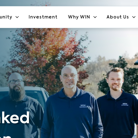
unity
Investment
Why WIN
About Us
nked