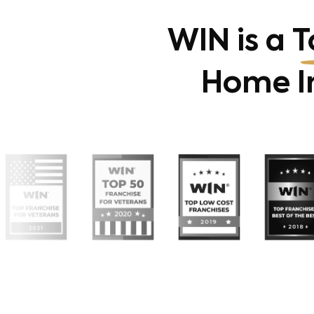
WIN is a
T
Home In