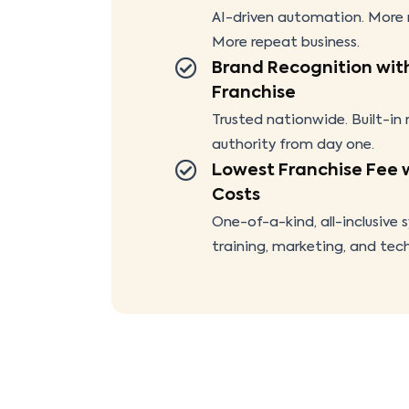
AI-driven automation. More r
More repeat business.
Brand Recognition wit
Franchise
Trusted nationwide. Built-in
authority from day one.
Lowest Franchise Fee 
Costs
One-of-a-kind, all-inclusive 
training, marketing, and tec