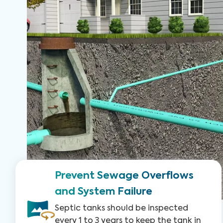
Prevent Sewage Overflows
and System Failure
Septic tanks should be inspected
every 1 to 3 years to keep the tank in