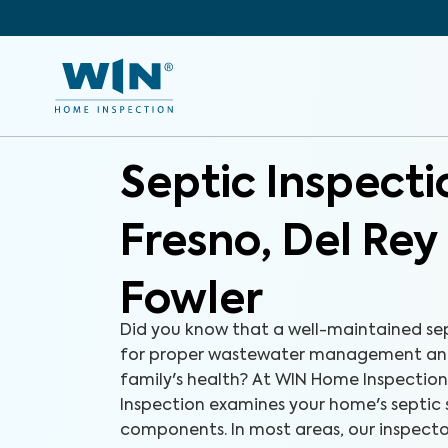
Septic Inspect
Fresno, Del Rey
Fowler
Did you know that a well-maintained sept
for proper wastewater management and
family's health? At WIN Home Inspection
Inspection examines your home's septic 
components. In most areas, our inspecto