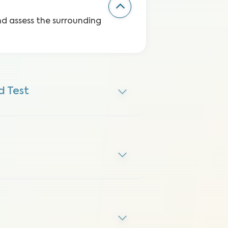
and assess the surrounding
 Test