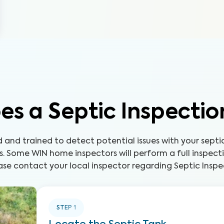
s a Septic Inspecti
ed and trained to detect potential issues with your sep
s. Some WIN home inspectors will perform a full inspect
ase contact your local inspector regarding Septic Inspec
STEP
1