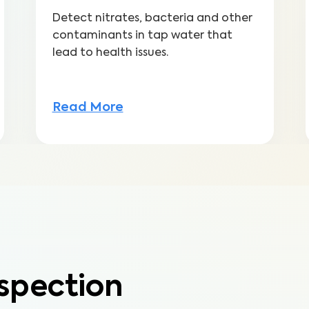
Detect nitrates, bacteria and other
contaminants in tap water that
lead to health issues.
Read More
spection