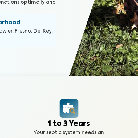
functions optimally and
borhood
owler, Fresno, Del Rey,
1 to 3 Years
Your septic system needs an