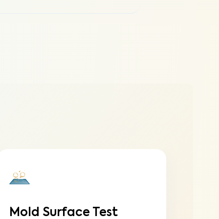
Mold Surface Test