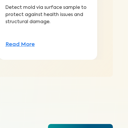
Detect mold via surface sample to
protect against health issues and
structural damage.
Read More