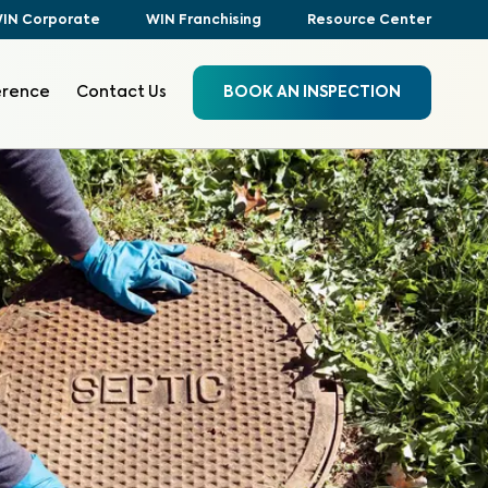
IN Corporate
WIN Franchising
Resource Center
erence
Contact Us
BOOK AN INSPECTION