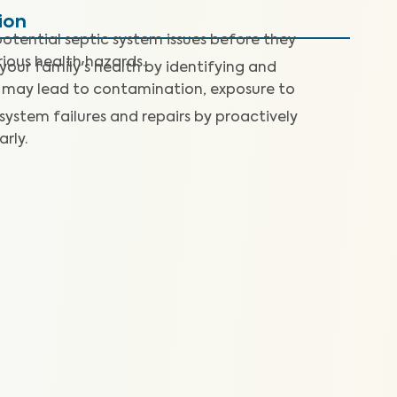
ion
otential septic system issues before they
rious health hazards.
our family's health by identifying and
 may lead to contamination, exposure to
 system failures and repairs by proactively
arly.