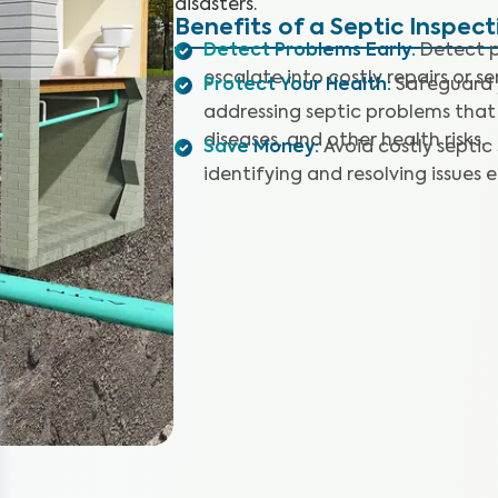
disasters.
Benefits of a Septic Inspect
Detect Problems Early
:
Detect p
escalate into costly repairs or se
Protect Your Health
:
Safeguard y
addressing septic problems that
diseases, and other health risks.
Save Money
:
Avoid costly septic
identifying and resolving issues e