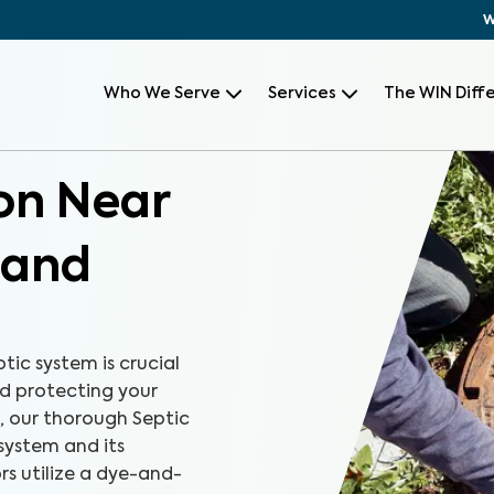
W
Who We Serve
Services
The WIN Diff
ion Near
 and
ic system is crucial
 protecting your
, our thorough Septic
system and its
rs utilize a dye-and-