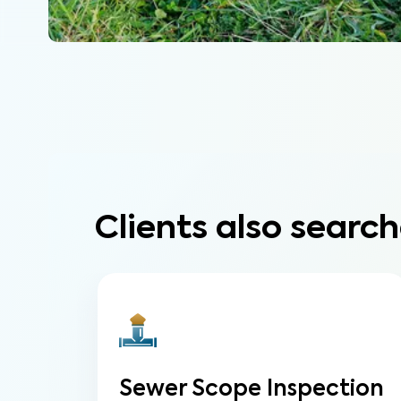
Clients also search
Sewer Scope Inspection