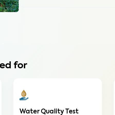
ed for
Water Quality Test