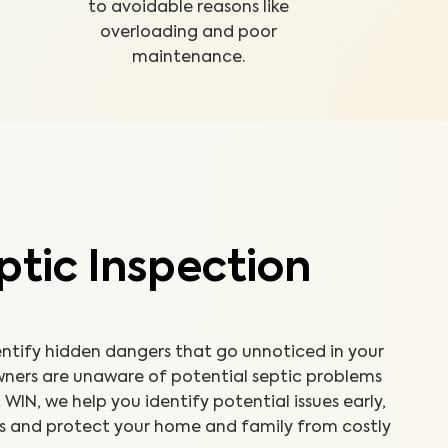
to avoidable reasons like
overloading and poor
maintenance.
tic Inspection
entify hidden dangers that go unnoticed in your
ners are unaware of potential septic problems
 WIN, we help you identify potential issues early,
ps and protect your home and family from costly