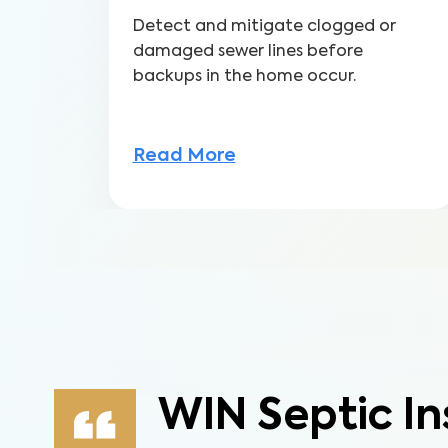
Detect and mitigate clogged or
damaged sewer lines before
backups in the home occur.
Read More
WIN Septic In