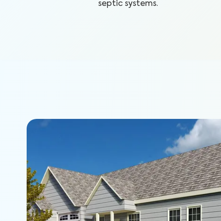
septic systems.