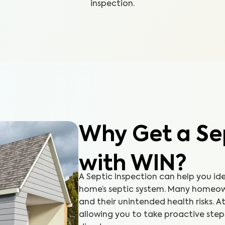
inspection.
Why Get a Sep
with WIN?
A Septic Inspection can help you id
home’s septic system. Many homeow
and their unintended health risks. At
allowing you to take proactive ste