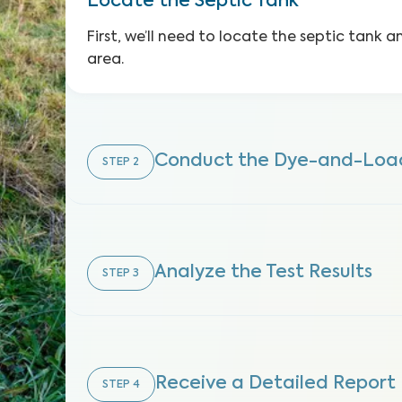
Locate the Septic Tank
First, we’ll need to locate the septic tank 
area.
Conduct the Dye-and-Load
STEP
2
Analyze the Test Results
STEP
3
Receive a Detailed Report
STEP
4