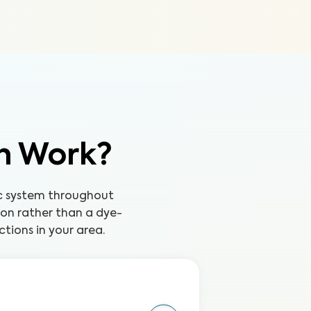
on Work?
tic system throughout
ion rather than a dye-
tions in your area.