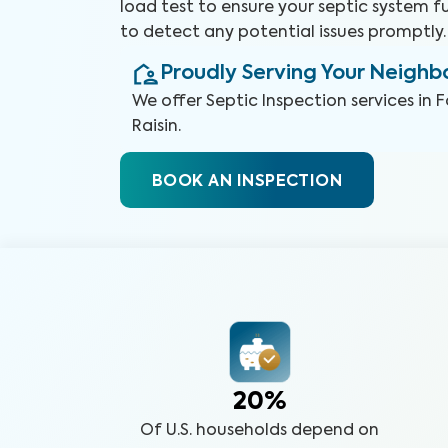
load test to ensure your septic system 
to detect any potential issues promptly.
Proudly Serving Your Neigh
We offer
Septic Inspection
services in
F
Raisin
.
BOOK AN INSPECTION
20%
Of U.S. households depend on