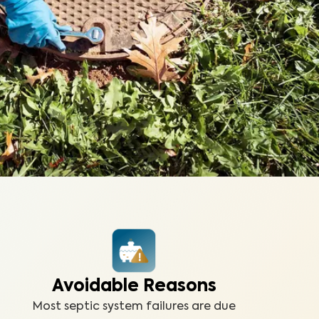
Avoidable Reasons
Most septic system failures are due