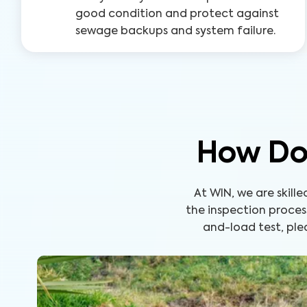
good condition and protect against
sewage backups and system failure.
How Doe
At WIN, we are skill
the inspection proces
and-load test, ple