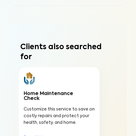
Clients also searched
for
Home Maintenance
Check
Customize this service to save on
costly repairs and protect your
health, safety, and home.