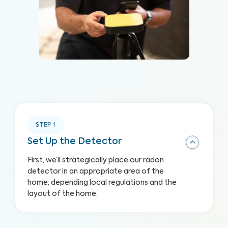
STEP
1
Set Up the Detector
First, we’ll strategically place our radon
detector in an appropriate area of the
home, depending local regulations and the
layout of the home.