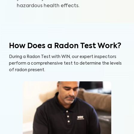
hazardous health effects.
How Does a Radon Test Work?
During a Radon Test with WIN, our expert inspectors
perform a comprehensive test to determine the levels
of radon present.