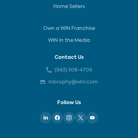
Home Sellers
Own a WIN Franchise
WIN in the Media
Contact Us
(843) 508-4706
mbrophy@wini.com
Follow Us