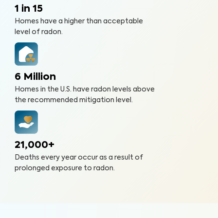
1 in 15
Homes have a higher than acceptable
level of radon.
6 Million
Homes in the U.S. have radon levels above
the recommended mitigation level.
21,000+
Deaths every year occur as a result of
prolonged exposure to radon.