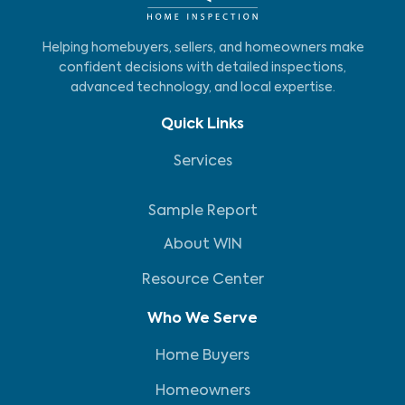
Helping homebuyers, sellers, and homeowners make
confident decisions with detailed inspections,
advanced technology, and local expertise.
Quick Links
Services
Sample Report
About WIN
Resource Center
Who We Serve
Home Buyers
Homeowners