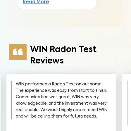
Read More
WIN Radon Test
Reviews
WIN performed a Radon Test on our home.
The experience was easy from start to finish.
Communication was great, WIN was very
knowledgeable, and the investment was very
reasonable. We would highly recommend WIN
and will be calling them for future needs.