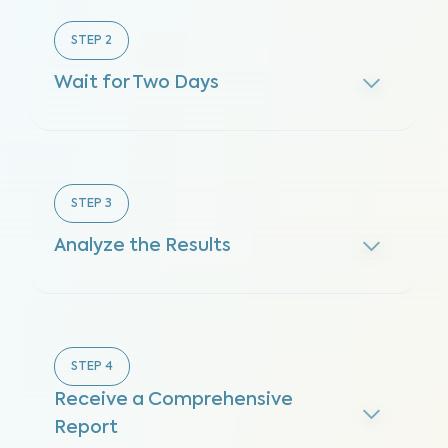
STEP
2
Wait for Two Days
STEP
3
Analyze the Results
STEP
4
Receive a Comprehensive
Report