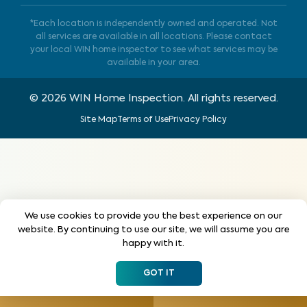
*Each location is independently owned and operated. Not
all services are available in all locations. Please contact
your local WIN home inspector to see what services may be
available in your area.
©
2026
WIN Home Inspection. All rights reserved.
Site Map
Terms of Use
Privacy Policy
We use cookies to provide you the best experience on our
website. By continuing to use our site, we will assume you are
happy with it.
GOT IT