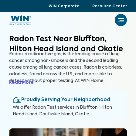
WIN Corporate
Resource Center
Radon Test Near Bluffton,
Hilton Head Island and Okatie
Radon, a radioactive gas, is the leading cause of lung
cancer among non-smokers and the second leading
cause among all lung cancer cases. Radon is colorless,
odorless, found across the U.S., and impossible to
detect without proper testing. At WIN Home
Read More
Inspection, our Radon Test ensures the health of you
and your loved ones. Our certified inspectors use
Proudly Serving Your Neighborhood
specialized equipment to accurately detect and
measure radon levels in your home.
We offer
Radon Test
services in
Bluffton, Hilton
Head Island, Daufuskie Island, Okatie
.