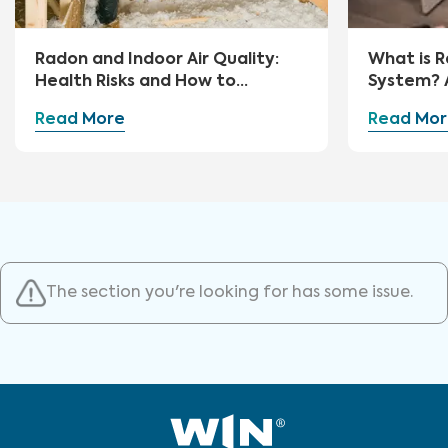
Radon and Indoor Air Quality:
What is R
Health Risks and How to
System? 
Mitigate
Guide
Read More
Read Mor
The section you're looking for has some issue.