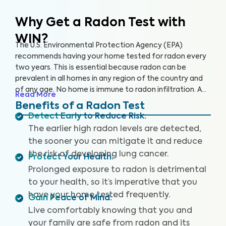
Why Get a Radon Test
with
WIN?
The U.S. Environmental Protection Agency (EPA)
recommends having your home tested for radon every
two years. This is essential because radon can be
prevalent in all homes in any region of the country and
of any age. No home is immune to radon infiltration. A
Read More
Radon Test is designed to identify even low levels of
Benefits of a Radon Test
radon in your home to help you safeguard your health
Detect Early to Reduce Risk
:
and reduce your risk of lung cancer and other
The earlier high radon levels are detected,
respiratory illnesses.
the sooner you can mitigate it and reduce
the risk of developing lung cancer.
Protect Your Health
:
Prolonged exposure to radon is detrimental
to your health, so it’s imperative that you
have your home tested frequently.
Gain Peace of Mind
:
Live comfortably knowing that you and
your family are safe from radon and its