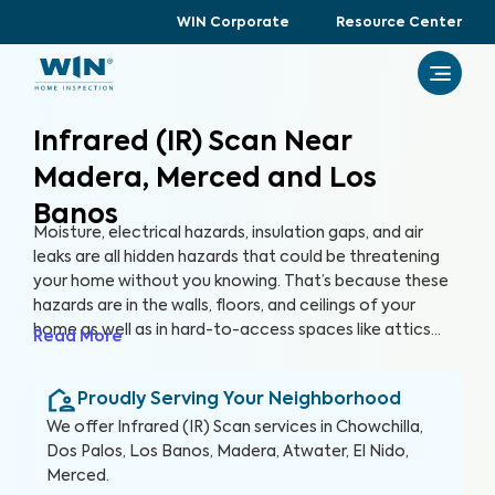
WIN Corporate
Resource Center
Infrared (IR) Scan Near
Madera, Merced and Los
Banos
Moisture, electrical hazards, insulation gaps, and air
leaks are all hidden hazards that could be threatening
your home without you knowing. That’s because these
hazards are in the walls, floors, and ceilings of your
home as well as in hard-to-access spaces like attics
Read More
and crawlspaces. With advanced thermographic
scanners, our trained and certified inspectors can
Proudly Serving Your Neighborhood
uncover these hidden anomalies and more to help you
protect your health, family, and greatest investment.
We offer
Infrared (IR) Scan
services in
Chowchilla,
Dos Palos, Los Banos, Madera, Atwater, El Nido,
Merced
.