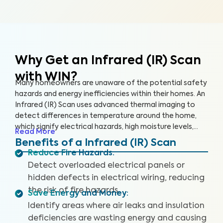
Why Get an Infrared (IR) Scan
with WIN?
Many homeowners are unaware of the potential safety
hazards and energy inefficiencies within their homes. An
Infrared (IR) Scan uses advanced thermal imaging to
detect differences in temperature around the home,
which signify electrical hazards, high moisture levels,
Read More
missing or damaged insulation, and air leaks. An IR Scan
Benefits of a Infrared (IR) Scan
can help us see what our eyes can’t, uncovering health
Reduce Fire Hazards
:
and safety hazards that when addressed, help you
Detect overloaded electrical panels or
create a safer living environment and protect your
hidden defects in electrical wiring, reducing
investment.
the risk of fire hazards.
Save Energy and Money
:
Identify areas where air leaks and insulation
deficiencies are wasting energy and causing