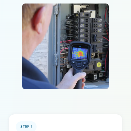
STEP
1