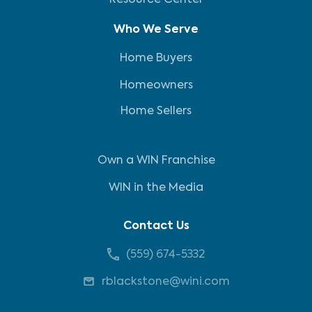
Resource Center
Who We Serve
Home Buyers
Homeowners
Home Sellers
Own a WIN Franchise
WIN in the Media
Contact Us
(559) 674-5332
rblackstone@wini.com