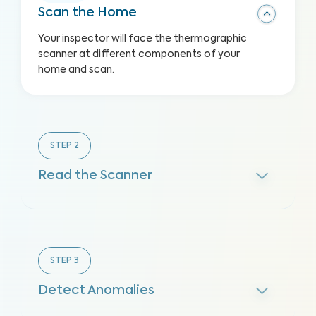
Scan the Home
Your inspector will face the thermographic
scanner at different components of your
home and scan.
STEP
2
Read the Scanner
STEP
3
Detect Anomalies