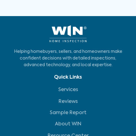
Helping homebuyers, sellers, and homeowners make
confident decisions with detailed inspections,
advanced technology, and local expertise.
Quick Links
Services
Reviews
Sample Report
About WIN