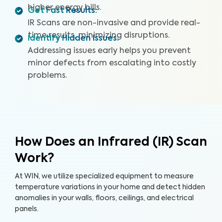
higher energy bills.
Get Fast Results
:
IR Scans are non-invasive and provide real-
time results, minimizing disruptions.
Identify Hidden Issues
:
Addressing issues early helps you prevent
minor defects from escalating into costly
problems.
How Does an Infrared (IR) Scan
Work?
At WIN, we utilize specialized equipment to measure
temperature variations in your home and detect hidden
anomalies in your walls, floors, ceilings, and electrical
panels.