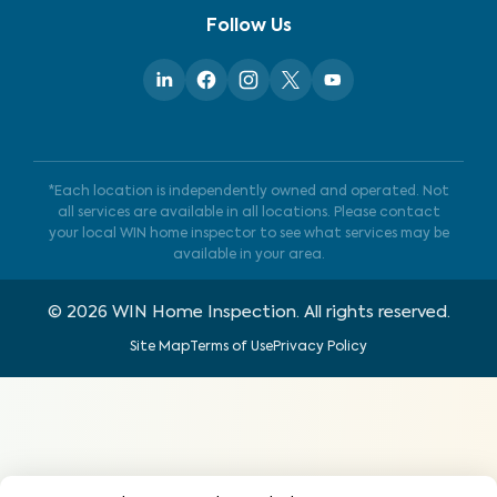
Follow Us
*Each location is independently owned and operated. Not
all services are available in all locations. Please contact
your local WIN home inspector to see what services may be
available in your area.
©
2026
WIN Home Inspection. All rights reserved.
Site Map
Terms of Use
Privacy Policy