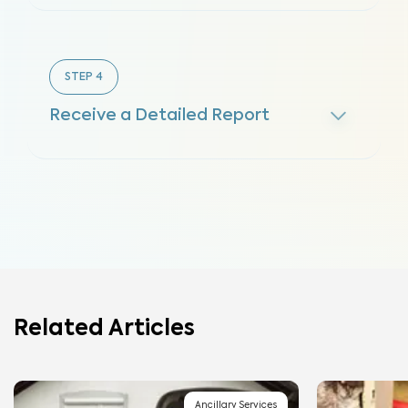
STEP
4
Receive a Detailed Report
Related Articles
Ancillary Services