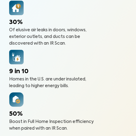
30%
Of elusive air leaks in doors, windows,
exterior outlets, and ducts can be
discovered with an IR Scan.
9 in 10
Homes in the U.S. are under insulated,
leading to higher energy bills.
50%
Boost in Full Home Inspection efficiency
when paired with an IR Scan.