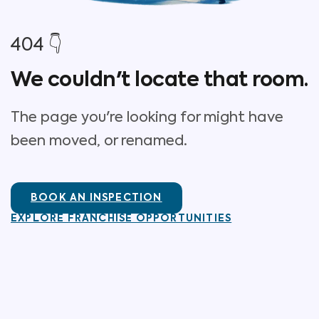
404 👇
We couldn't locate that room.
The page you're looking for might have
been moved, or renamed.
BOOK AN INSPECTION
EXPLORE FRANCHISE OPPORTUNITIES