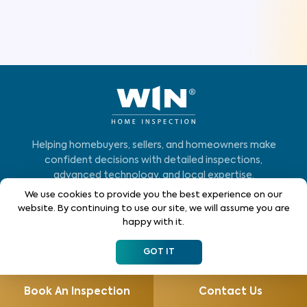
Helping homebuyers, sellers, and homeowners make
confident decisions with detailed inspections,
advanced technology, and local expertise.
We use cookies to provide you the best experience on our
Who We Serve
website. By continuing to use our site, we will assume you are
happy with it.
Home Buyers
GOT IT
Homeowners
Home Sellers
Book An Inspection
Contact Us