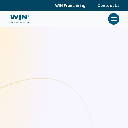
WIN Franchising
Contact Us