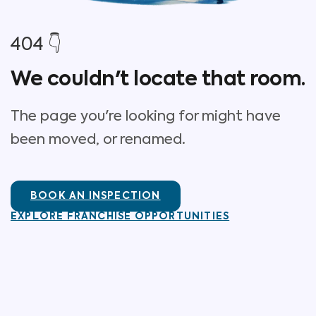
404 👇
We couldn't locate that room.
The page you're looking for might have
been moved, or renamed.
BOOK AN INSPECTION
EXPLORE FRANCHISE OPPORTUNITIES