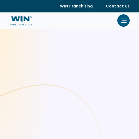
WIN Franchising
Contact Us