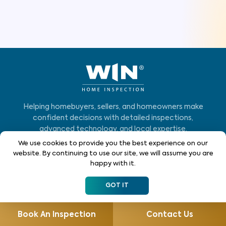
Helping homebuyers, sellers, and homeowners make
confident decisions with detailed inspections,
advanced technology, and local expertise.
We use cookies to provide you the best experience on our
Who We Serve
website. By continuing to use our site, we will assume you are
happy with it.
Home Buyers
GOT IT
Homeowners
Home Sellers
Book An Inspection
Contact Us