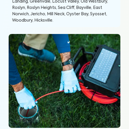
Landing, Greenvale, Locust Valley, Old Westbury,
Roslyn, Roslyn Heights, Sea Cliff, Bayville, East
Norwich, Jericho, Mill Neck, Oyster Bay, Syosset,
Woodbury, Hicksville
.