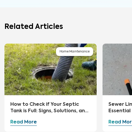
Related Articles
Home Maintenance
How to Check if Your Septic
Sewer Li
Tank is Full: Signs, Solutions, and
Essential
Preventive Measures
Advice
Read More
Read Mor