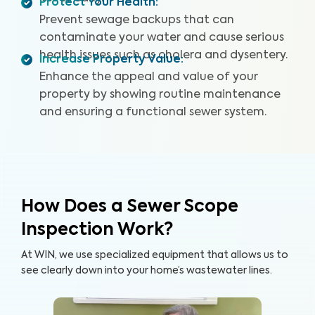
Protect Your Health
:
entire sewer system. With our specialized equipment
and certified inspectors, we provide clear images and
Prevent sewage backups that can
videos of your sewer pipes and identify any issues or
contaminate your water and cause serious
defects. By providing a detailed and reliable Sewer
health issues such as cholera and dysentery.
Increase Property Value
:
Scope Inspection report, we can help you protect your
Enhance the appeal and value of your
home and your wallet.
property by showing routine maintenance
and ensuring a functional sewer system.
How Does a Sewer Scope
Inspection Work?
At WIN, we use specialized equipment that allows us to
see clearly down into your home’s wastewater lines.