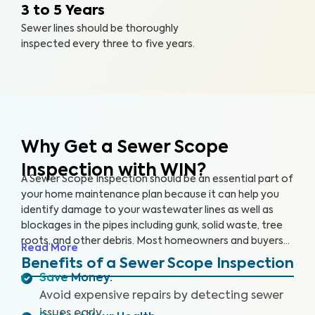
3 to 5 Years
Sewer lines should be thoroughly
inspected every three to five years.
Why Get a Sewer Scope
Inspection with WIN?
A Sewer Scope Inspection should be an essential part of
your home maintenance plan because it can help you
identify damage to your wastewater lines as well as
blockages in the pipes including gunk, solid waste, tree
roots, and other debris. Most homeowners and buyers
Read More
don’t know there is anything harming their plumbing
Benefits of a Sewer Scope Inspection
system until it’s too late and a sewage backup occurs,
Save Money
:
leaving them without safe water and costing them
Avoid expensive repairs by detecting sewer
thousands to repair.
Our thorough inspection covers the
issues early.