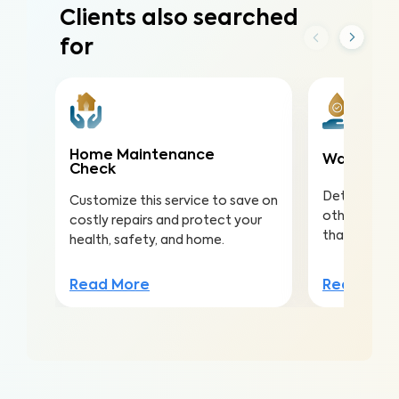
Clients also searched
for
Home Maintenance
Water Qua
Check
Detect nitra
Customize this service to save on
other conta
costly repairs and protect your
that lead to 
health, safety, and home.
Read Mor
Read More