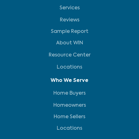
Services
Reviews
Sample Report
About WIN
Resource Center
Locations
Who We Serve
Home Buyers
Homeowners
Home Sellers
Locations