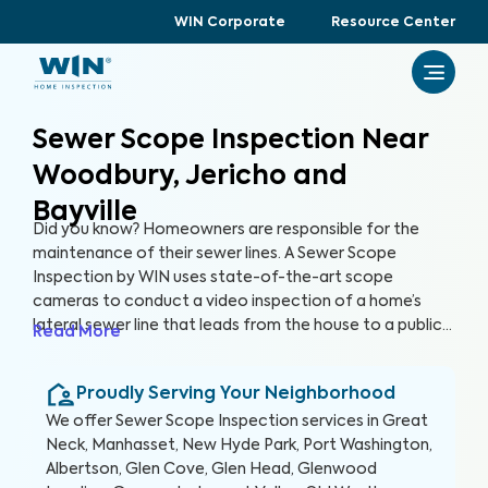
WIN Corporate
Resource Center
Sewer Scope Inspection Near
Woodbury, Jericho and
Bayville
Did you know? Homeowners are responsible for the
maintenance of their sewer lines. A Sewer Scope
Inspection by WIN uses state-of-the-art scope
cameras to conduct a video inspection of a home’s
lateral sewer line that leads from the house to a public
Read More
sewer line. A Sewer Scope Inspection utilizes specialized
equipment to detect issues and potential hazards that
Proudly Serving Your Neighborhood
are not easily visible in the sewer lines before they turn
into serious and expensive problems.
We offer
Sewer Scope Inspection
services in
Great
Neck, Manhasset, New Hyde Park, Port Washington,
Albertson, Glen Cove, Glen Head, Glenwood