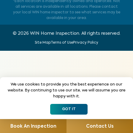
*Each location is independently owned and operated. Not
all services are available in all locations. Please contact
your local WIN home inspector to see what services may be
available in your area.
©
2026
WIN Home Inspection. All rights reserved.
Site Map
Terms of Use
Privacy Policy
We use cookies to provide you the best experience on our
website. By continuing to use our site, we will assume you are
happy with it.
GOT IT
Book An Inspection
Contact Us