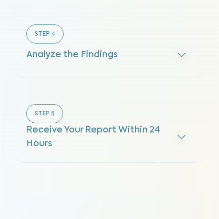
STEP
4
Analyze the Findings
STEP
5
Receive Your Report Within 24
Hours