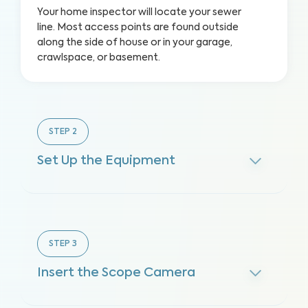
Your home inspector will locate your sewer
line. Most access points are found outside
along the side of house or in your garage,
crawlspace, or basement.
STEP
2
Set Up the Equipment
STEP
3
Insert the Scope Camera