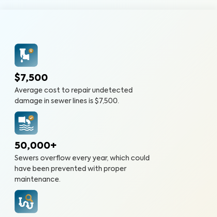
$7,500
Average cost to repair undetected
damage in sewer lines is $7,500.
50,000+
Sewers overflow every year, which could
have been prevented with proper
maintenance.