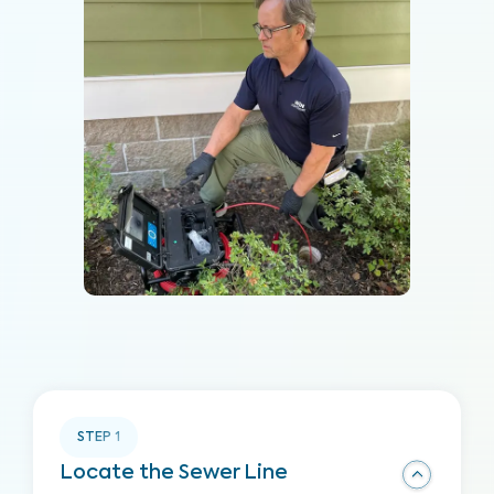
STEP
1
Locate the Sewer Line