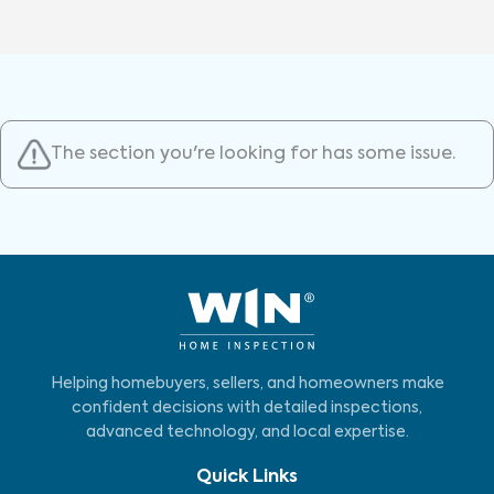
The section you're looking for has some issue.
Helping homebuyers, sellers, and homeowners make
confident decisions with detailed inspections,
advanced technology, and local expertise.
Quick Links