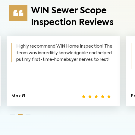
WIN Sewer Scope
Inspection Reviews
Highly recommend WIN Home Inspection! The
team was incredibly knowledgable and helped
put my first-time-homebuyer nerves to rest!
Max G.
Ed