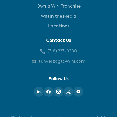
Own a WIN Franchise
WIN in the Media
Locations
Contact Us
(718) 337-0300
tunverzagt@wini.com
Follow Us