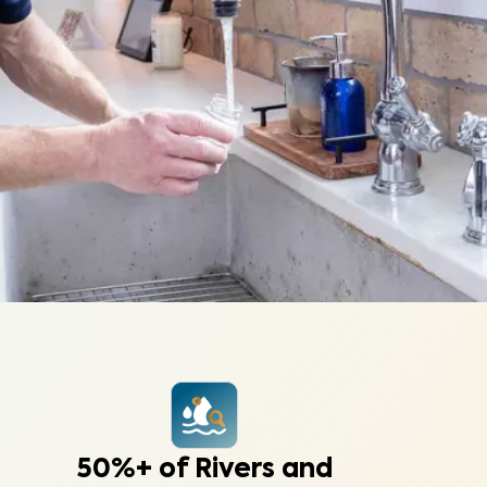
50%+ of Rivers and