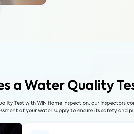
s a Water Quality Te
uality Test with WIN Home Inspection, our inspectors c
ssment of your water supply to ensure its safety and pu