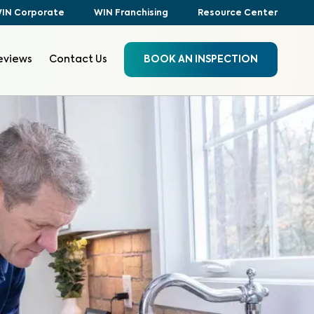
IN Corporate
WIN Franchising
Resource Center
eviews
Contact Us
BOOK AN INSPECTION