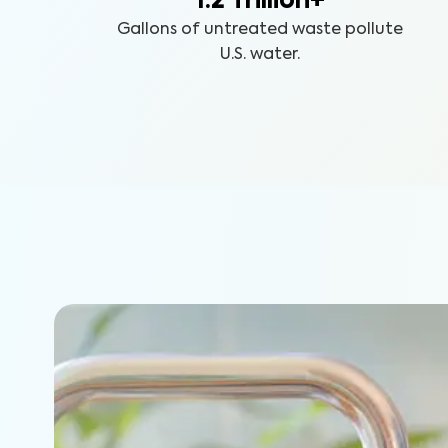
1.2 Trillion+
Gallons of untreated waste pollute
U.S. water.