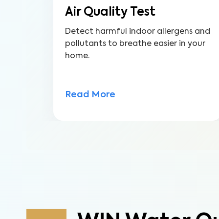
Air Quality Test
Detect harmful indoor allergens and
pollutants to breathe easier in your
home.
Read More