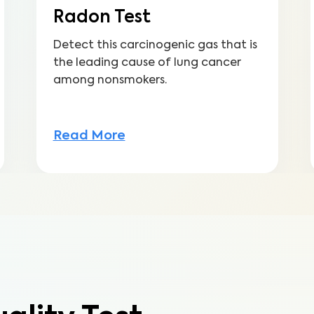
Radon Test
Detect this carcinogenic gas that is
the leading cause of lung cancer
among nonsmokers.
Read More