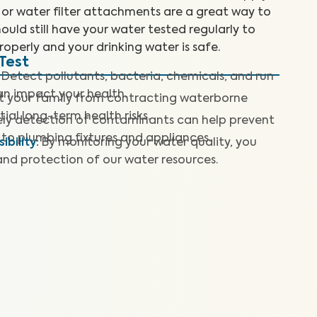
 or water filter attachments are a great way to
ould still have your water tested regularly to
roperly and your drinking water is safe.
Test
Detect pollutants, bacteria, chemicals, and run
can impact your health.
t your family from contracting waterborne
ial long-term health risks.
ly detection of contaminants can help prevent
to plumbing fixtures and appliances.
bility
:
By monitoring your water quality, you
and protection of our water resources.