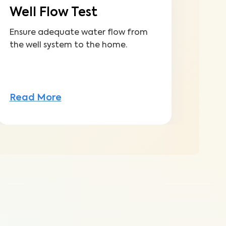
Well Flow Test
Ensure adequate water flow from
the well system to the home.
Read More