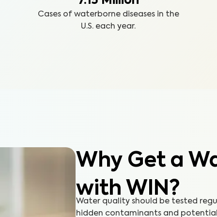
7.15 Million
Cases of waterborne diseases in the
U.S. each year.
Why Get a Wat
with WIN?
Water quality should be tested reg
hidden contaminants and potential h