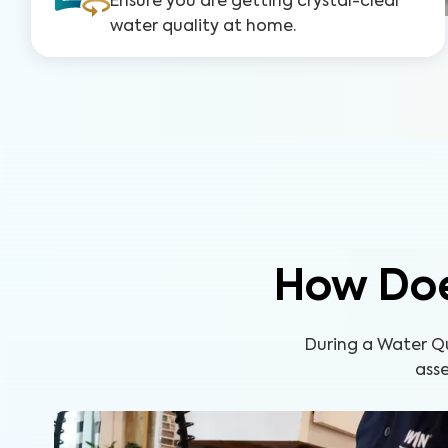
Ensure you are getting crystal-clear
water quality at home.
How Doe
During a Water Q
asse