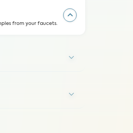
mples from your faucets.