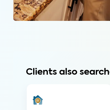
Clients also search