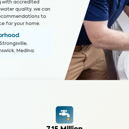
ng with accredited
 water quality, we can
 recommendations to
ce for your home.
borhood
Strongsville,
nswick, Medina
.