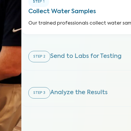
STEP
1
Collect Water Samples
Our trained professionals collect water sa
Send to Labs for Testing
STEP
2
Analyze the Results
STEP
3