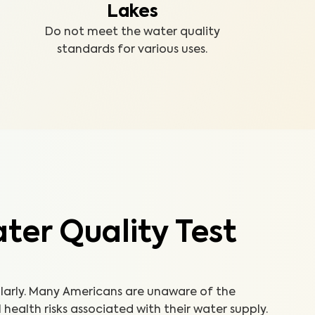
Lakes
Do not meet the water quality
standards for various uses.
er Quality Test
ularly. Many Americans are unaware of the
ealth risks associated with their water supply.