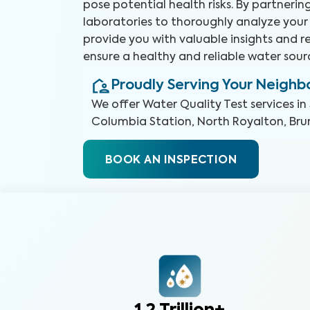
pose potential health risks. By partneri
laboratories to thoroughly analyze your
provide you with valuable insights and
ensure a healthy and reliable water sour
Proudly Serving Your Neigh
We offer
Water Quality Test
services in
Columbia Station, North Royalton, Bru
BOOK AN INSPECTION