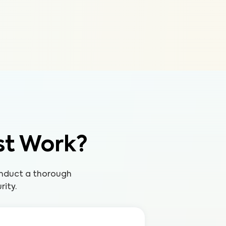
st Work?
onduct a thorough
rity.