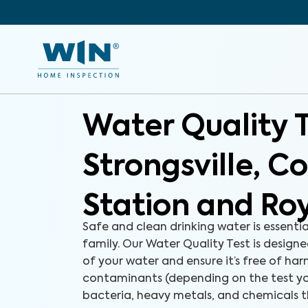
Water Quality 
Strongsville, C
Station and Ro
Safe and clean drinking water is essenti
family. Our Water Quality Test is designe
of your water and ensure it’s free of ha
contaminants (depending on the test yo
bacteria, heavy metals, and chemicals 