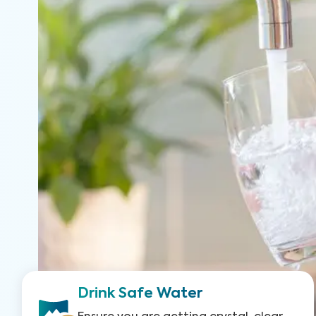
Drink Safe Water