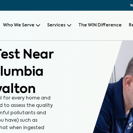
W
Who We Serve
Services
The WIN Difference
R
Test Near
olumbia
yalton
al for every home and
d to assess the quality
rmful pollutants and
u have) such as
that when ingested