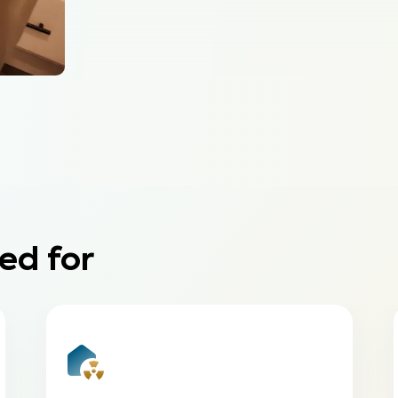
ed for