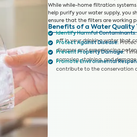
While while-home filtration systems
help purify your water supply, you sh
ensure that the filters are working p
Benefits of a Water Quality 
Identify Harmful Contaminants
:
off in your drinking water that 
Protect Against Disease
:
Protec
diseases and experiencing potent
Prevent Property Damage
:
Time
corrosion, staining, and damage 
Promote Environmental Responsi
contribute to the conservation 