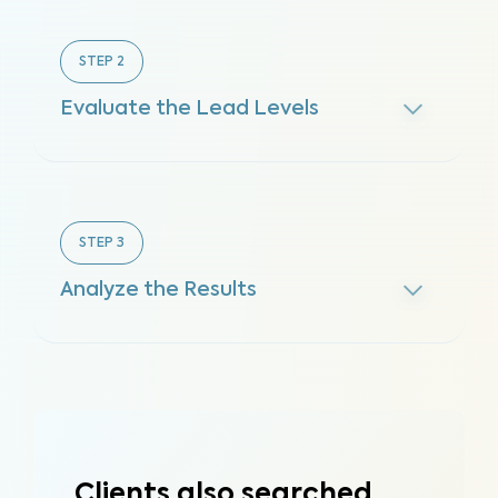
STEP
2
Evaluate the Lead Levels
STEP
3
Analyze the Results
Clients also searched