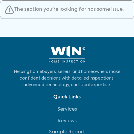
The section you're looking for has some issue.
Helping homebuyers, sellers, and homeowners make
confident decisions with detailed inspections,
advanced technology, and local expertise.
Quick Links
Services
Reviews
Sample Report