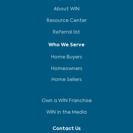
About WIN
Resource Center
Referral list
Who We Serve
Home Buyers
Homeowners
Home Sellers
Own a WIN Franchise
WIN in the Media
Contact Us