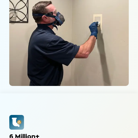
6 Million+