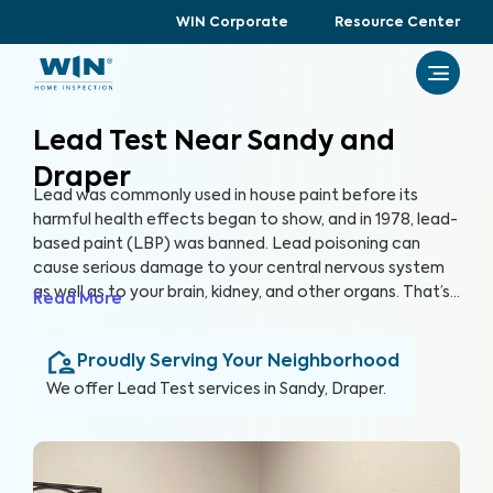
WIN Corporate
Resource Center
Lead Test Near Sandy and
Draper
Lead was commonly used in house paint before its
harmful health effects began to show, and in 1978, lead-
based paint (LBP) was banned. Lead poisoning can
cause serious damage to your central nervous system
as well as to your brain, kidney, and other organs. That’s
Read More
why at WIN Home Inspection, we use advanced
equipment and partner with accredited laboratories to
Proudly Serving Your Neighborhood
prioritize your safety and provide a reliable Lead Test
to ensure your home is free of lead and LBP.
We offer
Lead Test
services in
Sandy, Draper
.