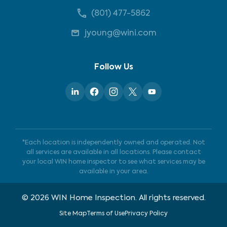
(801) 477-5862
jyoung@wini.com
Follow Us
*Each location is independently owned and operated. Not
all services are available in all locations. Please contact
your local WIN home inspector to see what services may be
available in your area.
©
2026
WIN Home Inspection. All rights reserved.
Site Map
Terms of Use
Privacy Policy