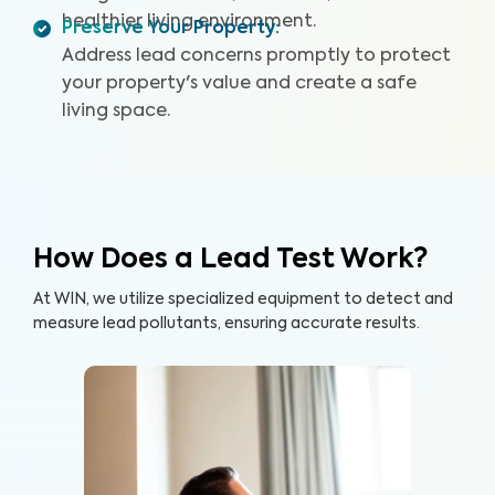
healthier living environment.
Preserve Your Property
:
Address lead concerns promptly to protect
your property's value and create a safe
living space.
How Does a Lead Test Work?
At WIN, we utilize specialized equipment to detect and
measure lead pollutants, ensuring accurate results.