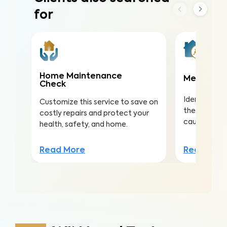
for
Home Maintenance
Meth Test
Check
Identify met
Customize this service to save on
the risk of s
costly repairs and protect your
caused by m
health, safety, and home.
Read Mor
Read More