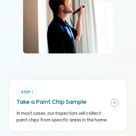
STEP
1
Take a Paint Chip Sample
In most cases, our inspectors will collect
paint chips from specific areas in the home.