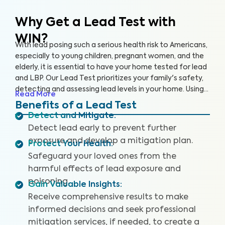
Why Get a Lead Test with
WIN?
With lead posing such a serious health risk to Americans,
especially to young children, pregnant women, and the
elderly, it is essential to have your home tested for lead
and LBP. Our Lead Test prioritizes your family's safety,
detecting and assessing lead levels in your home. Using
Read More
specialized equipment, we can carefully collect paint
Benefits of a Lead Test
chip samples and test for lead in the air, using
Detect and Mitigate
:
accredited labs for evaluation.
Detect lead early to prevent further
exposure and develop a mitigation plan.
Protect Your Health
:
Safeguard your loved ones from the
harmful effects of lead exposure and
poisoning.
Gain Valuable Insights
:
Receive comprehensive results to make
informed decisions and seek professional
mitigation services, if needed, to create a