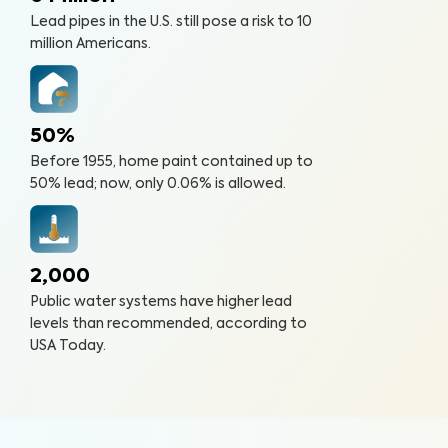
Lead pipes in the U.S. still pose a risk to 10
million Americans.
50%
Before 1955, home paint contained up to
50% lead; now, only 0.06% is allowed.
2,000
Public water systems have higher lead
levels than recommended, according to
USA Today.