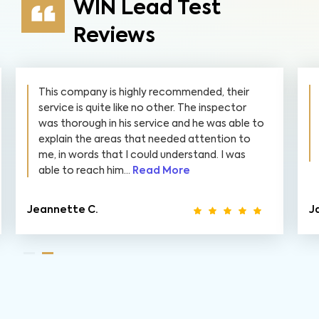
WIN Lead Test
Reviews
They were super quick to get it done for us.
The report was very detailed and organized.
They even reviewed it with us and answered
all questions we had while being total
professionals. I highly recommend them!👍👍
James S.