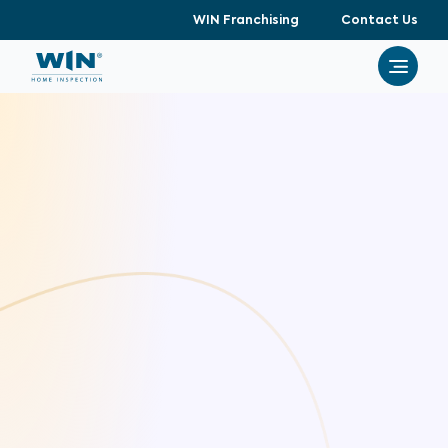
WIN Franchising
Contact Us