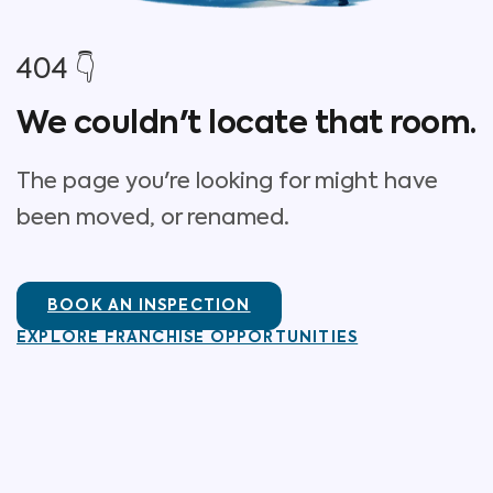
404 👇
We couldn't locate that room.
The page you're looking for might have
been moved, or renamed.
BOOK AN INSPECTION
EXPLORE FRANCHISE OPPORTUNITIES