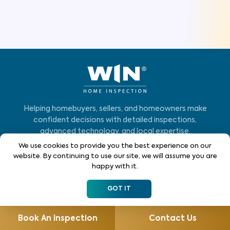
Helping homebuyers, sellers, and homeowners make
confident decisions with detailed inspections,
advanced technology, and local expertise.
We use cookies to provide you the best experience on our
Who We Serve
website. By continuing to use our site, we will assume you are
happy with it.
Home Buyers
GOT IT
Homeowners
Home Sellers
Book An Inspection
Contact Us