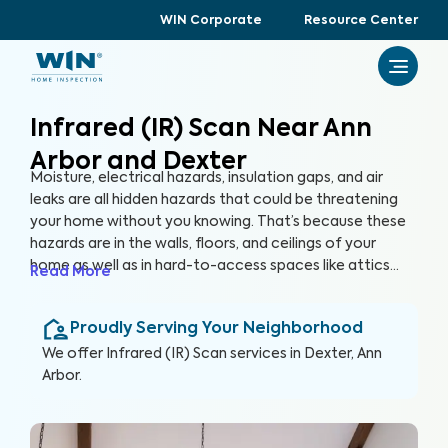
WIN Corporate
Resource Center
Infrared (IR) Scan Near Ann
Arbor and Dexter
Moisture, electrical hazards, insulation gaps, and air
leaks are all hidden hazards that could be threatening
your home without you knowing. That’s because these
hazards are in the walls, floors, and ceilings of your
home as well as in hard-to-access spaces like attics
Read More
and crawlspaces. With advanced thermographic
scanners, our trained and certified inspectors can
Proudly Serving Your Neighborhood
uncover these hidden anomalies and more to help you
protect your health, family, and greatest investment.
We offer
Infrared (IR) Scan
services in
Dexter, Ann
Arbor
.