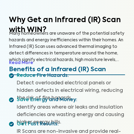
Why Get an Infrared (IR) Scan
with WIN?
Many homeowners are unaware of the potential safety
hazards and energy inefficiencies within their homes. An
Infrared (IR) Scan uses advanced thermal imaging to
detect differences in temperature around the home,
which signify electrical hazards, high moisture levels,
Read More
missing or damaged insulation, and air leaks. An IR Scan
Benefits of a Infrared (IR) Scan
can help us see what our eyes can’t, uncovering health
Reduce Fire Hazards
:
and safety hazards that when addressed, help you
Detect overloaded electrical panels or
create a safer living environment and protect your
hidden defects in electrical wiring, reducing
investment.
the risk of fire hazards.
Save Energy and Money
:
Identify areas where air leaks and insulation
deficiencies are wasting energy and causing
higher energy bills.
Get Fast Results
:
IR Scans are non-invasive and provide real-