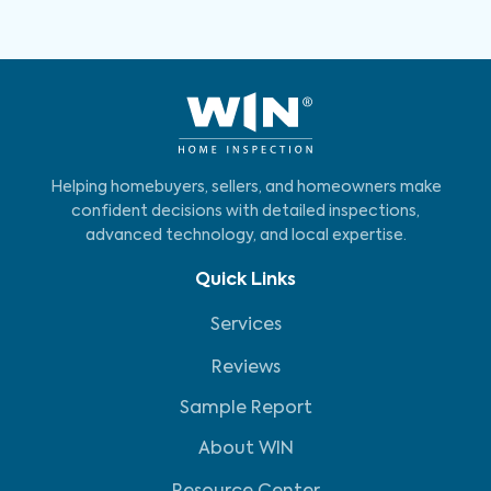
Helping homebuyers, sellers, and homeowners make
confident decisions with detailed inspections,
advanced technology, and local expertise.
Quick Links
Services
Reviews
Sample Report
About WIN