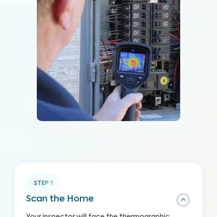
STEP
1
Scan the Home