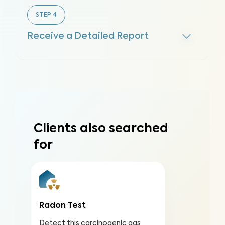
STEP
4
Receive a Detailed Report
Clients also searched
for
Radon Test
Detect this carcinogenic gas