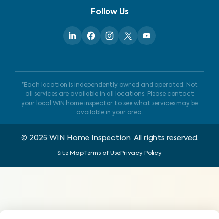
Follow Us
*Each location is independently owned and operated. Not
all services are available in all locations. Please contact
your local WIN home inspector to see what services may be
available in your area.
©
2026
WIN Home Inspection. All rights reserved.
Site Map
Terms of Use
Privacy Policy