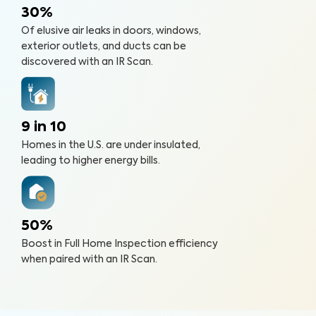
30%
Of elusive air leaks in doors, windows,
exterior outlets, and ducts can be
discovered with an IR Scan.
9 in 10
Homes in the U.S. are under insulated,
leading to higher energy bills.
50%
Boost in Full Home Inspection efficiency
when paired with an IR Scan.