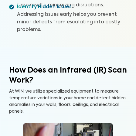
time results, minimizing disruptions.
Identify Hidden Issues
:
Addressing issues early helps you prevent
minor defects from escalating into costly
problems.
How Does an Infrared (IR) Scan
Work?
At WIN, we utilize specialized equipment to measure
temperature variations in your home and detect hidden
anomalies in your walls, floors, ceilings, and electrical
panels.