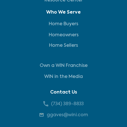
Resource Center
Who We Serve
Home Buyers
Homeowners
Home Sellers
Own a WIN Franchise
WIN in the Media
Contact Us
(734) 389-8833
ggaves@wini.com