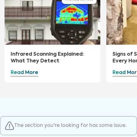
Infrared Scanning Explained:
Signs of
What They Detect
Every Ho
Watch Fo
Read More
Read Mor
The section you're looking for has some issue.