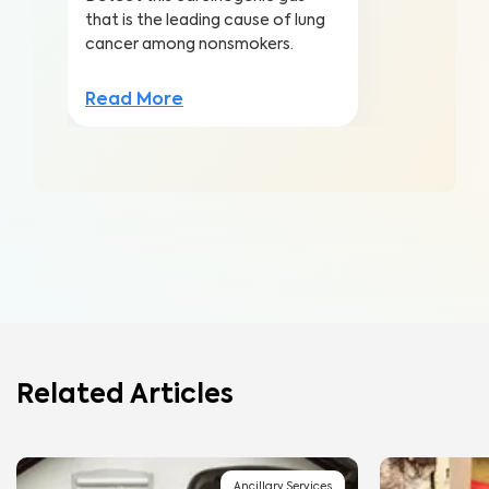
that is the leading cause of lung
cancer among nonsmokers.
Read More
Related Articles
Ancillary Services