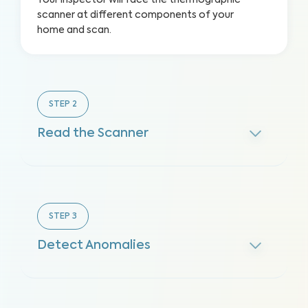
Your inspector will face the thermographic
scanner at different components of your
home and scan.
STEP
2
Read the Scanner
STEP
3
Detect Anomalies