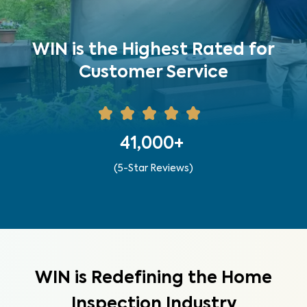
WIN is the Highest Rated for
Customer Service
41,000+
(5-Star Reviews)
WIN is Redefining the Home
Inspection Industry