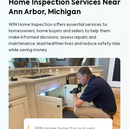
Home Inspection Services Near
Ann Arbor, Michigan
WIN Home Inspection offers essential services to
homeowners, home buyers and sellers to help them
make informed decisions, assess repairs and
maintenance, lead healthier lives and reduce safety risks
while saving money.
As always these guys are awesome!