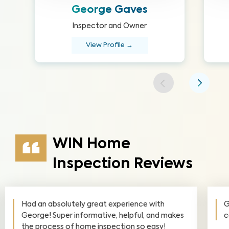
George Gaves
Inspector and Owner
View Profile →
WIN Home
Inspection Reviews
George is smart, savvy, helpful and very
communicative. Highly recommended!