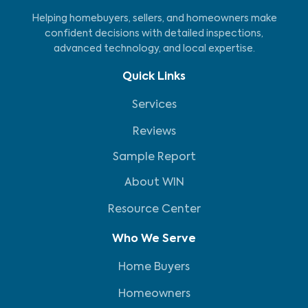
Helping homebuyers, sellers, and homeowners make
confident decisions with detailed inspections,
advanced technology, and local expertise.
Quick Links
Services
Reviews
Sample Report
About WIN
Resource Center
Who We Serve
Home Buyers
Homeowners