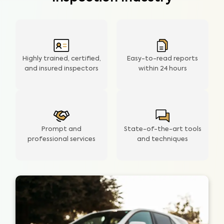
Highly trained, certified,
Easy-to-read reports
and insured inspectors
within
24 hours
Prompt and
State-of-the-art tools
professional services
and techniques