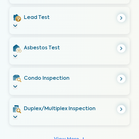
Lead Test
Asbestos Test
Condo Inspection
Duplex/Multiplex Inspection