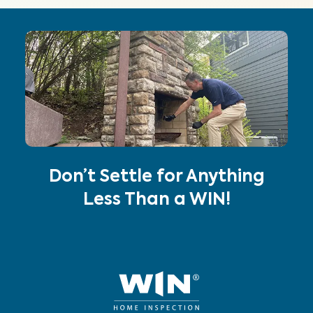
Don’t Settle for Anything
Less Than a WIN!