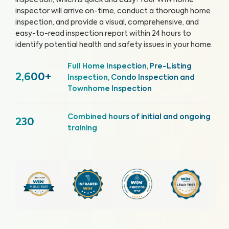
inspection, which is quick and easy!
Your WIN home
inspector will arrive on-time, conduct a thorough home
inspection, and provide a visual, comprehensive, and
easy-to-read inspection report within 24 hours to
identify potential health and safety issues in your home.
Full Home Inspection, Pre-Listing
2,600+
Inspection, Condo Inspection and
Townhome Inspection
Combined hours of initial and ongoing
230
training