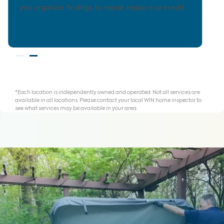
for homeownership with clarity.
Learn More
*Each location is independently owned and operated. Not all services are
available in all locations. Please contact your local WIN home inspector to
see what services may be available in your area.