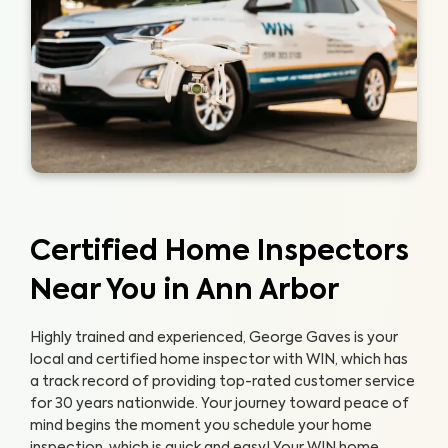
Certified Home Inspectors
Near You in Ann Arbor
Highly trained and experienced, George Gaves is your
local and certified home inspector with WIN, which has
a track record of providing top-rated customer service
for 30 years nationwide. Your journey toward peace of
mind begins the moment you schedule your home