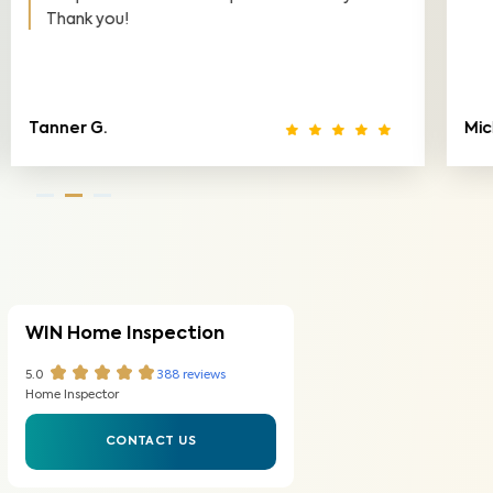
Michelle T.
J
WIN Home Inspection
5.0
388
reviews
Home Inspector
CONTACT US