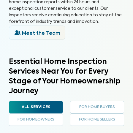
home inspection reports within 24 hours and
exceptional customer service to our clients. Our
inspectors receive continuing education to stay at the
forefront of industry trends and innovation.
Meet the Team
Essential Home Inspection
Services Near You for Every
Stage of Your Homeownership
Journey
FOR HOME BUYERS
ALL SERVICES
FOR HOMEOWNERS
FOR HOME SELLERS