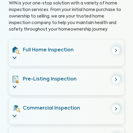
WIN is your one-stop solution with a variety of home
inspection services. From your initial home purchase to
ownership to selling, we are your trusted home
inspection company to help you maintain health and
safety throughout your homeownership journey.
Full Home Inspection
Pre-Listing Inspection
Commercial Inspection