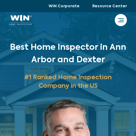
WIN Corporate
Resource Center
Best Home Inspector in Ann
Arbor and Dexter
#1 Ranked Home Inspection
Company in the US