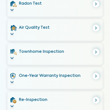
Radon Test
Air Quality Test
Townhome Inspection
One-Year Warranty Inspection
Re-Inspection