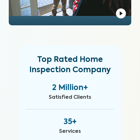
Top Rated Home
Inspection Company
2 Million+
Satisfied Clients
35+
Services