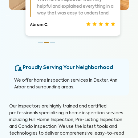
 a
Highly suggest them for home
inspections, very thorough.
Nathan S.
Proudly Serving Your Neighborhood
We offer home inspection services in Dexter, Ann
Arbor and surrounding areas.
Our inspectors are highly trained and certified
professionals specializing in home inspection services
including Full Home Inspection, Pre-Listing Inspection
and Condo Inspection. We use the latest tools and
technologies to deliver comprehensive, easy-to-read