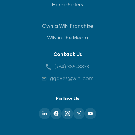
Home Sellers
Own a WIN Franchise
WIN in the Media
Contact Us
(734) 389-8833
ggaves@wini.com
Follow Us