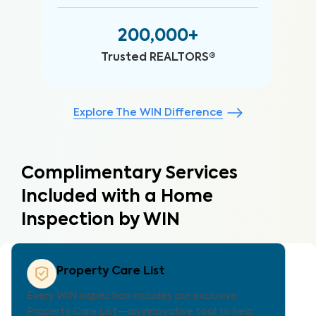
200,000+
Trusted REALTORS®
Explore The WIN Difference
Complimentary Services
Included with a Home
Inspection by WIN
Property Care Estimate
Provides localized repair cost estimates, helping
agents and clients understand expenses and plan