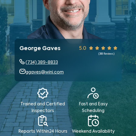
George Gaves
5.0
(
388
Reviews)
(734) 389-8833
ggaves@wini.com
Trained and Certified
Fast and Easy
Inspectors
Scheduling
Reports Within
24 Hours
Weekend
Availability