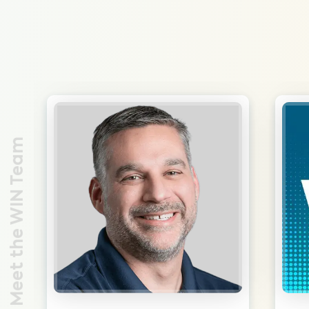
Meet the WIN Team