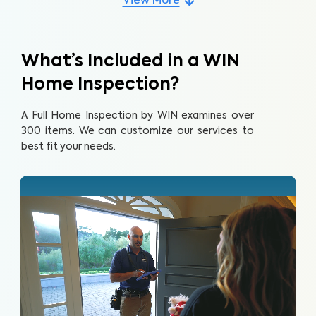
View More
What’s Included in a WIN
Home Inspection?
A Full Home Inspection by WIN examines over
300 items. We can customize our services to
best fit your needs.