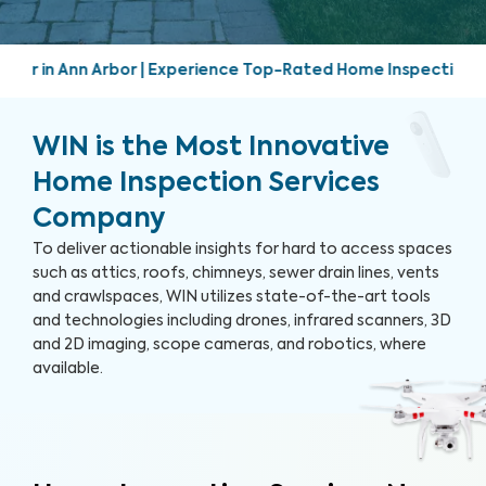
perience Top-Rated Home Inspection Services | Friendly, pro
WIN is the Most Innovative
Home Inspection Services
Company
To deliver actionable insights for hard to access spaces
such as attics, roofs, chimneys, sewer drain lines, vents
and crawlspaces, WIN utilizes state-of-the-art tools
and technologies including drones, infrared scanners, 3D
and 2D imaging, scope cameras, and robotics, where
available.