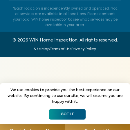
*Each location is independently owned and operated. Not
all services are available in all locations. Please contact
your local WIN home inspector to see what services may be
available in your area.
©
2026
WIN Home Inspection. All rights reserved.
Site Map
Terms of Use
Privacy Policy
We use cookies to provide you the best experience on our
website. By continuing to use our site, we will assume you are
happy with it.
GOT IT