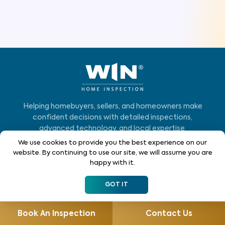
Helping homebuyers, sellers, and homeowners make
confident decisions with detailed inspections,
advanced technology, and local expertise.
We use cookies to provide you the best experience on our
Who We Serve
website. By continuing to use our site, we will assume you are
happy with it.
Home Buyers
GOT IT
Homeowners
Home Sellers
Book An Inspection
Contact Us