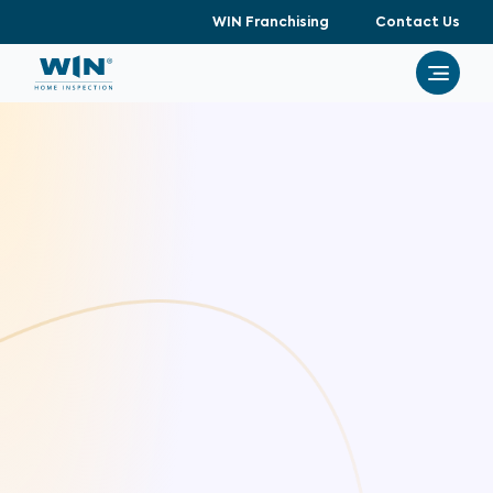
WIN Franchising
Contact Us