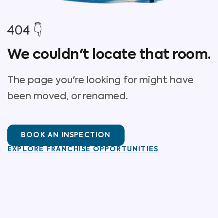
404 👇
We couldn't locate that room.
The page you're looking for might have
been moved, or renamed.
BOOK AN INSPECTION
EXPLORE FRANCHISE OPPORTUNITIES