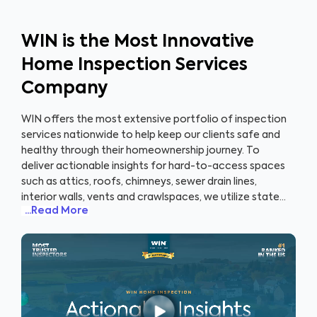
WIN is the Most Innovative
Home Inspection Services
Company
WIN offers the most extensive portfolio of inspection
services nationwide to help keep our clients safe and
healthy through their homeownership journey. To
deliver actionable insights for hard-to-access spaces
such as attics, roofs, chimneys, sewer drain lines,
interior walls, vents and crawlspaces, we utilize state-
...Read More
of-the-art tools and technologies including
infrared
scanners, 3D and 2D imaging, scope cameras,
robotics, and drones
. Clients receive highly intuitive
and visual inspection reports that also includes a one-
of-its-kind proprietary appliance recall report. With our
innovative WIN360 program paired with our drone
technology, home sellers can showcase their homes to