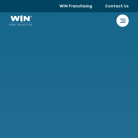
WIN Franchising
Contact Us