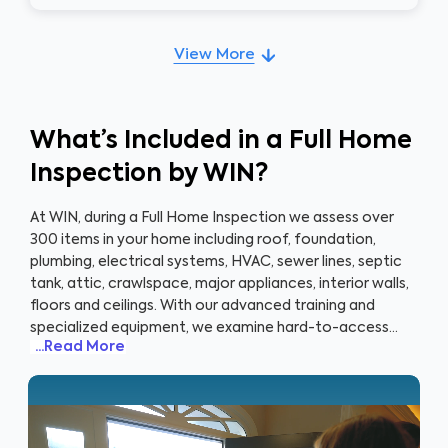
View More
What’s Included in a Full Home
Inspection by WIN?
At WIN, during a Full Home Inspection we assess over
300 items in your home including roof, foundation,
plumbing, electrical systems, HVAC, sewer lines, septic
tank, attic, crawlspace, major appliances, interior walls,
floors and ceilings. With our advanced training and
specialized equipment, we examine hard-to-access
...Read More
areas of your home such as the roof, attic, crawlspace
and basement that cost the most to mitigate and
where significant health and safety issues may be
lingering. When you book an inspection with WIN, you
don’t just get a home inspection, you get a partner in