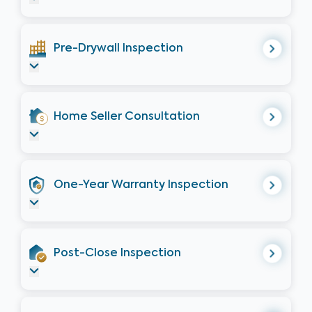
Pre-Drywall Inspection
Home Seller Consultation
One-Year Warranty Inspection
Post-Close Inspection