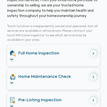
inspection services. From your initial home purchase to
ownership to selling, we are your trusted home
inspection company to help you maintain health and
safety throughout your homeownership journey.
*Each location is independently owned and operated. Not all
services are available in all locations. Please contact your
local WIN home inspector to see what services may be
available in your area.
Full Home Inspection
Home Maintenance Check
Pre-Listing Inspection