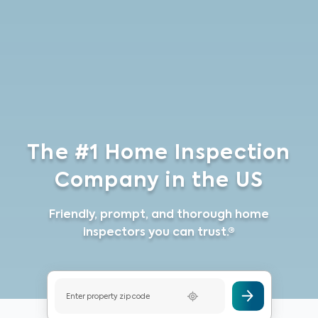
The #1 Home Inspection
Company in the US
Friendly, prompt, and thorough home
inspectors you can trust.®