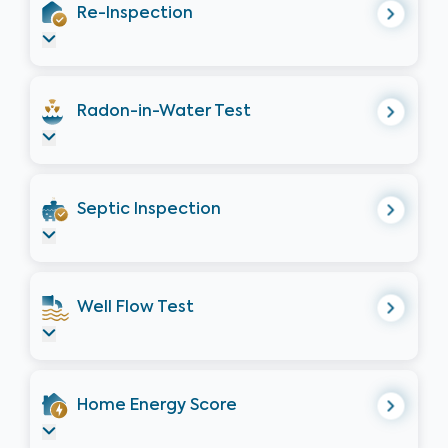
Re-Inspection
Radon-in-Water Test
Septic Inspection
Well Flow Test
Home Energy Score