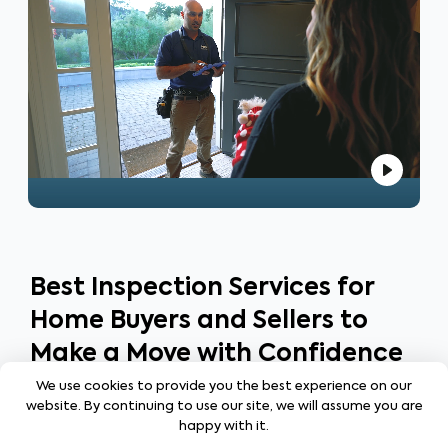
your homeownership journey!
Best Inspection Services for
Home Buyers and Sellers to
Make a Move with Confidence
We use cookies to provide you the best experience on our
website. By continuing to use our site, we will assume you are
happy with it.