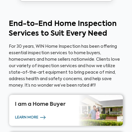
End-to-End Home Inspection
Services to Suit Every Need
For 30 years, WIN Home Inspection has been offering
essential inspection services to home buyers,
homeowners and home sellers nationwide. Clients love
our variety of inspection services and how we utilize
state-of-the-art equipment to bring peace of mind,
address health and safety concerns, and help save
money. It’s no wonder we’ve been rated #1!
I am a
Home Buyer
LEARN MORE