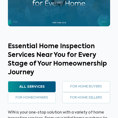
buyers anywhere, anytime to build trust, gain a listing
advantage and sell their home faster.
Essential Home Inspection
Services Near You for Every
Stage of Your Homeownership
Journey
FOR HOME BUYERS
ALL SERVICES
FOR HOMEOWNERS
FOR HOME SELLERS
WIN is your one-stop solution with a variety of home