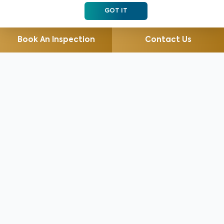
GOT IT
Book An Inspection
Contact Us
For 30 years, we’ve helped millions of clients identify
and prevent health and safety issues, save money, and
gain peace of mind with our highest rated home
inspection services including Radon Testing, Mold
Testing, WDO/WDI (Pest)...
Read More
Services for Home Buyers
Services for Home Sellers