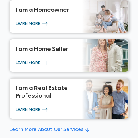
I am a
Homeowner
LEARN MORE
I am a
Home Seller
LEARN MORE
I am a
Real Estate
Professional
LEARN MORE
Learn More About Our Services