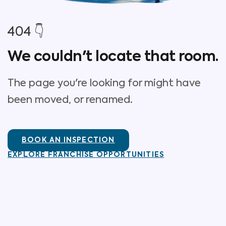
404 👇
We couldn't locate that room.
The page you're looking for might have
been moved, or renamed.
BOOK AN INSPECTION
EXPLORE FRANCHISE OPPORTUNITIES