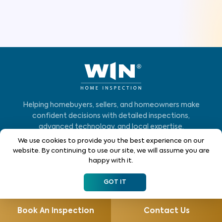
Helping homebuyers, sellers, and homeowners make
confident decisions with detailed inspections,
advanced technology, and local expertise.
We use cookies to provide you the best experience on our
Who We Serve
website. By continuing to use our site, we will assume you are
happy with it.
Home Buyers
GOT IT
Homeowners
Home Sellers
Book An Inspection
Contact Us