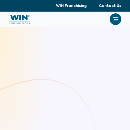
WIN Franchising
Contact Us