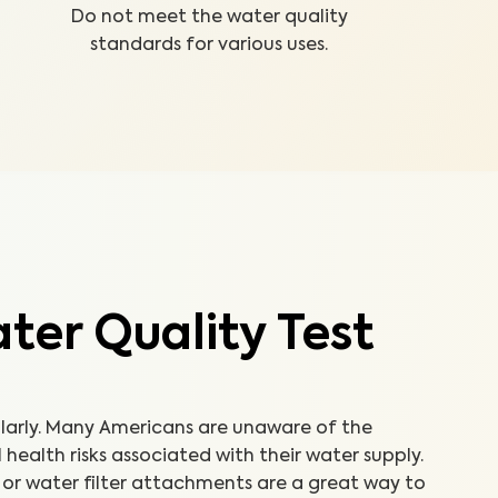
Do not meet the water quality
standards for various uses.
er Quality Test
ularly. Many Americans are unaware of the
ealth risks associated with their water supply.
 or water filter attachments are a great way to