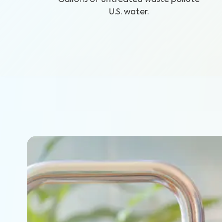
U.S. water.