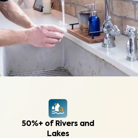
50%+ of Rivers and
Lakes