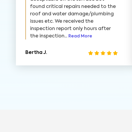
found critical repairs needed to the
roof and water damage/plumbing
issues etc. We received the
inspection report only hours after
the inspection...
Read More
Bertha J.