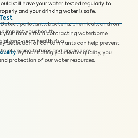
ould still have your water tested regularly to
roperly and your drinking water is safe.
Test
Detect pollutants, bacteria, chemicals, and run
can impact your health.
t your family from contracting waterborne
ial long-term health risks.
ly detection of contaminants can help prevent
to plumbing fixtures and appliances.
bility
:
By monitoring your water quality, you
and protection of our water resources.