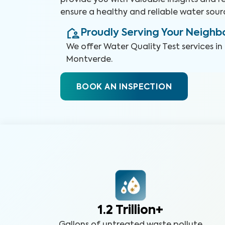
provide you with valuable insights and
ensure a healthy and reliable water sour
Proudly Serving Your Neigh
We offer
Water Quality Test
services in
Montverde
.
BOOK AN INSPECTION
1.2 Trillion+
Gallons of untreated waste pollute