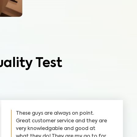
ality Test
These guys are always on point.
Great customer service and they are
very knowledgable and good at
what they do! They are my go to for