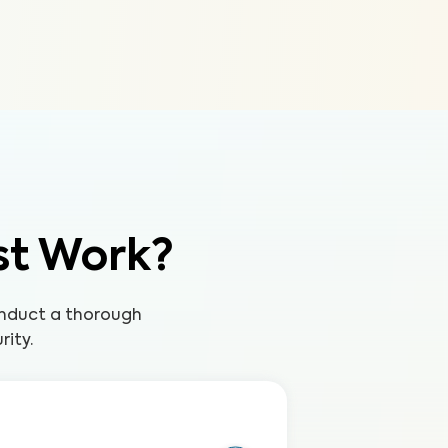
st Work?
onduct a thorough
rity.