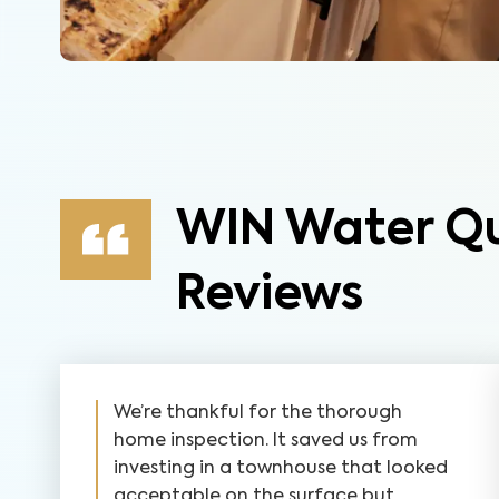
WIN Water Qu
Reviews
We’re thankful for the thorough
home inspection. It saved us from
investing in a townhouse that looked
acceptable on the surface but