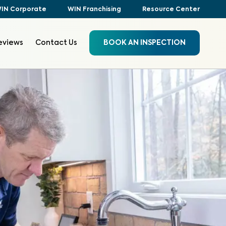
IN Corporate
WIN Franchising
Resource Center
eviews
Contact Us
BOOK AN INSPECTION