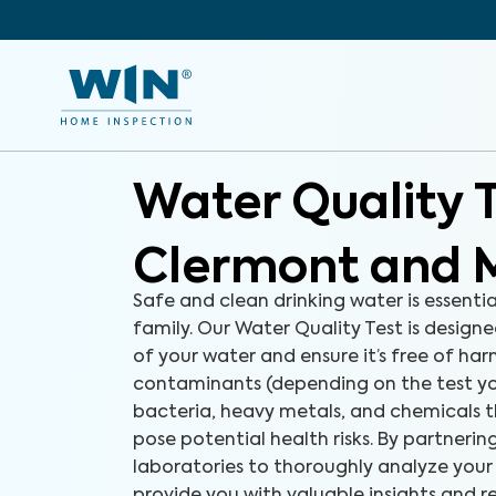
Water Quality 
Clermont and 
Safe and clean drinking water is essenti
family. Our Water Quality Test is designe
of your water and ensure it’s free of ha
contaminants (depending on the test yo
bacteria, heavy metals, and chemicals 
pose potential health risks. By partneri
laboratories to thoroughly analyze your