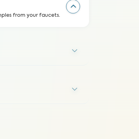
mples from your faucets.