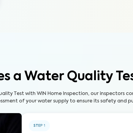
s a Water Quality Te
uality Test with WIN Home Inspection, our inspectors c
ssment of your water supply to ensure its safety and pu
STEP
1