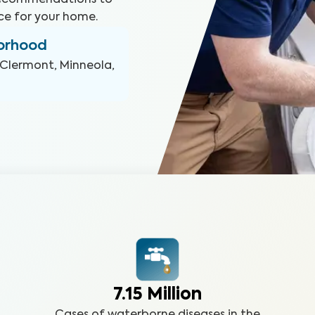
 recommendations to
ce for your home.
borhood
Clermont, Minneola,
7.15 Million
Cases of waterborne diseases in the