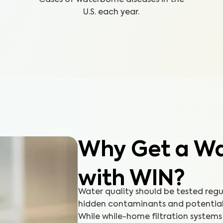
U.S. each year.
Why Get a Wat
with WIN?
Water quality should be tested reg
hidden contaminants and potential h
While while-home filtration systems