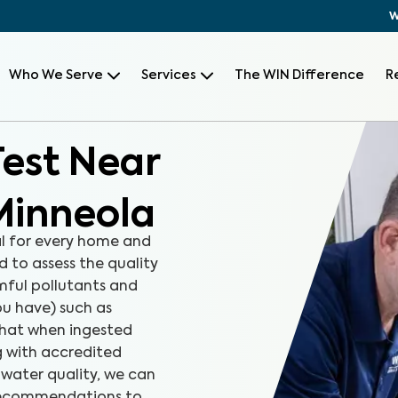
W
Who We Serve
Services
The WIN Difference
R
Test Near
Minneola
al for every home and
d to assess the quality
rmful pollutants and
u have) such as
that when ingested
ng with accredited
 water quality, we can