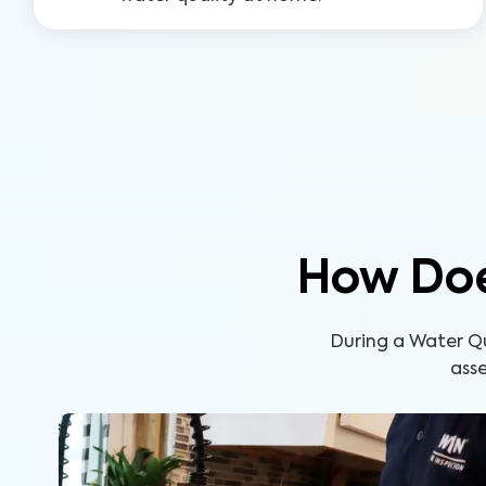
How Doe
During a Water Q
asse