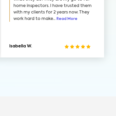
home inspectors. I have trusted them
with my clients for 2 years now. They
work hard to make...
Read More
Isabella W.