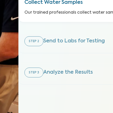
Collect Water Samples
Our trained professionals collect water sa
Send to Labs for Testing
STEP
2
Analyze the Results
STEP
3