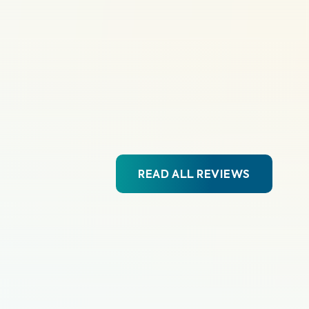
READ ALL REVIEWS