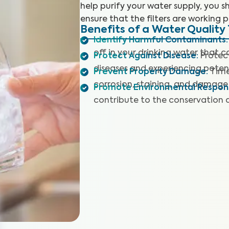
help purify your water supply, you sh
ensure that the filters are working p
Benefits of a Water Quality 
Identify Harmful Contaminants
:
off in your drinking water that 
Protect Against Disease
:
Protec
diseases and experiencing potent
Prevent Property Damage
:
Time
corrosion, staining, and damage 
Promote Environmental Responsi
contribute to the conservation 