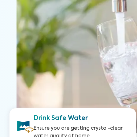
Drink Safe Water
Ensure you are getting crystal-clear
water quality at home.