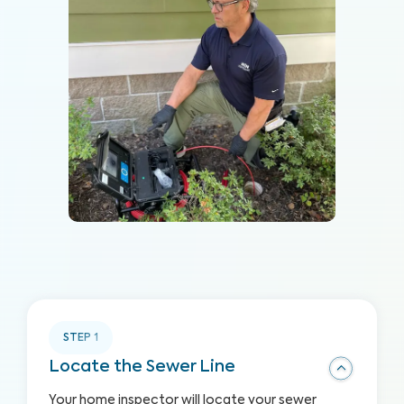
STEP
1
Locate the Sewer Line
Your home inspector will locate your sewer