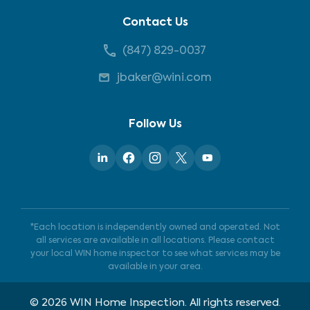
Contact Us
(847) 829-0037
jbaker@wini.com
Follow Us
*Each location is independently owned and operated. Not
all services are available in all locations. Please contact
your local WIN home inspector to see what services may be
available in your area.
©
2026
WIN Home Inspection. All rights reserved.