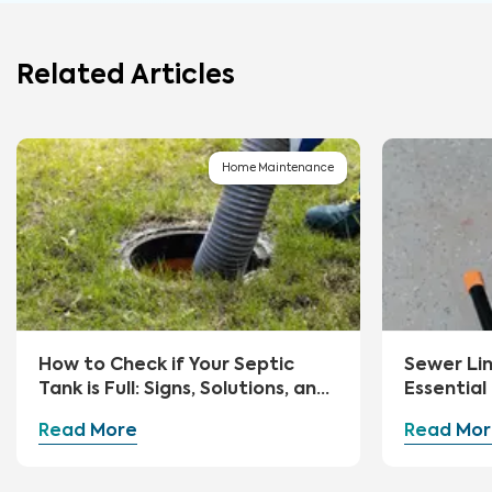
Related Articles
Home Maintenance
How to Check if Your Septic
Sewer Li
Tank is Full: Signs, Solutions, and
Essential
Preventive Measures
Advice
Read More
Read Mor