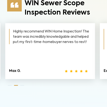
WIN Sewer Scope
Inspection Reviews
Highly recommend WIN Home Inspection! The
team was incredibly knowledgable and helped
put my first-time-homebuyer nerves to rest!
Max G.
Ed