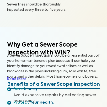
Sewer lines should be thoroughly
inspected every three to five years.
Why Get a Sewer Scope
Inspection with WIN?
A Sewer Scope Inspection should be an essential part of
your home maintenance plan because it can help you
identify damage to your wastewater lines as well as
blockages in the pipes including gunk, solid waste, tree
roots, and other debris. Most homeowners and buyers
Read More
don’t know there is anything harming their plumbing
Benefits of a Sewer Scope Inspection
system until it’s too late and a sewage backup occurs,
Save Money
:
leaving them without safe water and costing them
Avoid expensive repairs by detecting sewer
thousands to repair.
Our thorough inspection covers the
issues early.
Protect Your Health
:
entire sewer system. With our specialized equipment