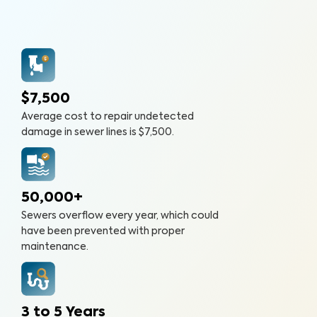
$7,500
Average cost to repair undetected
damage in sewer lines is $7,500.
50,000+
Sewers overflow every year, which could
have been prevented with proper
maintenance.
3 to 5 Years