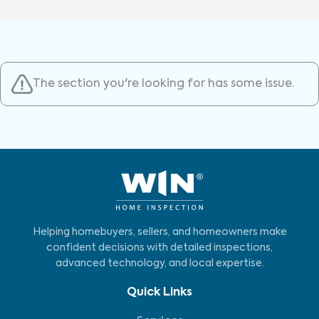
The section you're looking for has some issue.
Helping homebuyers, sellers, and homeowners make
confident decisions with detailed inspections,
advanced technology, and local expertise.
Quick Links