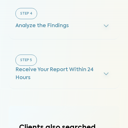
STEP
4
Analyze the Findings
STEP
5
Receive Your Report Within 24
Hours
Clients also searched