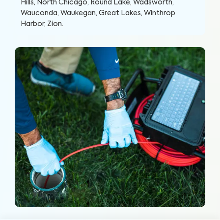
Hills, North Chicago, Round Lake, Wadsworth,
Wauconda, Waukegan, Great Lakes, Winthrop
Harbor, Zion
.