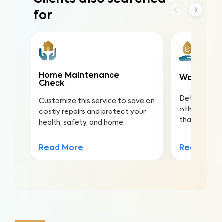
for
Home Maintenance
Water Qua
Check
Detect nitra
Customize this service to save on
other conta
costly repairs and protect your
that lead to 
health, safety, and home.
Read Mor
Read More