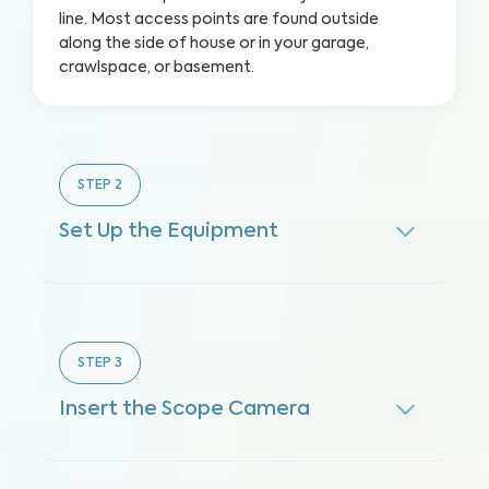
line. Most access points are found outside
along the side of house or in your garage,
crawlspace, or basement.
STEP
2
Set Up the Equipment
STEP
3
Insert the Scope Camera