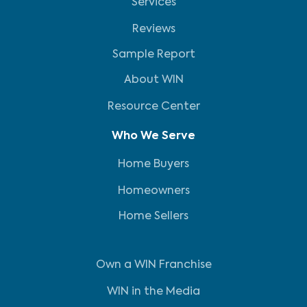
Services
Reviews
Sample Report
About WIN
Resource Center
Who We Serve
Home Buyers
Homeowners
Home Sellers
Own a WIN Franchise
WIN in the Media