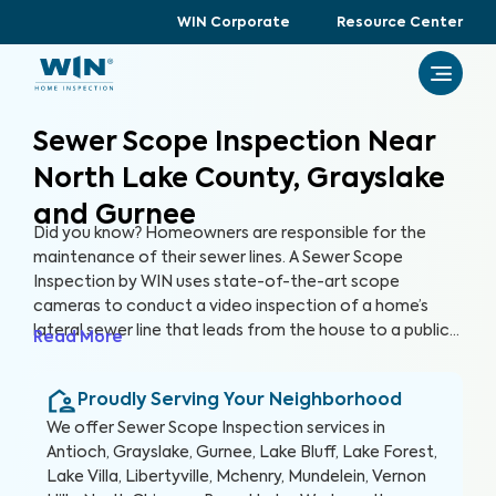
WIN Corporate
Resource Center
Sewer Scope Inspection Near
North Lake County, Grayslake
and Gurnee
Did you know? Homeowners are responsible for the
maintenance of their sewer lines. A Sewer Scope
Inspection by WIN uses state-of-the-art scope
cameras to conduct a video inspection of a home’s
lateral sewer line that leads from the house to a public
Read More
sewer line. A Sewer Scope Inspection utilizes specialized
equipment to detect issues and potential hazards that
Proudly Serving Your Neighborhood
are not easily visible in the sewer lines before they turn
into serious and expensive problems.
We offer
Sewer Scope Inspection
services in
Antioch, Grayslake, Gurnee, Lake Bluff, Lake Forest,
Lake Villa, Libertyville, Mchenry, Mundelein, Vernon