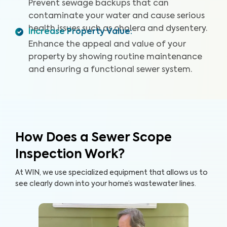
and certified inspectors, we provide clear images and
Prevent sewage backups that can
videos of your sewer pipes and identify any issues or
contaminate your water and cause serious
defects. By providing a detailed and reliable Sewer
health issues such as cholera and dysentery.
Increase Property Value
:
Scope Inspection report, we can help you protect your
Enhance the appeal and value of your
home and your wallet.
property by showing routine maintenance
and ensuring a functional sewer system.
How Does a Sewer Scope
Inspection Work?
At WIN, we use specialized equipment that allows us to
see clearly down into your home’s wastewater lines.