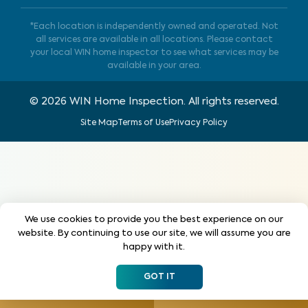
*Each location is independently owned and operated. Not
all services are available in all locations. Please contact
your local WIN home inspector to see what services may be
available in your area.
©
2026
WIN Home Inspection. All rights reserved.
Site Map
Terms of Use
Privacy Policy
We use cookies to provide you the best experience on our
website. By continuing to use our site, we will assume you are
happy with it.
GOT IT