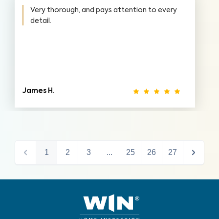
Very thorough, and pays attention to every
detail.
James H.
1
2
3
...
25
26
27