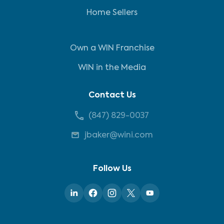
Home Sellers
Own a WIN Franchise
WIN in the Media
Contact Us
(847) 829-0037
jbaker@wini.com
Follow Us