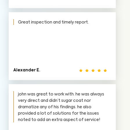
Great inspection and timely report.
Alexander E.
john was great to work with. he was always
very direct and didn’t sugar coat nor
dramatize any of his findings. he also
provided a lot of solutions for the issues
noted to add an extra aspect of service!