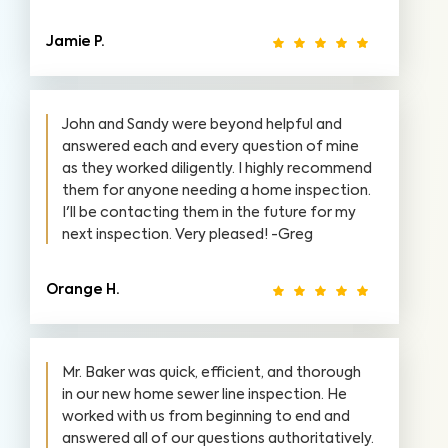
Jamie P.
John and Sandy were beyond helpful and
answered each and every question of mine
as they worked diligently. I highly recommend
them for anyone needing a home inspection.
I'll be contacting them in the future for my
next inspection. Very pleased! -Greg
Orange H.
Mr. Baker was quick, efficient, and thorough
in our new home sewer line inspection. He
worked with us from beginning to end and
answered all of our questions authoritatively.