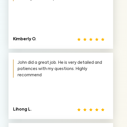
Kimberly O.
John did a great job. He is very detailed and
patiences with my questions. Highly
recommend
Lihong L.