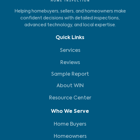
Helping homebuyers, sellers, and homeowners make
confident decisions with detailed inspections,
advanced technology, and local expertise.
Quick Links
Services
Reviews
Sample Report
About WIN
Resource Center
Who We Serve
Home Buyers
Homeowners