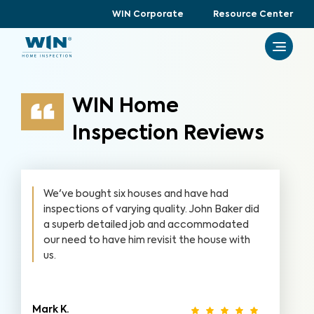
WIN Corporate
Resource Center
WIN Home
Inspection Reviews
We've bought six houses and have had
inspections of varying quality. John Baker did
a superb detailed job and accommodated
our need to have him revisit the house with
us.
Mark K.