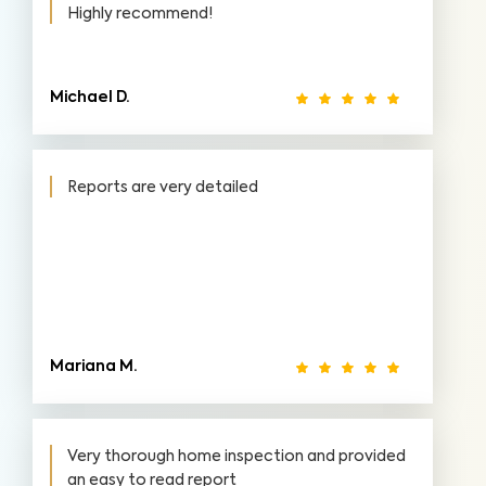
Highly recommend!
Michael D.
Reports are very detailed
Mariana M.
Very thorough home inspection and provided
an easy to read report