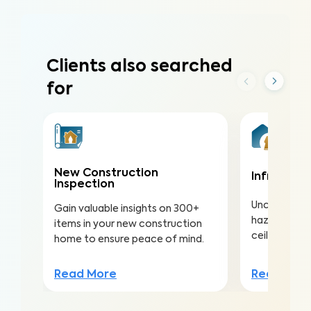
Clients also searched
for
New Construction
Infrared (
Inspection
Uncover hea
Gain valuable insights on 300+
hazards hidd
items in your new construction
ceilings to a
home to ensure peace of mind.
Read Mor
Read More