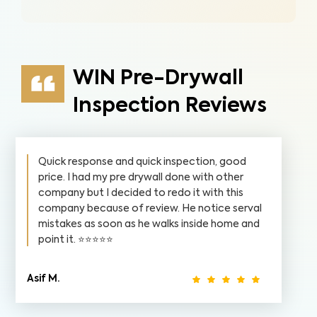
WIN Pre-Drywall
Inspection Reviews
Quick response and quick inspection, good
price. I had my pre drywall done with other
company but I decided to redo it with this
company because of review. He notice serval
mistakes as soon as he walks inside home and
point it. ⭐️⭐️⭐️⭐️⭐️
Asif M.