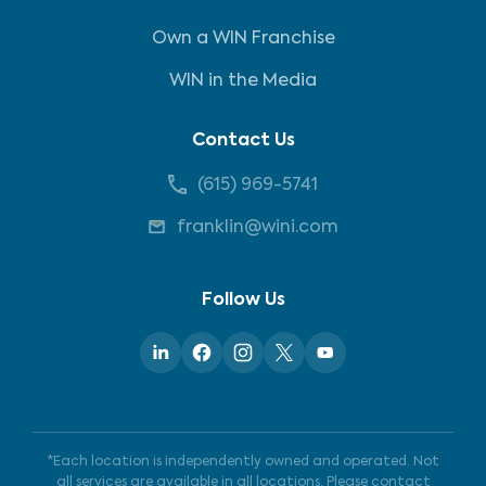
Own a WIN Franchise
WIN in the Media
Contact Us
(615) 969-5741
franklin@wini.com
Follow Us
*Each location is independently owned and operated. Not
all services are available in all locations. Please contact