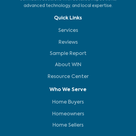
advanced technology, and local expertise.
Quick Links
Services
Reviews
Sample Report
About WIN
Resource Center
Who We Serve
Home Buyers
Homeowners
Home Sellers