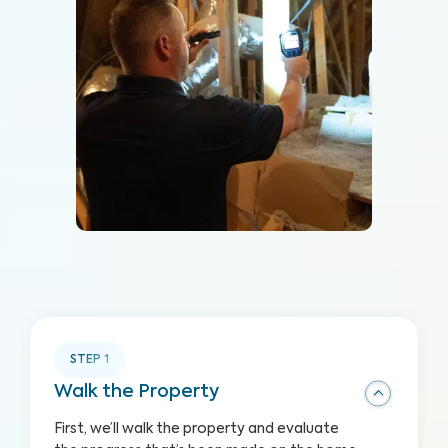
STEP
1
Walk the Property
First, we’ll walk the property and evaluate