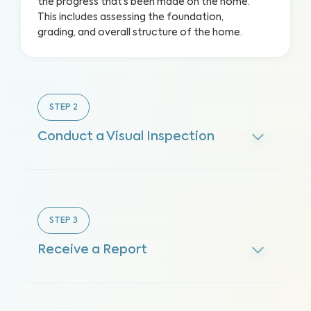
the progress that’s been made on the home.
This includes assessing the foundation,
grading, and overall structure of the home.
STEP
2
Conduct a Visual Inspection
STEP
3
Receive a Report