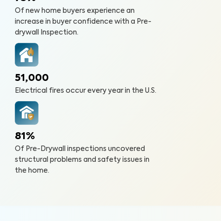
Of new home buyers experience an
increase in buyer confidence with a Pre-
drywall Inspection.
51,000
Electrical fires occur every year in the U.S.
81%
Of Pre-Drywall inspections uncovered
structural problems and safety issues in
the home.