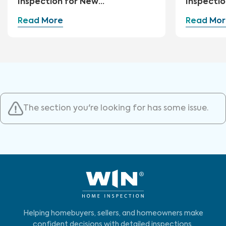
Inspection for New
Inspectio
Construction
Read More
Read Mor
The section you're looking for has some issue.
Helping homebuyers, sellers, and homeowners make
confident decisions with detailed inspections,