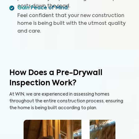
costs down the road.
Gain Peace of Mind
:
Feel confident that your new construction
home is being built with the utmost quality
and care.
How Does a Pre-Drywall
Inspection Work?
At WIN, we are experienced in assessing homes
throughout the entire construction process, ensuring
the home is being built according to plan.