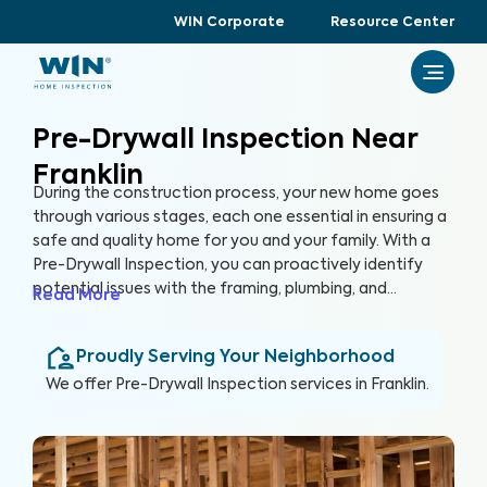
WIN Corporate
Resource Center
Pre-Drywall Inspection Near
Franklin
During the construction process, your new home goes
through various stages, each one essential in ensuring a
safe and quality home for you and your family. With a
Pre-Drywall Inspection, you can proactively identify
potential issues with the framing, plumbing, and
Read More
electrical systems in your new home before they are
covered up by drywall. By inspecting key systems of the
Proudly Serving Your Neighborhood
home in this stage of construction, you can address
issues early and prevent costly repairs that could hinder
We offer
Pre-Drywall Inspection
services in
Franklin
.
the construction timeline in the future.