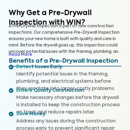
Why Get a Pre-Drywall
Inspection with WIN?
A Pre-Drywall Inspection is part of new construction
inspections. Our comprehensive Pre-Drywall Inspection
ensures your new home is built with quality and care in
mind. Before the drywall goes up, this inspection could
uncover potential issues with the framing, plumbing, and
Read More
electrical systems that will be costly and extensive to
Benefits of a Pre-Drywall Inspection
repair once the home is complete.
Detect Issues Early
:
Identify potential issues in the framing,
plumbing, and electrical systems before
they escalate into larger, costly problems.
Ensure Quality Construction
:
Make necessary changes before the drywall
is installed to keep the construction process
on track and reduce repairs later.
Save Money
:
Address any issues during the construction
process early to prevent significant repair