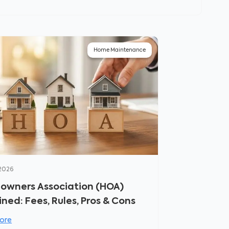
Home Maintenance
 2026
wners Association (HOA)
ined: Fees, Rules, Pros & Cons
ore