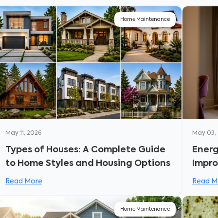
Home Maintenance
May 11, 2026
May 03,
Types of Houses: A Complete Guide
Energ
to Home Styles and Housing Options
Impro
Bills
Read More
Read M
Home Maintenance