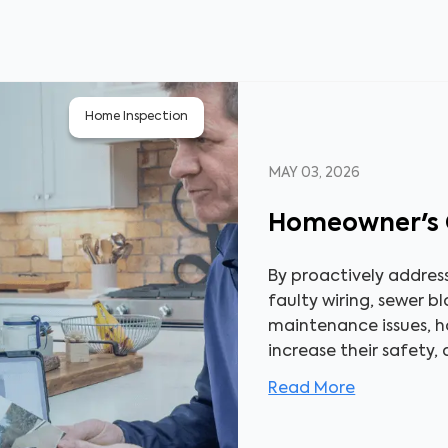
Home Inspection
MAY 03, 2026
Homeowner's 
By proactively addres
faulty wiring, sewer b
maintenance issues, 
increase their safety,
Read More