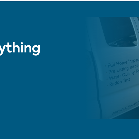
nything