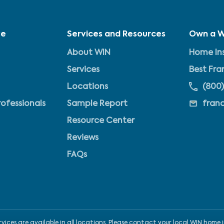
ve
Services and Resources
Own a W
About WIN
Home Ins
Services
Best Fra
Locations
(800)
rofessionals
Sample Report
fran
Resource Center
Reviews
FAQs
ices are available in all locations. Please contact your local WIN home i