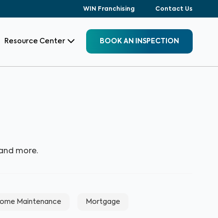
WIN Franchising
Contact Us
Resource Center
BOOK AN INSPECTION
 and more.
ome Maintenance
Mortgage