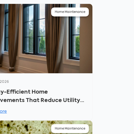
Home Maintenance
 2026
y-Efficient Home
vements That Reduce Utility
ore
Home Maintenance