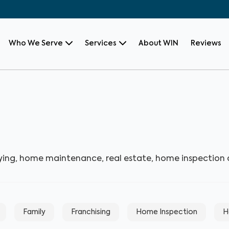
Who We Serve
Services
About WIN
Reviews
ying, home maintenance, real estate, home inspection
Family
Franchising
Home Inspection
H