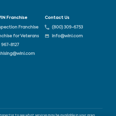
IN Franchise
Contact Us
pection Franchise
(800) 309-6753
nchise for Veterans
info@wini.com
 967-8127
chising@wini.com
nspector to see what services may be available in your area.