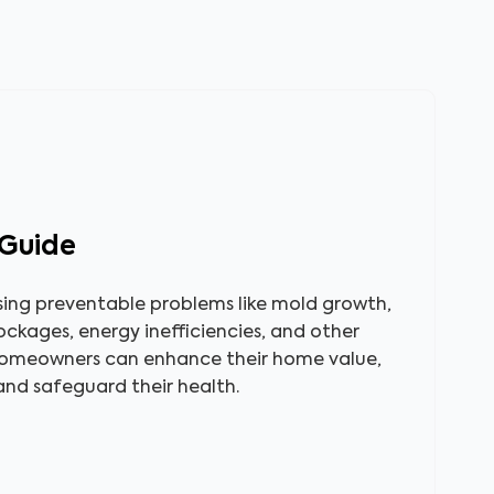
Guide
sing preventable problems like mold growth,
lockages, energy inefficiencies, and other
homeowners can enhance their home value,
 and safeguard their health.