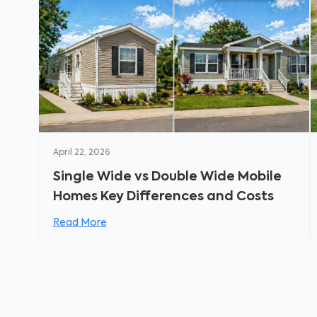
April 22, 2026
Single Wide vs Double Wide Mobile
Homes Key Differences and Costs
Read More