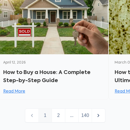
April 12, 2026
March 0
How to Buy a House: A Complete
How t
Step-by-Step Guide
Ultim
and P
Read More
Read M
1
2
...
140