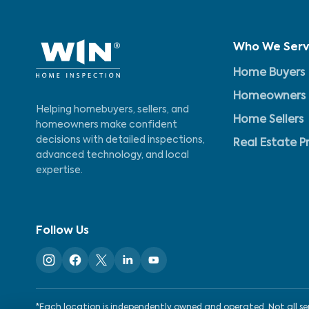
Who We Ser
Home Buyers
Homeowners
Helping homebuyers, sellers, and
Home Sellers
homeowners make confident
decisions with detailed inspections,
Real Estate P
advanced technology, and local
expertise.
Follow Us
*Each location is independently owned and operated. Not all serv