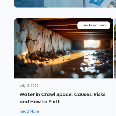
Home Maintenance
July 15, 2026
Water in Crawl Space: Causes, Risks,
and How to Fix It
Read More