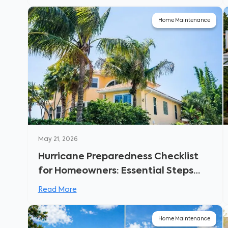
Home Maintenance
May 21, 2026
Hurricane Preparedness Checklist
for Homeowners: Essential Steps
Before the Storm Hits
Read More
Home Maintenance