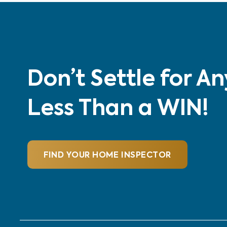
Don’t Settle for A
Less Than a WIN!
FIND YOUR HOME INSPECTOR