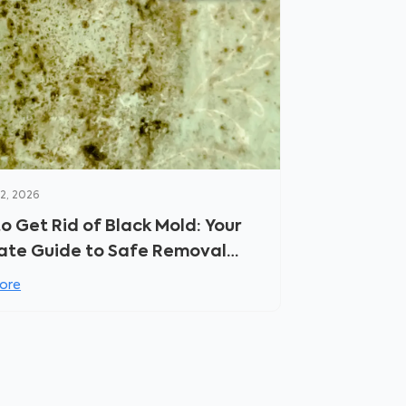
2, 2026
o Get Rid of Black Mold: Your
ate Guide to Safe Removal
revention
ore