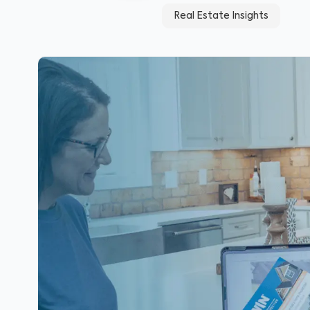
Real Estate Insights