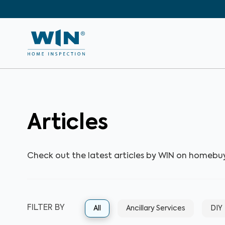
Articles
Check out the latest articles by WIN on homebu
FILTER BY
All
Ancillary Services
DIY