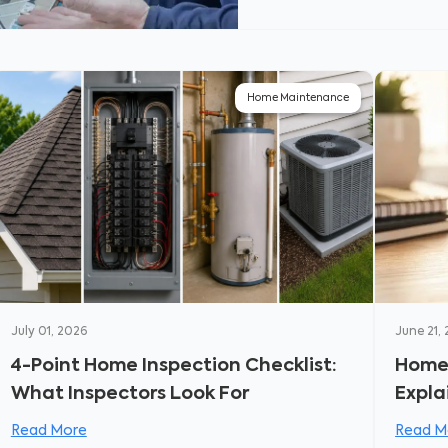
Home Maintenance
July 01, 2026
June 21,
4-Point Home Inspection Checklist:
Homeo
What Inspectors Look For
Expla
Read More
Read M