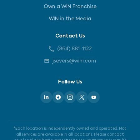
Own a WIN Franchise
WIN in the Media
Contact Us
(864) 881-1122
jsevers@wini.com
Follow Us
*Each location is independently owned and operated. Not
all services are available in all locations. Please contact