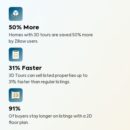
50% More
Homes with 3D tours are saved 50% more
by Zillow users.
31% Faster
3D Tours can sell listed properties up to
31% faster than regular listings.
91%
Of buyers stay longer on listings with a 2D
floor plan.