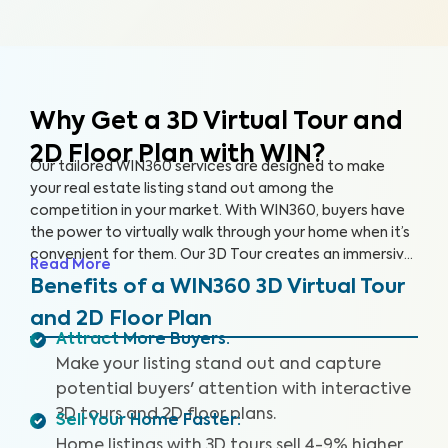
Why Get a 3D Virtual Tour and
2D Floor Plan with WIN?
Our tailored WIN360 services are designed to make
your real estate listing stand out among the
competition in your market. With WIN360, buyers have
the power to virtually walk through your home when it’s
convenient for them. Our 3D Tour creates an immersive
Read More
experience for users, helping buyers envision their future
Benefits of a WIN360 3D Virtual Tour
in your home. Meanwhile, our 2D Floor Plan provides
and 2D Floor Plan
detailed measurements so interested buyers can
Attract More Buyers
:
accurately understand the space and layout of the
Make your listing stand out and capture
home. Popular home selling platforms are favoring
listings with 3D Tours as buyers are increasingly seeking
potential buyers' attention with interactive
out these features.
3D tours and 2D floor plans.
Sell Your Home Faster
:
Home listings with 3D tours sell 4-9% higher,