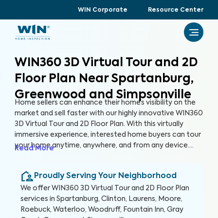
WIN Corporate
Resource Center
WIN360 3D Virtual Tour and 2D
Floor Plan Near Spartanburg,
Greenwood and Simpsonville
Home sellers can enhance their home’s visibility on the
market and sell faster with our highly innovative WIN360
3D Virtual Tour and 2D Floor Plan. With this virtually
immersive experience, interested home buyers can tour
your home anytime, anywhere, and from any device.
Read More
Gone are the days of hosting tedious open houses, and
in are the days of attracting more buyers without
Proudly Serving Your Neighborhood
leaving the comfort of your home.
We offer
WIN360 3D Virtual Tour and 2D Floor Plan
services in
Spartanburg, Clinton, Laurens, Moore,
Roebuck, Waterloo, Woodruff, Fountain Inn, Gray