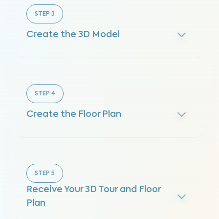
STEP
3
Create the 3D Model
STEP
4
Create the Floor Plan
STEP
5
Receive Your 3D Tour and Floor
Plan