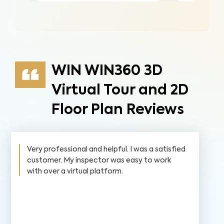
WIN WIN360 3D
Virtual Tour and 2D
Floor Plan Reviews
Very professional and helpful. I was a satisfied
customer. My inspector was easy to work
with over a virtual platform.