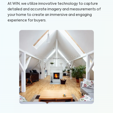
At WIN, we utilize innovative technology to capture
detailed and accurate imagery and measurements of
your home to create an immersive and engaging
experience for buyers.