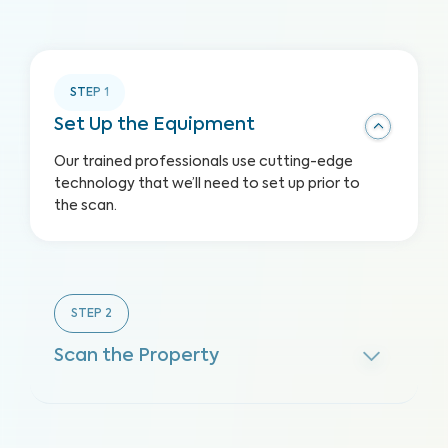
STEP
1
Set Up the Equipment
Our trained professionals use cutting-edge
technology that we’ll need to set up prior to
the scan.
STEP
2
Scan the Property