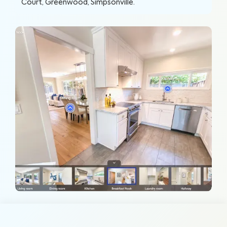
Court, Greenwood, Simpsonville
.