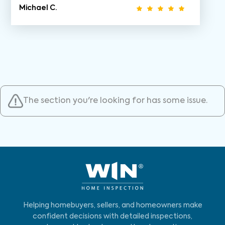
Michael C.
The section you're looking for has some issue.
Helping homebuyers, sellers, and homeowners make
confident decisions with detailed inspections,