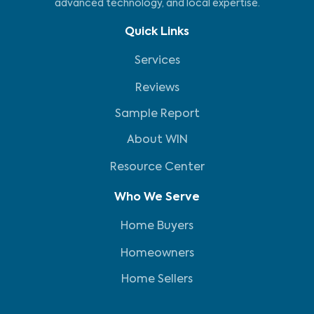
advanced technology, and local expertise.
Quick Links
Services
Reviews
Sample Report
About WIN
Resource Center
Who We Serve
Home Buyers
Homeowners
Home Sellers