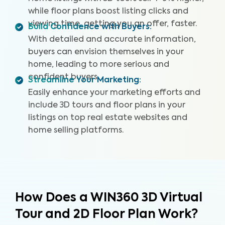
while floor plans boost listing clicks and
viewing time, getting you an offer, faster.
Build Confidence with Buyers
:
With detailed and accurate information,
buyers can envision themselves in your
home, leading to more serious and
confident buyers.
Streamline Your Marketing
:
Easily enhance your marketing efforts and
include 3D tours and floor plans in your
listings on top real estate websites and
home selling platforms.
How Does a WIN360 3D Virtual
Tour and 2D Floor Plan Work?