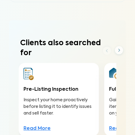
Clients also searched
for
Pre-Listing Inspection
Full Home 
Inspect your home proactively
Gain valuabl
before listing it to identify issues
items to ma
and sell faster.
on your inv
Read More
Read Mor