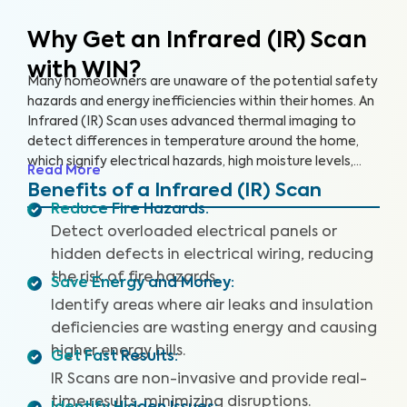
Why Get an Infrared (IR) Scan
with WIN?
Many homeowners are unaware of the potential safety
hazards and energy inefficiencies within their homes. An
Infrared (IR) Scan uses advanced thermal imaging to
detect differences in temperature around the home,
which signify electrical hazards, high moisture levels,
Read More
missing or damaged insulation, and air leaks. An IR Scan
Benefits of a Infrared (IR) Scan
can help us see what our eyes can’t, uncovering health
Reduce Fire Hazards
:
and safety hazards that when addressed, help you
Detect overloaded electrical panels or
create a safer living environment and protect your
hidden defects in electrical wiring, reducing
investment.
the risk of fire hazards.
Save Energy and Money
:
Identify areas where air leaks and insulation
deficiencies are wasting energy and causing
higher energy bills.
Get Fast Results
:
IR Scans are non-invasive and provide real-
time results, minimizing disruptions.