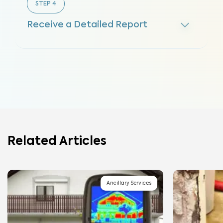
STEP
4
Receive a Detailed Report
Related Articles
Ancillary Services