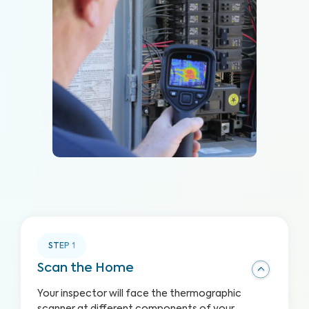
STEP
1
Scan the Home
Your inspector will face the thermographic