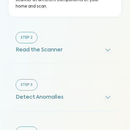
scanner at different components of your
home and scan.
STEP
2
Read the Scanner
STEP
3
Detect Anomalies