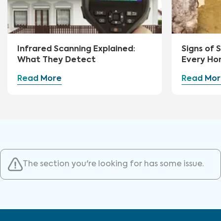
Infrared Scanning Explained:
Signs of
What They Detect
Every Ho
Watch Fo
Read More
Read Mor
The section you're looking for has some issue.