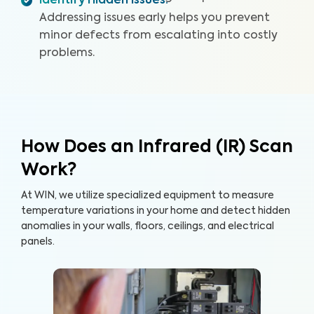
Identify Hidden Issues
:
Addressing issues early helps you prevent
minor defects from escalating into costly
problems.
How Does an Infrared (IR) Scan
Work?
At WIN, we utilize specialized equipment to measure
temperature variations in your home and detect hidden
anomalies in your walls, floors, ceilings, and electrical
panels.