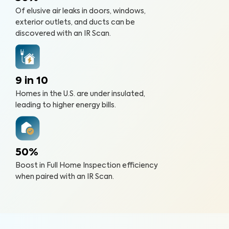
Of elusive air leaks in doors, windows,
exterior outlets, and ducts can be
discovered with an IR Scan.
9 in 10
Homes in the U.S. are under insulated,
leading to higher energy bills.
50%
Boost in Full Home Inspection efficiency
when paired with an IR Scan.