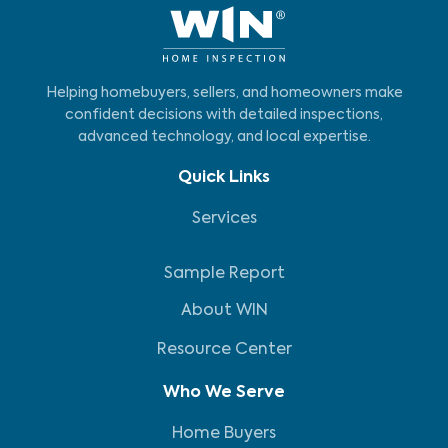
Helping homebuyers, sellers, and homeowners make
confident decisions with detailed inspections,
advanced technology, and local expertise.
Quick Links
Services
Sample Report
About WIN
Resource Center
Who We Serve
Home Buyers