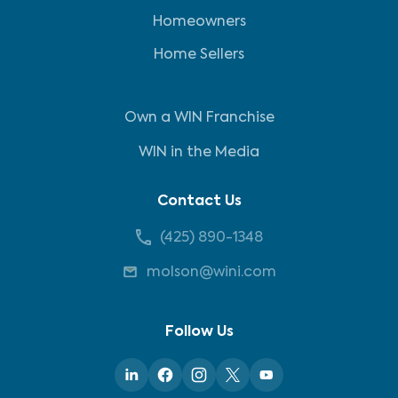
Homeowners
Home Sellers
Own a WIN Franchise
WIN in the Media
Contact Us
(425) 890-1348
molson@wini.com
Follow Us