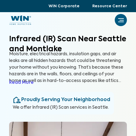
WIN Corporate
Resource Center
Infrared (IR) Scan Near Seattle
and Montlake
Moisture, electrical hazards, insulation gaps, and air
leaks are all hidden hazards that could be threatening
your home without you knowing. That’s because these
hazards are in the walls, floors, and ceilings of your
home as well as in hard-to-access spaces like attics
Read More
and crawlspaces. With advanced thermographic
scanners, our trained and certified inspectors can
Proudly Serving Your Neighborhood
uncover these hidden anomalies and more to help you
protect your health, family, and greatest investment.
We offer
Infrared (IR) Scan
services in
Seattle
.