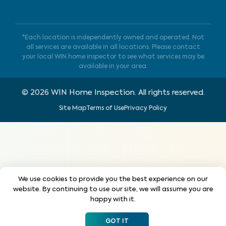
*Each location is independently owned and operated. Not
all services are available in all locations. Please contact
your local WIN home inspector to see what services may be
available in your area.
©
2026
WIN Home Inspection. All rights reserved.
Site Map
Terms of Use
Privacy Policy
We use cookies to provide you the best experience on our
website. By continuing to use our site, we will assume you are
happy with it.
GOT IT