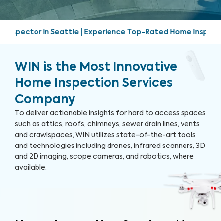
perience Top-Rated Home Inspection Services | Friendly, pro
WIN is the Most Innovative
Home Inspection Services
Company
To deliver actionable insights for hard to access spaces
such as attics, roofs, chimneys, sewer drain lines, vents
and crawlspaces, WIN utilizes state-of-the-art tools
and technologies including drones, infrared scanners, 3D
and 2D imaging, scope cameras, and robotics, where
available.