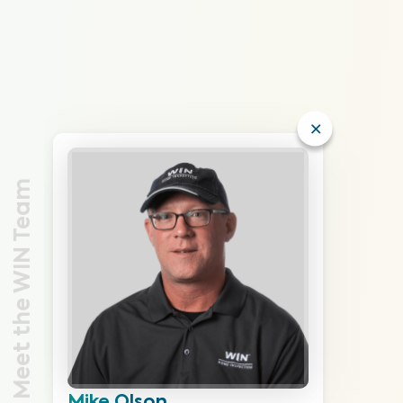
Meet the WIN Team