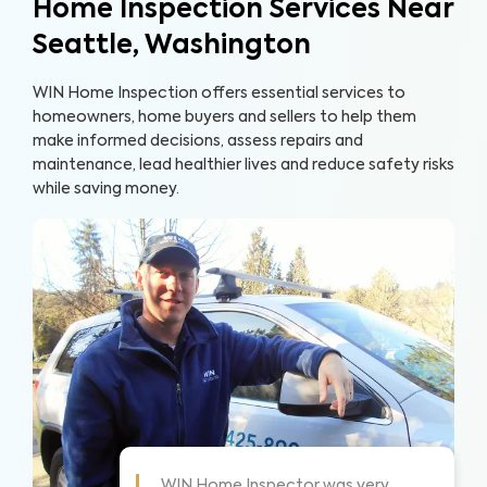
Home Inspection Services Near
Seattle, Washington
WIN Home Inspection offers essential services to
homeowners, home buyers and sellers to help them
make informed decisions, assess repairs and
maintenance, lead healthier lives and reduce safety risks
while saving money.
some!
WIN did a great job and explained