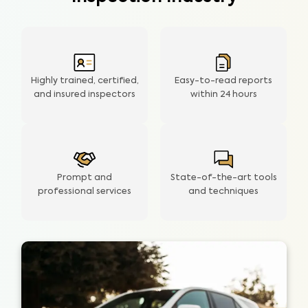
Highly trained, certified,
Easy-to-read reports
and insured inspectors
within
24 hours
Prompt and
State-of-the-art tools
professional services
and techniques