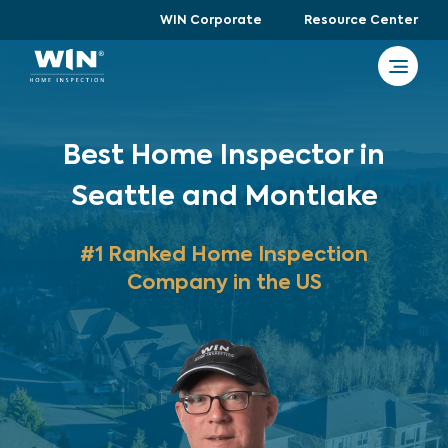
WIN Corporate
Resource Center
Best Home Inspector in
Seattle and Montlake
#1 Ranked Home Inspection
Company in the US