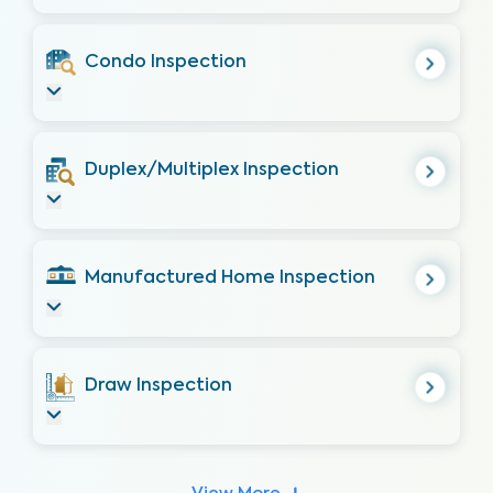
Condo Inspection
Duplex/Multiplex Inspection
Manufactured Home Inspection
Draw Inspection