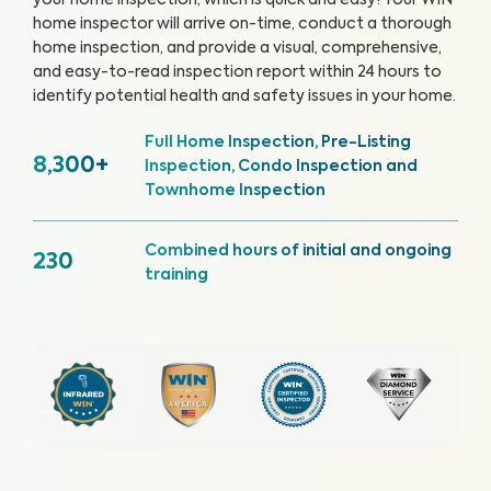
your home inspection, which is quick and easy!
Your WIN
home inspector will arrive on-time, conduct a thorough
home inspection, and provide a visual, comprehensive,
and easy-to-read inspection report within 24 hours to
identify potential health and safety issues in your home.
Full Home Inspection, Pre-Listing
8,300+
Inspection, Condo Inspection and
Townhome Inspection
Combined hours of initial and ongoing
230
training