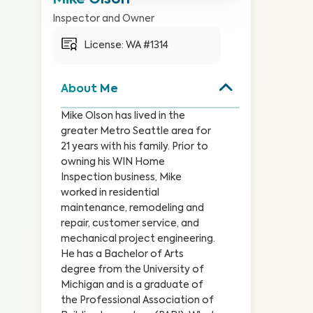
Mike Olson
Inspector and Owner
License: 
WA #1314
About Me
Mike Olson has lived in the 
greater Metro Seattle area for 
21 years with his family. Prior to 
owning his WIN Home 
Inspection business, Mike 
worked in residential 
maintenance, remodeling and 
repair, customer service, and 
mechanical project engineering. 
He has a Bachelor of Arts 
degree from the University of 
Michigan and is a graduate of 
the Professional Association of 