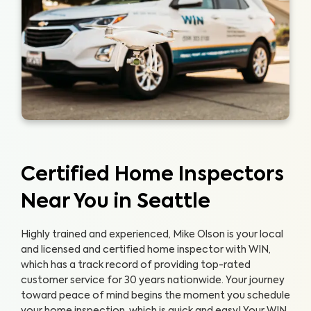
Certified Home Inspectors
Near You in Seattle
Highly trained and experienced, Mike Olson is your local
and licensed and certified home inspector with WIN,
which has a track record of providing top-rated
customer service for 30 years nationwide. Your journey
toward peace of mind begins the moment you schedule