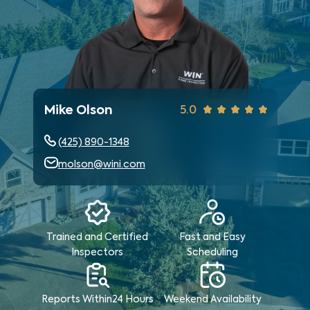
Mike Olson
5.0
(425) 890-1348
molson@wini.com
Trained and Certified
Fast and Easy
Inspectors
Scheduling
Reports Within
24 Hours
Weekend
Availability