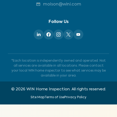
molson@wini.com
Follow Us
*Each location is independently owned and operated. Not
all services are available in all locations. Please contact
your local WIN home inspector to see what services may be
available in your area.
©
2026
WIN Home Inspection. All rights reserved.
Site Map
Terms of Use
Privacy Policy