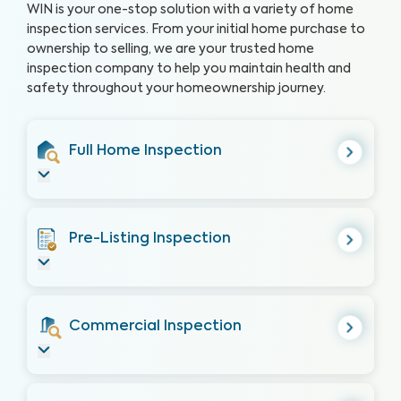
WIN is your one-stop solution with a variety of home
inspection services. From your initial home purchase to
ownership to selling, we are your trusted home
inspection company to help you maintain health and
safety throughout your homeownership journey.
Full Home Inspection
Pre-Listing Inspection
Commercial Inspection