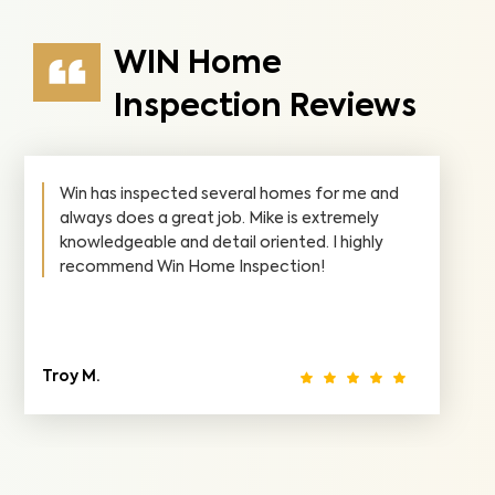
WIN Home
Inspection Reviews
Win has inspected several homes for me and
always does a great job. Mike is extremely
knowledgeable and detail oriented. I highly
recommend Win Home Inspection!
Troy M.