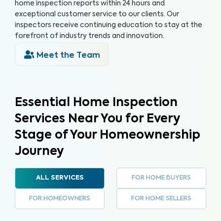
home inspection reports within 24 hours and
exceptional customer service to our clients. Our
inspectors receive continuing education to stay at the
forefront of industry trends and innovation.
Meet the Team
Essential Home Inspection
Services Near You for Every
Stage of Your Homeownership
Journey
FOR HOME BUYERS
ALL SERVICES
FOR HOMEOWNERS
FOR HOME SELLERS