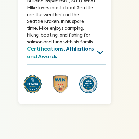
Building Inspectors (PABI). What 
Mike loves most about Seattle 
are the weather and the 
Seattle Kraken. In his spare 
time, Mike enjoys camping, 
hiking, boating, and fishing for 
salmon and tuna with his family.
Certifications, Affiliations 
and Awards