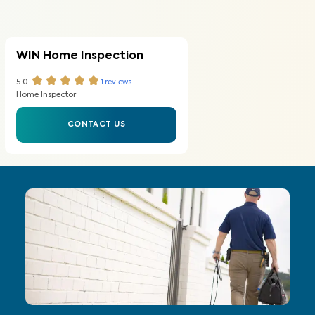
WIN Home Inspection
5.0
1
reviews
Home Inspector
CONTACT US