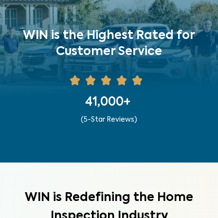
WIN is the Highest Rated for
Customer Service
41,000+
(5-Star Reviews)
WIN is Redefining the Home
Inspection Industry