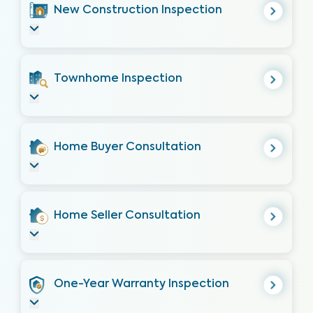
New Construction Inspection
Townhome Inspection
Home Buyer Consultation
Home Seller Consultation
One-Year Warranty Inspection