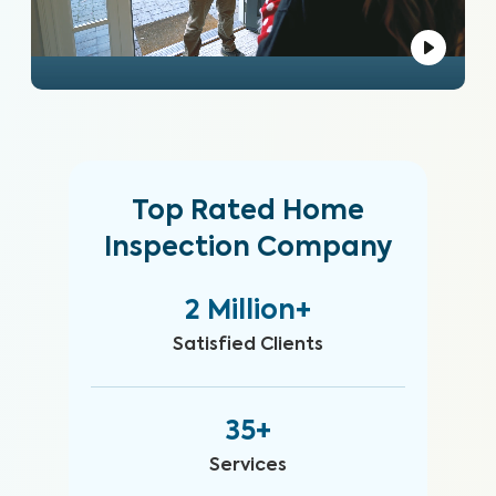
Top Rated Home
Inspection Company
2 Million+
Satisfied Clients
35+
Services