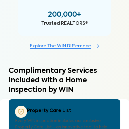
200,000+
Trusted REALTORS®
Explore The WIN Difference
Complimentary Services
Included with a Home
Inspection by WIN
Property Care Estimate
es localized repair cost estimates, helping
Every 
 and clients understand expenses and plan
Proper