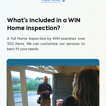
View More
What’s Included in a WIN
Home Inspection?
A Full Home Inspection by WIN examines over
300 items. We can customize our services to
best fit your needs.