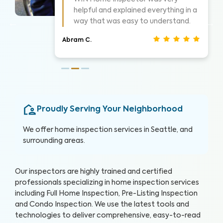
things as they went. Took time to
show me what he was seeing.
Christina J.
Proudly Serving Your Neighborhood
We offer home inspection services in
Seattle
, and
surrounding areas.
Our inspectors are highly trained and certified
professionals specializing in home inspection services
including Full Home Inspection, Pre-Listing Inspection
and Condo Inspection. We use the latest tools and
technologies to deliver comprehensive, easy-to-read