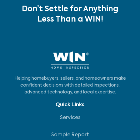
Don’t Settle for Anything
Less Than a WIN!
Helping homebuyers, sellers, and homeowners make
confident decisions with detailed inspections,
advanced technology, and local expertise.
Quick Links
Services
Sample Report