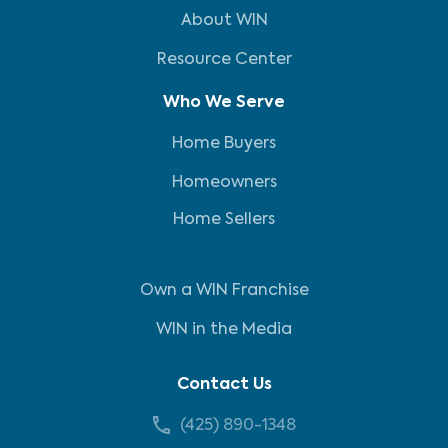
About WIN
Resource Center
Who We Serve
Home Buyers
Homeowners
Home Sellers
Own a WIN Franchise
WIN in the Media
Contact Us
(425) 890-1348