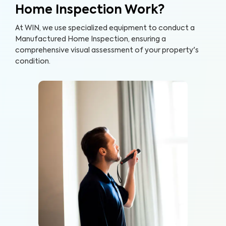
Home Inspection Work?
At WIN, we use specialized equipment to conduct a
Manufactured Home Inspection, ensuring a
comprehensive visual assessment of your property's
condition.