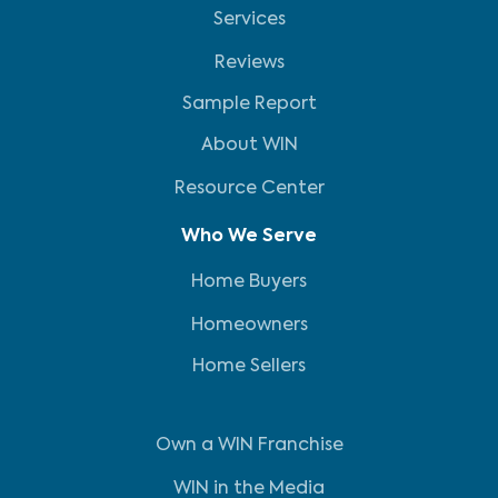
Services
Reviews
Sample Report
About WIN
Resource Center
Who We Serve
Home Buyers
Homeowners
Home Sellers
Own a WIN Franchise
WIN in the Media