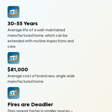
30-55 Years
Average life of a well-maintained
manufactured home, which can be
extended with routine inspections and
care.
$81,000
Average cost of brand new, single wide
manufactured home
Fires are Deadlier
Fires spread faster in smaller spaces –