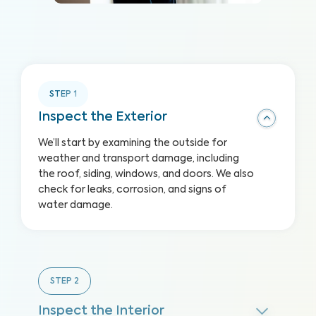
STEP
1
Inspect the Exterior
We’ll start by examining the outside for
weather and transport damage, including
the roof, siding, windows, and doors. We also
check for leaks, corrosion, and signs of
water damage.
STEP
2
Inspect the Interior