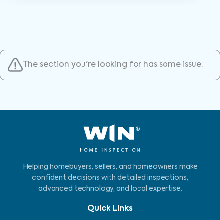
The section you're looking for has some issue.
Helping homebuyers, sellers, and homeowners make
confident decisions with detailed inspections,
advanced technology, and local expertise.
Quick Links