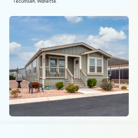
Tecumseh, Wanette
.