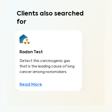
Clients also searched
for
Radon Test
Detect this carcinogenic gas
that is the leading cause of lung
cancer among nonsmokers.
Read More