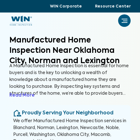
WIN Corporate
Resource Center
Manufactured Home
Inspection Near Oklahoma
City, Norman and Lexington
A Manufactured Home Inspection is essential for home
buyers and is the key to unlocking a wealth of
knowledge about a manufactured home they are
looking to purchase. By inspecting key systems and
structures of the home, we’re able to provide buyers
Read More
with a detailed, yet easy-to-read report so they can
make an informed decision about their most valuable
Proudly Serving Your Neighborhood
investment, their future home.
We offer
Manufactured Home Inspection
services in
Blanchard, Norman, Lexington, Newcastle, Noble,
Purcell, Washington, Oklahoma City, Macomb,