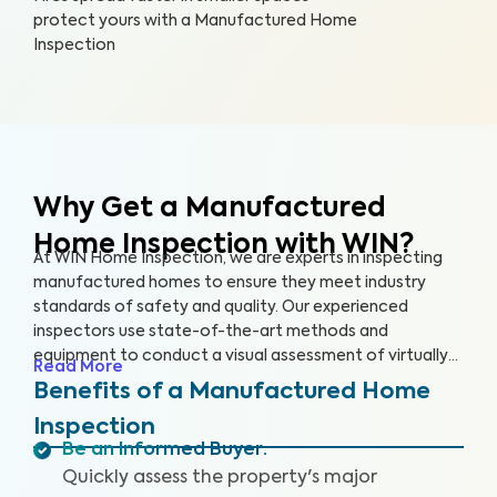
protect yours with a Manufactured Home
Inspection
Why Get a Manufactured
Home Inspection with WIN?
At WIN Home Inspection, we are experts in inspecting
manufactured homes to ensure they meet industry
standards of safety and quality. Our experienced
inspectors use state-of-the-art methods and
equipment to conduct a visual assessment of virtually
Read More
every detail of your home, from the structure to the
Benefits of a Manufactured Home
systems, including the roof, plumbing, electricity,
Inspection
heating, cooling, and flooring. Our qualified inspectors
Be an Informed Buyer
:
identify potential safety hazards and future problems
Quickly assess the property's major
that could impact your home's value.