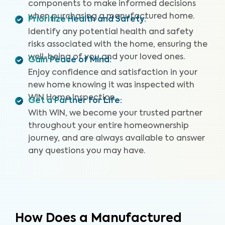
components to make informed decisions
when purchasing a manufactured home.
Prioritize Health and Safety
:
Identify any potential health and safety
risks associated with the home, ensuring the
well-being of you and your loved ones.
Gain Peace of Mind
:
Enjoy confidence and satisfaction in your
new home knowing it was inspected with
WIN Home Inspection.
Get a Partner for Life
:
With WIN, we become your trusted partner
throughout your entire homeownership
journey, and are always available to answer
any questions you may have.
How Does a Manufactured