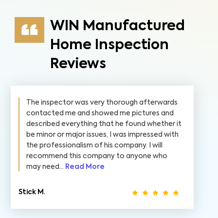
WIN Manufactured
Home Inspection
Reviews
The inspector was very thorough afterwards
contacted me and showed me pictures and
described everything that he found whether it
be minor or major issues, I was impressed with
the professionalism of his company. I will
recommend this company to anyone who
may need...
Read More
Stick M.