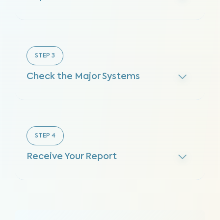
STEP
3
Check the Major Systems
STEP
4
Receive Your Report