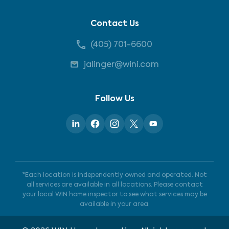
Contact Us
(405) 701-6600
jalinger@wini.com
Follow Us
*Each location is independently owned and operated. Not
all services are available in all locations. Please contact
your local WIN home inspector to see what services may be
available in your area.