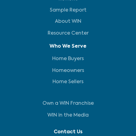
Sample Report
About WIN
Resource Center
Who We Serve
Home Buyers
Homeowners
Home Sellers
Own a WIN Franchise
WIN in the Media
Contact Us