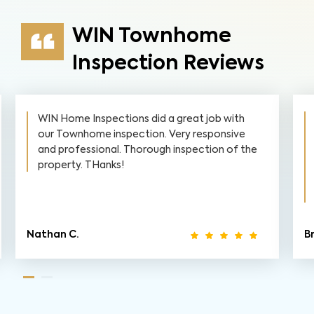
WIN Townhome
Inspection Reviews
WIN Home Inspections did a great job with
our Townhome inspection. Very responsive
and professional. Thorough inspection of the
property. THanks!
Nathan C.
Br