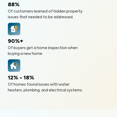
88%
Of customers learned of hidden property
issues that needed to be addressed.
90%+
Of buyers get a home inspection when
buying a new home.
12% - 18%
Of homes found issues with water
heaters, plumbing, and electrical systems.