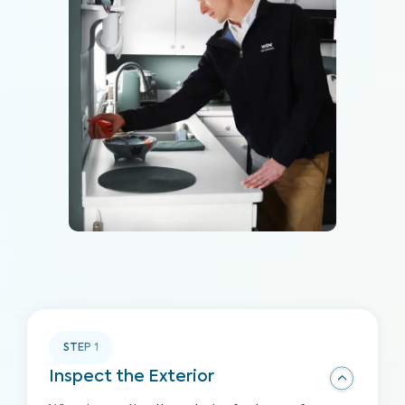
STEP
1
Inspect the Exterior