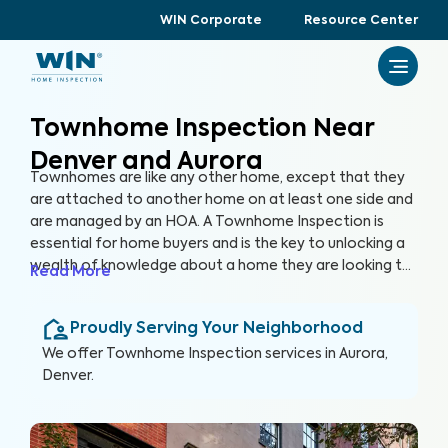
WIN Corporate
Resource Center
Townhome Inspection Near
Denver and Aurora
Townhomes are like any other home, except that they
are attached to another home on at least one side and
are managed by an HOA. A Townhome Inspection is
essential for home buyers and is the key to unlocking a
wealth of knowledge about a home they are looking to
Read More
purchase, especially for items not covered by the HOA.
By thoroughly inspecting areas of the home, we’re able
Proudly Serving Your Neighborhood
to provide townhome buyers with a detailed, yet easy-
to-read report so they can make an informed decision
We offer
Townhome Inspection
services in
Aurora,
about their most valuable investment, their future
Denver
.
home.