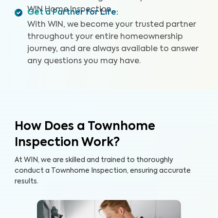
WIN Home Inspection.
Get a Partner for Life
:
With WIN, we become your trusted partner
throughout your entire homeownership
journey, and are always available to answer
any questions you may have.
How Does a Townhome
Inspection Work?
At WIN, we are skilled and trained to thoroughly
conduct a Townhome Inspection, ensuring accurate
results.