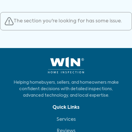
The section you're looking for has some issue.
Helping homebuyers, sellers, and homeowners make
confident decisions with detailed inspections,
advanced technology, and local expertise.
Quick Links
Services
Reviews