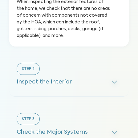
When inspecting the exterior features of
the home, we check that there are no areas
of concern with components not covered
by the HOA, which can include the roof,
gutters, siding, porches, decks, garage (if
applicable), and more.
STEP
2
Inspect the Interior
STEP
3
Check the Major Systems