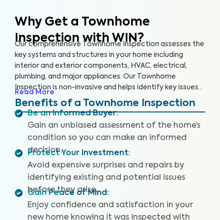
Why Get a Townhome
Inspection with WIN?
Our comprehensive Townhome Inspection assesses the
key systems and structures in your home including
interior and exterior components, HVAC, electrical,
plumbing, and major appliances. Our Townhome
Inspection is non-invasive and helps identify key issues
Read More
that pose health and safety hazards, especially in areas
Benefits of a Townhome Inspection
not covered by the HOA. A WIN Townhome Inspection
Be an Informed Buyer
:
includes our proprietary Appliance Recall Summary as
Gain an unbiased assessment of the home’s
well as access to our WIN Concierge Program for a
condition so you can make an informed
complete home buying experience. Our inspectors are
decision.
highly trained, insured and deliver top-rated service.
Protect Your Investment
:
Avoid expensive surprises and repairs by
identifying existing and potential issues
before they arise.
Gain Peace of Mind
:
Enjoy confidence and satisfaction in your
new home knowing it was inspected with