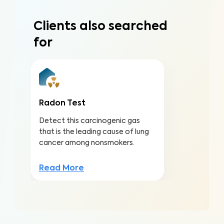
Clients also searched
for
Radon Test
Detect this carcinogenic gas
that is the leading cause of lung
cancer among nonsmokers.
Read More