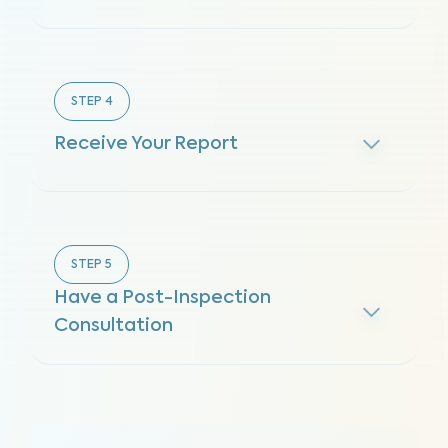
STEP
4
Receive Your Report
STEP
5
Have a Post-Inspection
Consultation