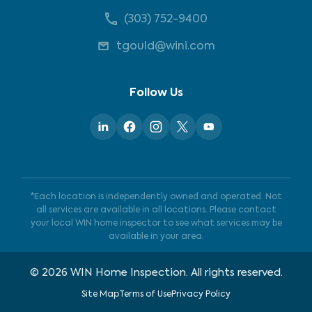
(303) 752-9400
tgould@wini.com
Follow Us
*Each location is independently owned and operated. Not
all services are available in all locations. Please contact
your local WIN home inspector to see what services may be
available in your area.
©
2026
WIN Home Inspection. All rights reserved.
Site Map
Terms of Use
Privacy Policy