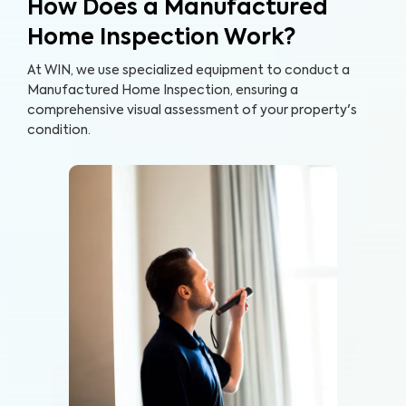
How Does a Manufactured
Home Inspection Work?
At WIN, we use specialized equipment to conduct a
Manufactured Home Inspection, ensuring a
comprehensive visual assessment of your property's
condition.