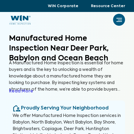
WIN Corporate
Resource Center
Manufactured Home
Inspection Near Deer Park,
Babylon and Ocean Beach
A Manufactured Home Inspection is essential for home
buyers and is the key to unlocking a wealth of
knowledge about a manufactured home they are
looking to purchase. By inspecting key systems and
structures of the home, we’re able to provide buyers
Read More
with a detailed, yet easy-to-read report so they can
make an informed decision about their most valuable
Proudly Serving Your Neighborhood
investment, their future home.
We offer
Manufactured Home Inspection
services in
Babylon, North Babylon, West Babylon, Bay Shore,
Brightwaters, Copiague, Deer Park, Huntington