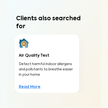
Clients also searched
for
Air Quality Test
Detect harmful indoor allergens
and pollutants to breathe easier
in your home.
Read More