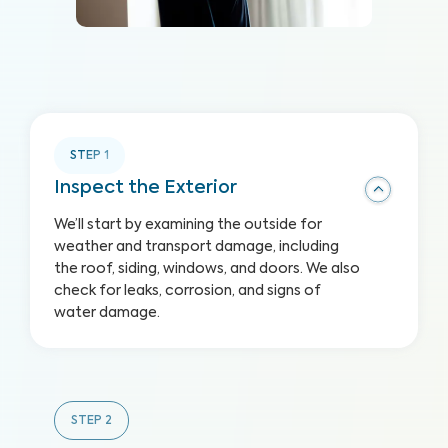
STEP
1
Inspect the Exterior
We’ll start by examining the outside for
weather and transport damage, including
the roof, siding, windows, and doors. We also
check for leaks, corrosion, and signs of
water damage.
STEP
2