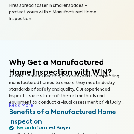
Fires spread faster in smaller spaces –
protect yours with a Manufactured Home
Inspection
Why Get a Manufactured
Home Inspection with WIN?
At WIN Home Inspection, we are experts in inspecting
manufactured homes to ensure they meet industry
standards of safety and quality. Our experienced
inspectors use state-of-the-art methods and
equipment to conduct a visual assessment of virtually
Read More
every detail of your home, from the structure to the
Benefits of a Manufactured Home
systems, including the roof, plumbing, electricity,
Inspection
heating, cooling, and flooring. Our qualified inspectors
Be an Informed Buyer
:
identify potential safety hazards and future problems