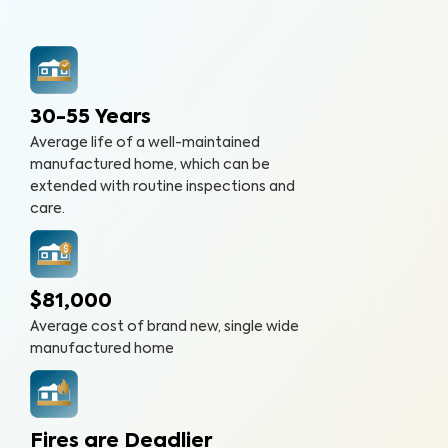
30-55 Years
Average life of a well-maintained
manufactured home, which can be
extended with routine inspections and
care.
$81,000
Average cost of brand new, single wide
manufactured home
Fires are Deadlier