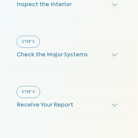
Inspect the Interior
STEP
3
Check the Major Systems
STEP
4
Receive Your Report