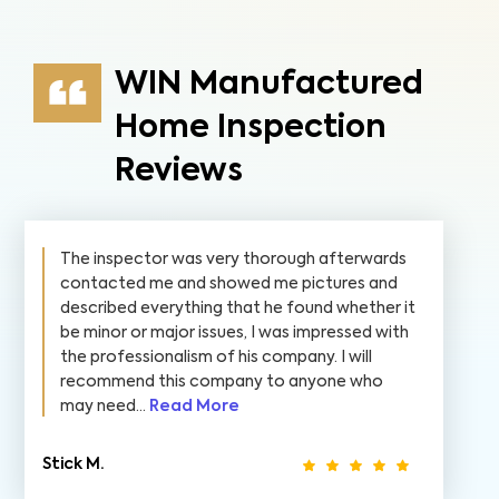
WIN Manufactured
Home Inspection
Reviews
The inspector was very thorough afterwards
contacted me and showed me pictures and
described everything that he found whether it
be minor or major issues, I was impressed with
the professionalism of his company. I will
recommend this company to anyone who
may need...
Read More
Stick M.