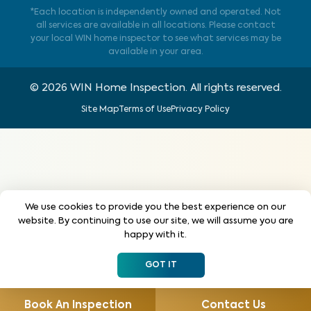
*Each location is independently owned and operated. Not
all services are available in all locations. Please contact
your local WIN home inspector to see what services may be
available in your area.
©
2026
WIN Home Inspection. All rights reserved.
Site Map
Terms of Use
Privacy Policy
We use cookies to provide you the best experience on our
website. By continuing to use our site, we will assume you are
happy with it.
GOT IT
Book An Inspection
Contact Us