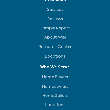
Services
Reviews
Sample Report
About WIN
Resource Center
Locations
Who We Serve
Home Buyers
Homeowners
Home Sellers
Locations