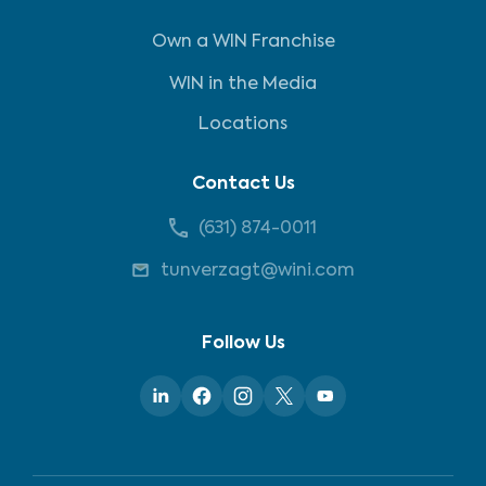
Own a WIN Franchise
WIN in the Media
Locations
Contact Us
(631) 874-0011
tunverzagt@wini.com
Follow Us