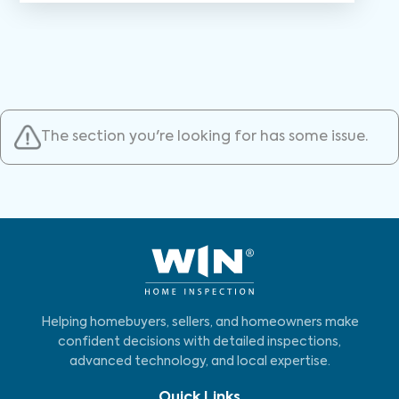
The section you're looking for has some issue.
Helping homebuyers, sellers, and homeowners make
confident decisions with detailed inspections,
advanced technology, and local expertise.
Quick Links