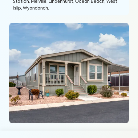
Station, Melville, Lindenhurst, Ocean Beach, West
Islip, Wyandanch
.