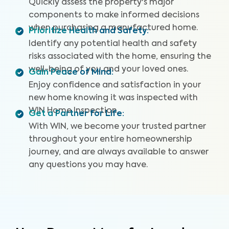
Quickly assess the property's major
that could impact your home's value.
components to make informed decisions
when purchasing a manufactured home.
Prioritize Health and Safety
:
Identify any potential health and safety
risks associated with the home, ensuring the
well-being of you and your loved ones.
Gain Peace of Mind
:
Enjoy confidence and satisfaction in your
new home knowing it was inspected with
WIN Home Inspection.
Get a Partner for Life
:
With WIN, we become your trusted partner
throughout your entire homeownership
journey, and are always available to answer
any questions you may have.