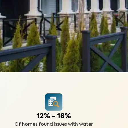
12% - 18%
Of homes found issues with water