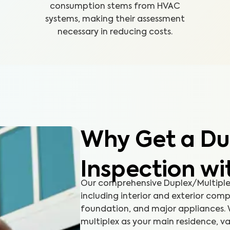
consumption stems from HVAC
systems, making their assessment
necessary in reducing costs.
Why Get a Du
Inspection w
Our comprehensive Duplex/Multiplex
including interior and exterior comp
foundation, and major appliances. 
multiplex as your main residence, va