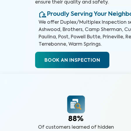
ensure their quality and safety.
Proudly Serving Your Neigh
We offer
Duplex/Multiplex Inspection
s
Ashwood, Brothers, Camp Sherman, Culv
Paulina, Post, Powell Butte, Prineville, 
Terrebonne, Warm Springs
.
BOOK AN INSPECTION
88%
Of customers learned of hidden