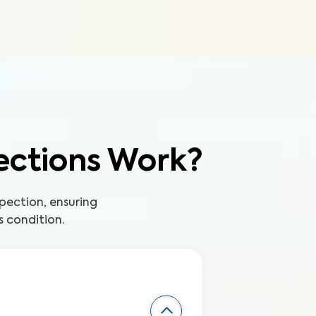
ections Work?
pection, ensuring
s condition.