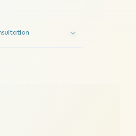
sultation