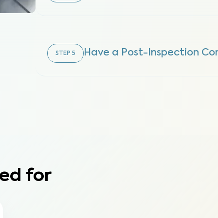
Have a Post-Inspection Con
STEP
5
ed for