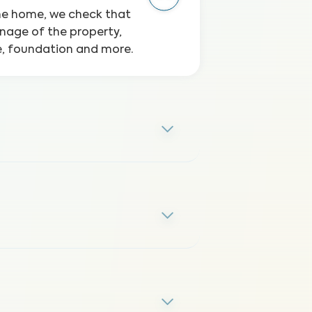
the home, we check that
inage of the property,
ge, foundation and more.