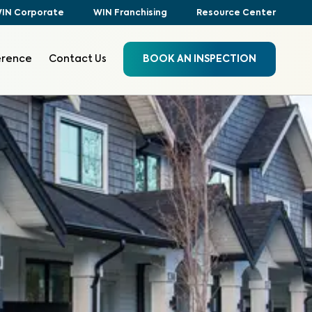
IN Corporate
WIN Franchising
Resource Center
erence
Contact Us
BOOK AN INSPECTION