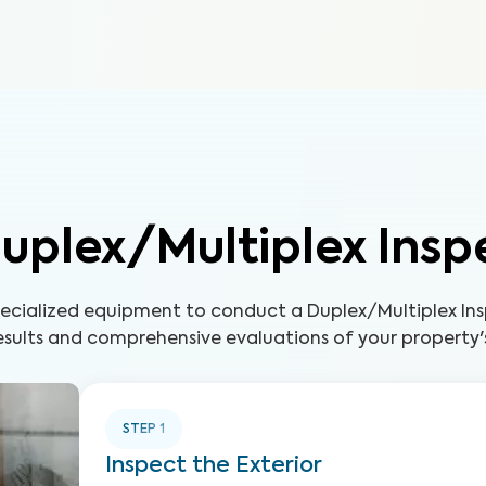
uplex/Multiplex Insp
pecialized equipment to conduct a Duplex/Multiplex Ins
sults and comprehensive evaluations of your property'
STEP
1
Inspect the Exterior