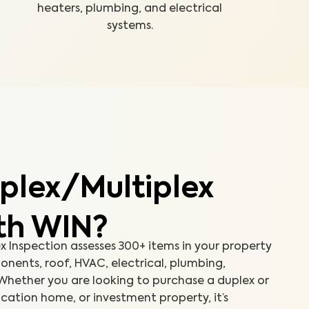
heaters, plumbing, and electrical
systems.
plex/Multiplex
ith WIN?
 Inspection assesses 300+ items in your property
onents, roof, HVAC, electrical, plumbing,
Whether you are looking to purchase a duplex or
cation home, or investment property, it’s