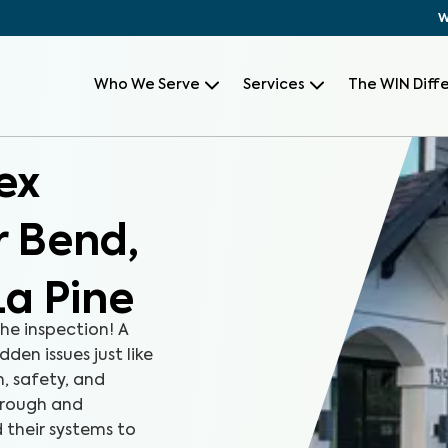
W
Who We Serve
Services
The WIN Diff
ex
r Bend,
a Pine
the inspection! A
den issues just like
, safety, and
orough and
 their systems to