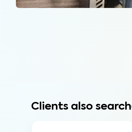
Clients also search