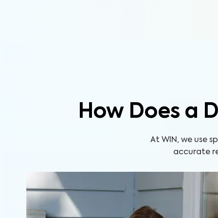
How Does a D
At WIN, we use s
accurate re