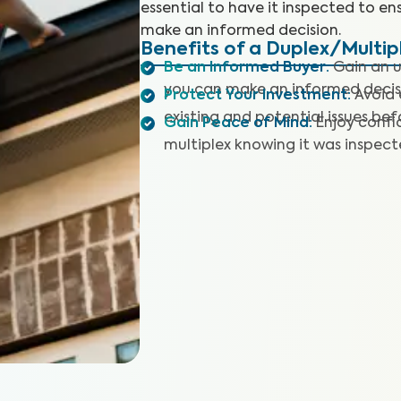
essential to have it inspected to en
make an informed decision.
Benefits of a Duplex/Multip
Be an Informed Buyer
:
Gain an u
you can make an informed decis
Protect Your Investment
:
Avoid 
existing and potential issues befo
Gain Peace of Mind
:
Enjoy confi
multiplex knowing it was inspec