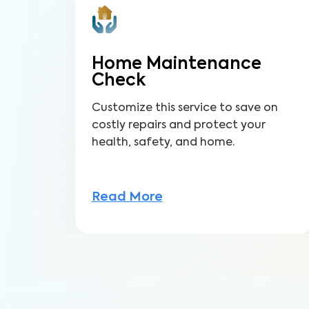
Home Maintenance
Check
Customize this service to save on
costly repairs and protect your
health, safety, and home.
Read More