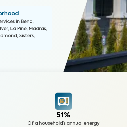
borhood
ervices in
Bend,
er, La Pine, Madras,
Redmond, Sisters,
51%
Of a household’s annual energy