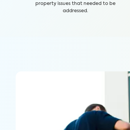
property issues that needed to be
addressed.