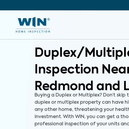
Duplex/Multipl
Inspection Nea
Redmond and L
Buying a Duplex or Multiplex? Don’t skip 
duplex or multiplex property can have hid
any other home, threatening your health
investment. With WIN, you can get a th
professional inspection of your units and