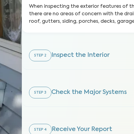
When inspecting the exterior features of 
there are no areas of concern with the dra
roof, gutters, siding, porches, decks, gara
Inspect the Interior
STEP
2
Check the Major Systems
STEP
3
Receive Your Report
STEP
4