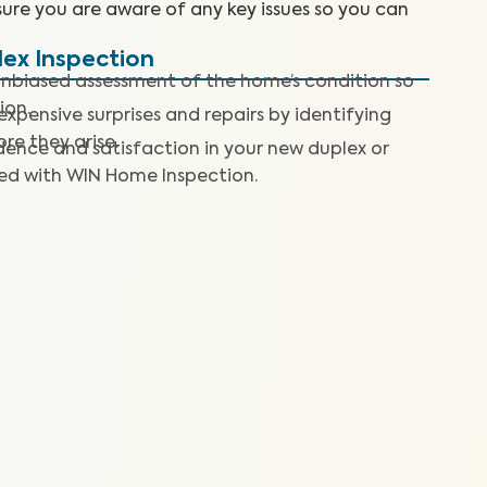
sure you are aware of any key issues so you can
lex Inspection
nbiased assessment of the home’s condition so
ion.
expensive surprises and repairs by identifying
re they arise.
dence and satisfaction in your new duplex or
ted with WIN Home Inspection.