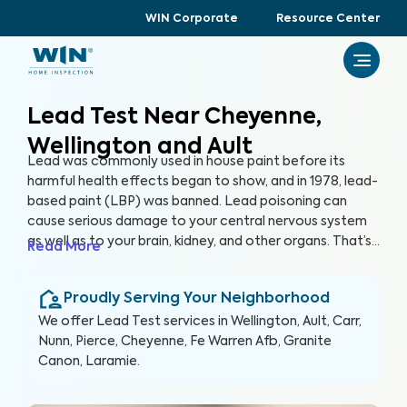
WIN Corporate
Resource Center
Lead Test Near Cheyenne,
Wellington and Ault
Lead was commonly used in house paint before its
harmful health effects began to show, and in 1978, lead-
based paint (LBP) was banned. Lead poisoning can
cause serious damage to your central nervous system
as well as to your brain, kidney, and other organs. That’s
Read More
why at WIN Home Inspection, we use advanced
equipment and partner with accredited laboratories to
Proudly Serving Your Neighborhood
prioritize your safety and provide a reliable Lead Test
to ensure your home is free of lead and LBP.
We offer
Lead Test
services in
Wellington, Ault, Carr,
Nunn, Pierce, Cheyenne, Fe Warren Afb, Granite
Canon, Laramie
.