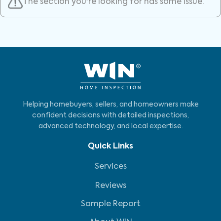
The section you're looking for has some issue.
Helping homebuyers, sellers, and homeowners make
confident decisions with detailed inspections,
advanced technology, and local expertise.
Quick Links
Services
Reviews
Sample Report