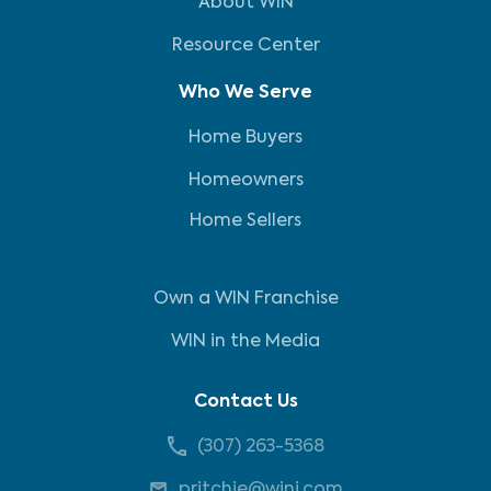
About WIN
Resource Center
Who We Serve
Home Buyers
Homeowners
Home Sellers
Own a WIN Franchise
WIN in the Media
Contact Us
(307) 263-5368
pritchie@wini.com