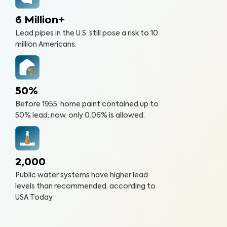
6 Million+
Lead pipes in the U.S. still pose a risk to 10
million Americans.
50%
Before 1955, home paint contained up to
50% lead; now, only 0.06% is allowed.
2,000
Public water systems have higher lead
levels than recommended, according to
USA Today.