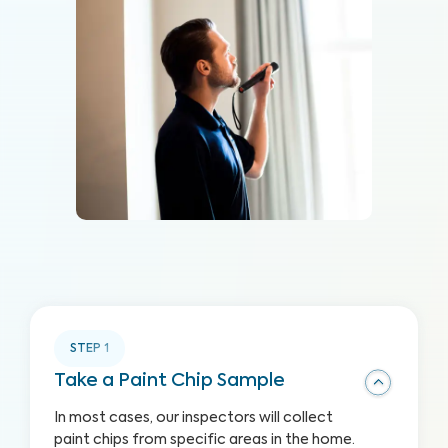
STEP
1
Take a Paint Chip Sample
In most cases, our inspectors will collect
paint chips from specific areas in the home.