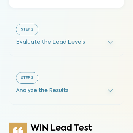
STEP
2
Evaluate the Lead Levels
STEP
3
Analyze the Results
WIN Lead Test