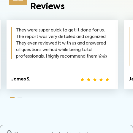
Reviews
They were super quick to get it done for us.
The report was very detailed and organized.
They even reviewed it with us and answered
all questions we had while being total
professionals. I highly recommend them!👍👍
James S.
J