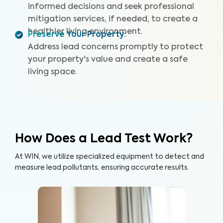
informed decisions and seek professional
mitigation services, if needed, to create a
healthier living environment.
Preserve Your Property
:
Address lead concerns promptly to protect
your property's value and create a safe
living space.
How Does a Lead Test Work?
At WIN, we utilize specialized equipment to detect and
measure lead pollutants, ensuring accurate results.