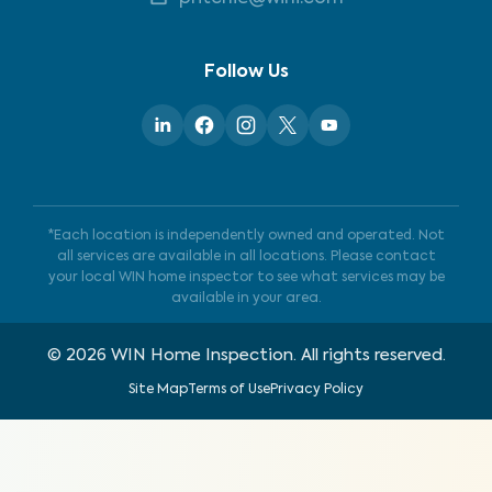
Follow Us
*Each location is independently owned and operated. Not
all services are available in all locations. Please contact
your local WIN home inspector to see what services may be
available in your area.
©
2026
WIN Home Inspection. All rights reserved.
Site Map
Terms of Use
Privacy Policy