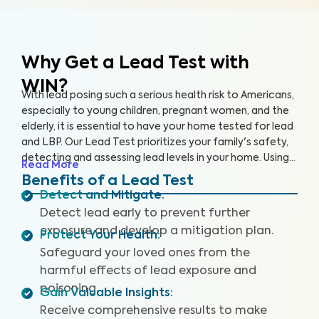
Why Get a Lead Test with
WIN?
With lead posing such a serious health risk to Americans,
especially to young children, pregnant women, and the
elderly, it is essential to have your home tested for lead
and LBP. Our Lead Test prioritizes your family's safety,
detecting and assessing lead levels in your home. Using
Read More
specialized equipment, we can carefully collect paint
Benefits of a Lead Test
chip samples and test for lead in the air, using
Detect and Mitigate
:
accredited labs for evaluation.
Detect lead early to prevent further
exposure and develop a mitigation plan.
Protect Your Health
:
Safeguard your loved ones from the
harmful effects of lead exposure and
poisoning.
Gain Valuable Insights
:
Receive comprehensive results to make