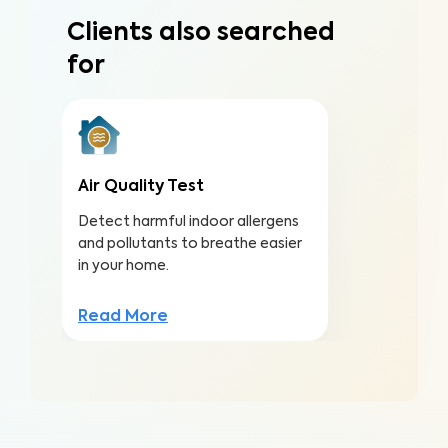
Clients also searched
for
Air Quality Test
Detect harmful indoor allergens
and pollutants to breathe easier
in your home.
Read More