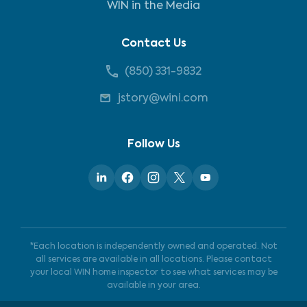
WIN in the Media
Contact Us
(850) 331-9832
jstory@wini.com
Follow Us
*Each location is independently owned and operated. Not
all services are available in all locations. Please contact
your local WIN home inspector to see what services may be
available in your area.