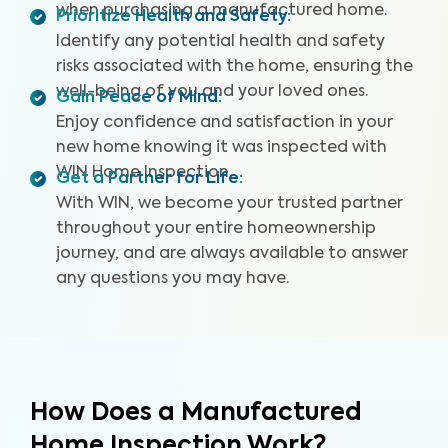
when purchasing a manufactured home.
Prioritize Health and Safety
:
Identify any potential health and safety
risks associated with the home, ensuring the
well-being of you and your loved ones.
Gain Peace of Mind
:
Enjoy confidence and satisfaction in your
new home knowing it was inspected with
WIN Home Inspection.
Get a Partner for Life
:
With WIN, we become your trusted partner
throughout your entire homeownership
journey, and are always available to answer
any questions you may have.
How Does a Manufactured
Home Inspection Work?