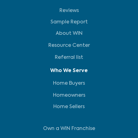
Reviews
Sample Report
About WIN
Resource Center
Referral list
Who We Serve
Home Buyers
Homeowners
Home Sellers
Own a WIN Franchise