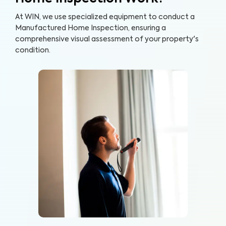
At WIN, we use specialized equipment to conduct a
Manufactured Home Inspection, ensuring a
comprehensive visual assessment of your property's
condition.