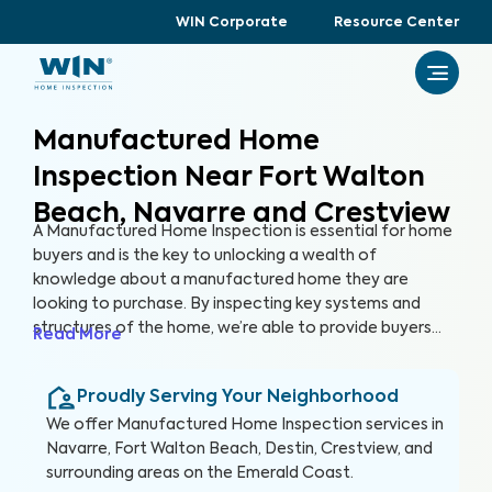
WIN Corporate
Resource Center
Manufactured Home
Inspection Near Fort Walton
Beach, Navarre and Crestview
A Manufactured Home Inspection is essential for home
buyers and is the key to unlocking a wealth of
knowledge about a manufactured home they are
looking to purchase. By inspecting key systems and
structures of the home, we’re able to provide buyers
Read More
with a detailed, yet easy-to-read report so they can
make an informed decision about their most valuable
Proudly Serving Your Neighborhood
investment, their future home.
We offer
Manufactured Home Inspection
services in
Navarre, Fort Walton Beach, Destin, Crestview, and
surrounding areas on the Emerald Coast
.