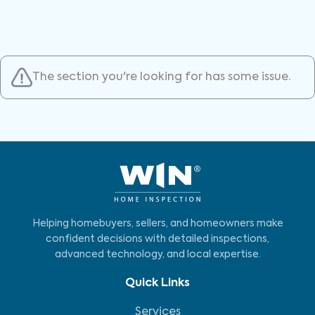
The section you're looking for has some issue.
Helping homebuyers, sellers, and homeowners make
confident decisions with detailed inspections,
advanced technology, and local expertise.
Quick Links
Services