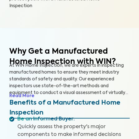
Inspection
Why Get a Manufactured
Home Inspection with WIN?
At WIN Home Inspection, we are experts in inspecting
manufactured homes to ensure they meet industry
standards of safety and quality. Our experienced
inspectors use state-of-the-art methods and
equipment to conduct a visual assessment of virtually
Read More
every detail of your home, from the structure to the
Benefits of a Manufactured Home
systems, including the roof, plumbing, electricity,
Inspection
heating, cooling, and flooring. Our qualified inspectors
Be an Informed Buyer
:
identify potential safety hazards and future problems
Quickly assess the property's major
that could impact your home's value.
components to make informed decisions