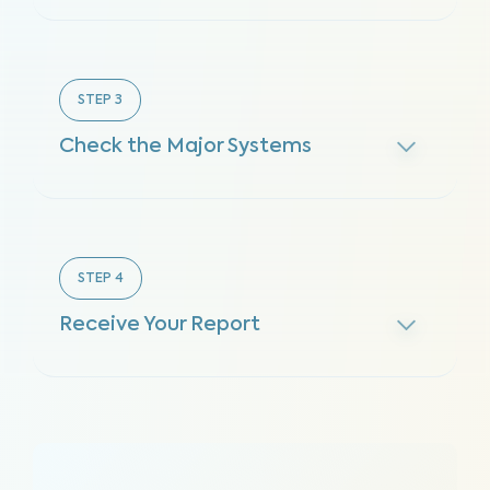
STEP
3
Check the Major Systems
STEP
4
Receive Your Report