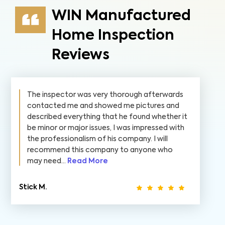
WIN Manufactured
Home Inspection
Reviews
The inspector was very thorough afterwards
contacted me and showed me pictures and
described everything that he found whether it
be minor or major issues, I was impressed with
the professionalism of his company. I will
recommend this company to anyone who
may need...
Read More
Stick M.