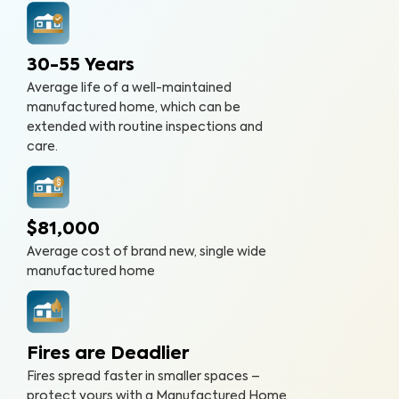
30-55 Years
Average life of a well-maintained
manufactured home, which can be
extended with routine inspections and
care.
$81,000
Average cost of brand new, single wide
manufactured home
Fires are Deadlier
Fires spread faster in smaller spaces –
protect yours with a Manufactured Home