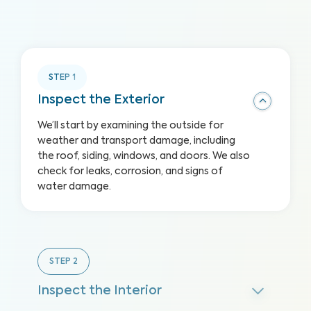
STEP
1
Inspect the Exterior
We’ll start by examining the outside for
weather and transport damage, including
the roof, siding, windows, and doors. We also
check for leaks, corrosion, and signs of
water damage.
STEP
2
Inspect the Interior