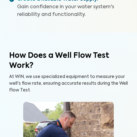
Gain confidence in your water system's
reliability and functionality.
How Does a Well Flow Test
Work?
At WIN, we use specialized equipment to measure your
well's flow rate, ensuring accurate results during the Well
Flow Test.