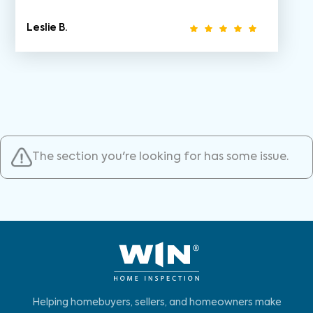
Leslie B.
The section you're looking for has some issue.
Helping homebuyers, sellers, and homeowners make