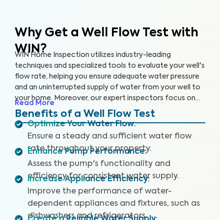
Why Get a Well Flow Test
with
WIN?
WIN Home Inspection utilizes industry-leading
techniques and specialized tools to evaluate your well's
flow rate, helping you ensure adequate water pressure
and an uninterrupted supply of water from your well to
your home. Moreover, our expert inspectors focus on
Read More
your well's overall performance to ensure that you have
Benefits of a Well Flow Test
sufficient water pressure.
Optimize Your Water Flow
:
Ensure a steady and sufficient water flow
rate throughout your property.
Enhance Pump Performance
:
Assess the pump's functionality and
efficiency for consistent water supply.
Increase Appliance Efficiency
:
Improve the performance of water-
dependent appliances and fixtures, such as
dishwashers and refrigerators.
Create a Reliable Water Supply
: