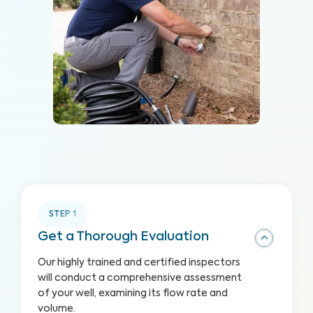
STEP
1
Get a Thorough Evaluation
Our highly trained and certified inspectors
will conduct a comprehensive assessment
of your well, examining its flow rate and
volume.