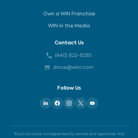
Own a WIN Franchise
WIN in the Media
Contact Us
(440) 822-8285
drose@wini.com
Follow Us
*Each location is independently owned and operated. Not