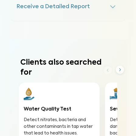
Receive a Detailed Report
Clients also searched
for
Water Quality Test
Sewer Sco
Detect nitrates, bacteria and
Detect and 
other contaminants in tap water
damaged sew
that lead to health issues.
backups in 