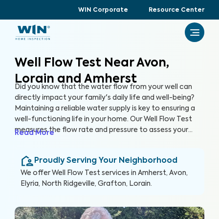
WIN Corporate
Resource Center
Well Flow Test Near Avon,
Lorain and Amherst
Did you know that the water flow from your well can
directly impact your family's daily life and well-being?
Maintaining a reliable water supply is key to ensuring a
well-functioning life in your home. Our Well Flow Test
measures the flow rate and pressure to assess your
Read More
well's overall performance and help you keep a well-
functioning household.
Proudly Serving Your Neighborhood
We offer
Well Flow Test
services in
Amherst, Avon,
Elyria, North Ridgeville, Grafton, Lorain
.