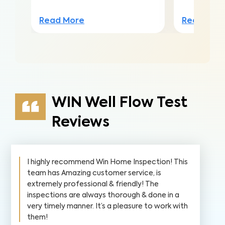
Read More
Read Mor
WIN Well Flow Test
Reviews
I highly recommend Win Home Inspection! This
team has Amazing customer service, is
extremely professional & friendly! The
inspections are always thorough & done in a
very timely manner. It’s a pleasure to work with
them!