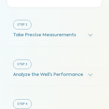
STEP
2
Take Precise Measurements
STEP
3
Analyze the Well’s Performance
STEP
4