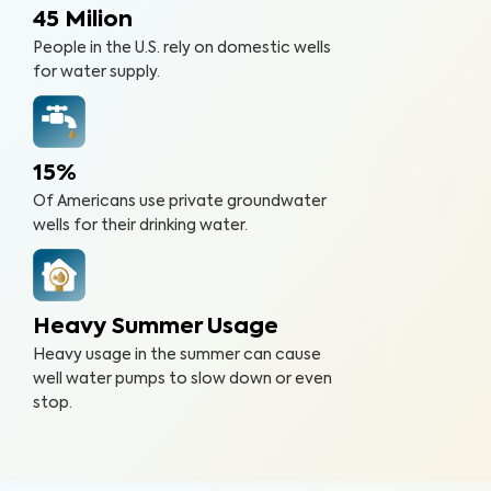
45 Milion
People in the U.S. rely on domestic wells
for water supply.
15%
Of Americans use private groundwater
wells for their drinking water.
Heavy Summer Usage
Heavy usage in the summer can cause
well water pumps to slow down or even
stop.