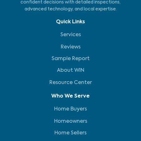
confident decisions with detailed inspections,
advanced technology, and local expertise.
Quick Links
Services
Reviews
Sample Report
About WIN
Resource Center
Who We Serve
Home Buyers
Homeowners
Home Sellers