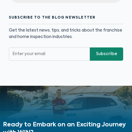
SUBSCRIBE TO THE BLOG NEWSLETTER
Get the latest news, tips, and tricks about the franchise
and home inspection industries.
Subscribe
Ready to Embark on an Exciting Journey