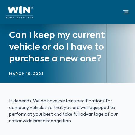
Skip
Mai
to
Me
content
Can I keep my current
vehicle or do I have to
purchase a new one?
MARCH 19, 2025
It depends. We do have certain specifications for
company vehicles so that you are well equipped to
perform at your best and take full advantage of our
nationwide brand recognition.