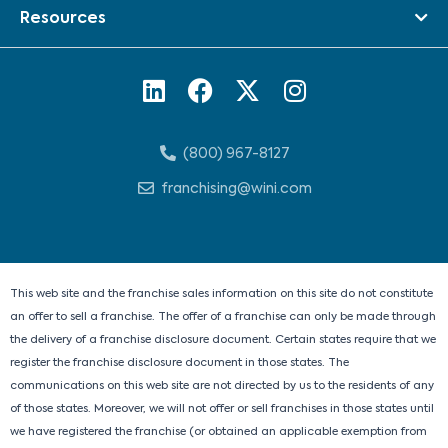
Resources
L
F
X
I
i
a
-
n
n
c
t
s
(800) 967-8127
k
e
w
t
e
b
i
a
franchising@wini.com
d
o
t
g
i
o
t
r
n
k
e
a
r
m
This web site and the franchise sales information on this site do not constitute
an offer to sell a franchise. The offer of a franchise can only be made through
the delivery of a franchise disclosure document. Certain states require that we
register the franchise disclosure document in those states. The
communications on this web site are not directed by us to the residents of any
of those states. Moreover, we will not offer or sell franchises in those states until
we have registered the franchise (or obtained an applicable exemption from