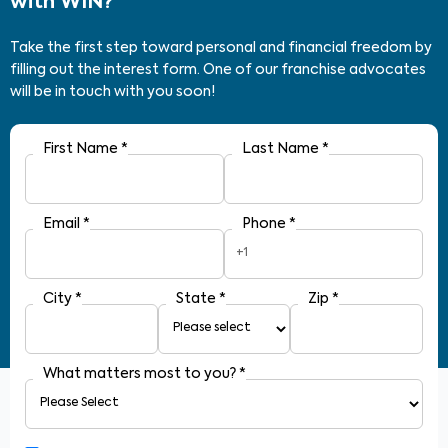
with WIN?
Take the first step toward personal and financial freedom by
filling out the interest form. One of our franchise advocates
will be in touch with you soon!
First Name
*
Last Name
*
Email
*
Phone
*
+1
City
*
State
*
Zip
*
What matters most to you?
*