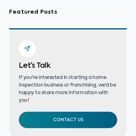
Featured Posts
Let’s Talk
If you're interested in starting a home
inspection business or franchising, we'd be
happy to share more information with
you!
CONTACT US