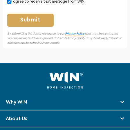
I agree to receive text message from WIN.
Submit
By submitting this form, you agree to our
Privacy Policy
and may be contacted
via call, email, text Message and data rates may apply. To opt out, reply "stop" or
click the unsubscribe link in our emails.
Why WIN
About Us