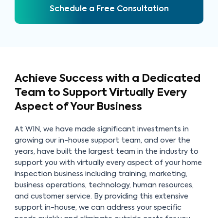
Schedule a Free Consultation
Achieve Success with a Dedicated
Team to
Support Virtually Every
Aspect of Your Business
At WIN, we have made significant investments in
growing our in-house support team, and over the
years, have built the largest team in the industry to
support you with virtually every aspect of your home
inspection business including training, marketing,
business operations, technology, human resources,
and customer service. By providing this extensive
support in-house, we can address your specific