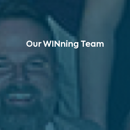
Our WINning Team