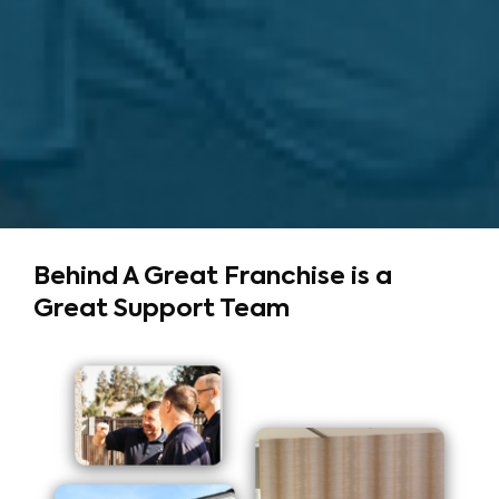
Behind A Great Franchise
is a
Great Support Team