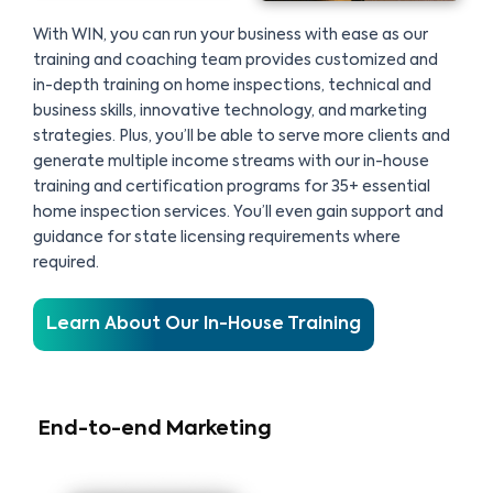
With WIN, you can run your business with ease as our
training and coaching team provides customized and
in-depth training on home inspections, technical and
business skills, innovative technology, and marketing
strategies. Plus, you’ll be able to serve more clients and
generate multiple income streams with our in-house
training and certification programs for 35+ essential
home inspection services. You’ll even gain support and
guidance for state licensing requirements where
required.
Learn About Our In-House Training
End-to-end Marketing