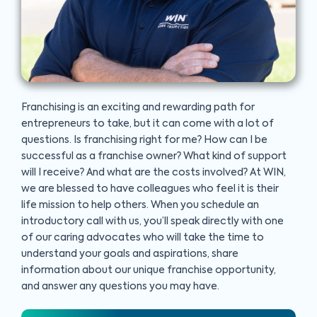
Franchising is an exciting and rewarding path for
entrepreneurs to take, but it can come with a lot of
questions. Is franchising right for me? How can I be
successful as a franchise owner? What kind of support
will I receive? And what are the costs involved? At WIN,
we are blessed to have colleagues who feel it is their
life mission to help others. When you schedule an
introductory call with us, you’ll speak directly with one
of our caring advocates who will take the time to
understand your goals and aspirations, share
information about our unique franchise opportunity,
and answer any questions you may have.