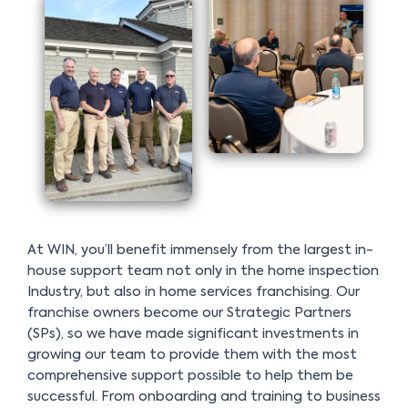
At WIN, you’ll benefit immensely from the largest in-
house support team not only in the home inspection
Industry, but also in home services franchising. Our
franchise owners become our Strategic Partners
(SPs), so we have made significant investments in
growing our team to provide them with the most
comprehensive support possible to help them be
successful. From onboarding and training to business