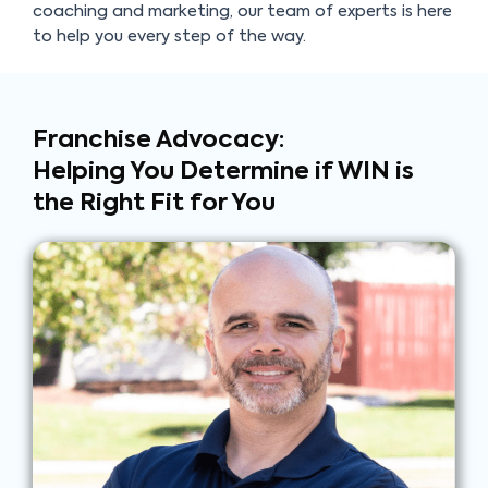
coaching and marketing, our team of experts is here
to help you every step of the way.
Franchise Advocacy:
Helping You Determine if
WIN is
the Right Fit for You