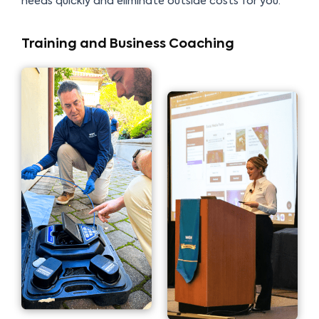
needs quickly and eliminate outside costs for you.
Training and Business Coaching