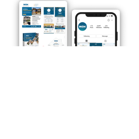
Our approach to franchise marketing is
unconventional, and you’ll gain access to our highly
innovative in-house marketing capabilities, thereby