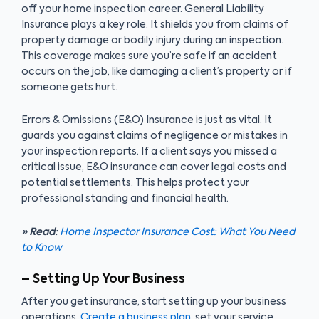
off your home inspection career. General Liability
Insurance plays a key role. It shields you from claims of
property damage or bodily injury during an inspection.
This coverage makes sure you’re safe if an accident
occurs on the job, like damaging a client’s property or if
someone gets hurt.
Errors & Omissions (E&O) Insurance is just as vital. It
guards you against claims of negligence or mistakes in
your inspection reports. If a client says you missed a
critical issue, E&O insurance can cover legal costs and
potential settlements. This helps protect your
professional standing and financial health.
» Read:
Home Inspector Insurance Cost: What You Need
to Know
– Setting Up Your Business
After you get insurance, start setting up your business
operations.
Create a business plan
, set your service