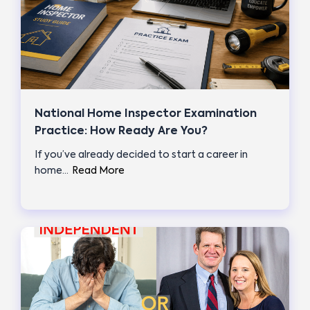
National Home Inspector Examination
Practice: How Ready Are You?
If you’ve already decided to start a career in
home…
Read More