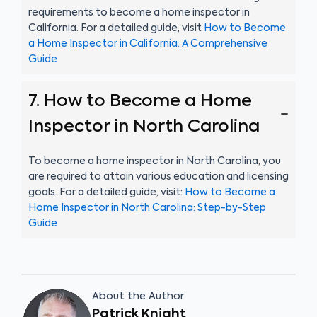
requirements to become a home inspector in
California. For a detailed guide, visit
How to Become
a Home Inspector in California: A Comprehensive
Guide
7. How to Become a Home
Inspector in North Carolina
To become a home inspector in North Carolina, you
are required to attain various education and licensing
goals. For a detailed guide, visit:
How to Become a
Home Inspector in North Carolina: Step-by-Step
Guide
About the Author
Patrick Knight