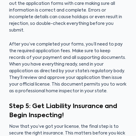
out the application forms with care making sure all
information is correct and complete. Errors or
incomplete details can cause holdups or even result in
rejection, so double-check everything before you
submit.
After you’ve completed your forms, you’ll need to pay
the required application fees. Make sure to keep
records of your payment and all supporting documents.
When you have everything ready, send in your
application as directed by your state’s regulatory body.
They’ll review and approve your application then issue
your official license. This document permits you to work
as a professional home inspector in your state.
Step 5: Get Liability Insurance and
Begin Inspecting!
Now that you’ve got your license, the final step is to
secure the right insurance. This matters before you kick