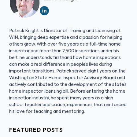
Patrick Knight is Director of Training and Licensing at
WIN, bringing deep expertise and a passion for helping
others grow. With over five years as a full-time home
inspector and more than 2,500 inspections under his
belt, he understands firsthand how home inspections
can make a real difference in people’s lives during
important transitions. Patrick served eight years on the
Washington State Home Inspector Advisory Board and
actively contributed to the development of the state’s
home inspector licensing bill. Before entering the home
inspection industry, he spent many years as a high
school teacher and coach, experiences that reinforced
his love for teaching and mentoring.
FEATURED POSTS