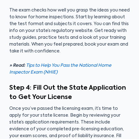
The exam checks how well you grasp the ideas you need
to know for home inspections. Start by learning about
the test format and subjects it covers. You can find this
info on your state’s regulatory website. Get ready with
study guides, practice tests and a look at your training
materials. When you feel prepared, book your exam and
take it with confidence.
» Read:
Tips to Help You Pass the National Home
Inspector Exam (NHIE)
Step 4: Fill Out the State Application
to Get Your License
Once you’ve passed the licensing exam, it’s time to
apply for your state license. Begin by reviewing your
state’s application requirements. These include
evidence of your completed pre-licensing education,
your exam scores, and proof of liability insurance. Fill