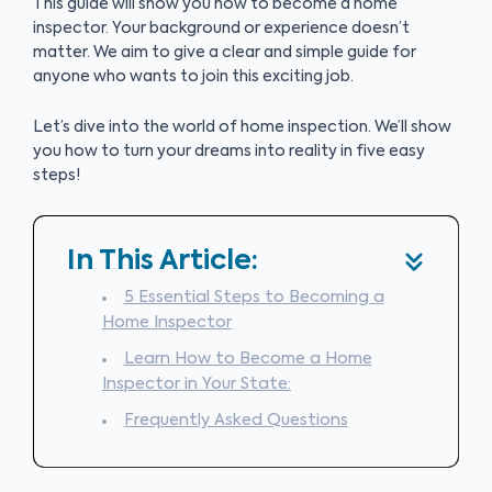
This guide will show you how to become a home
inspector. Your background or experience doesn’t
matter. We aim to give a clear and simple guide for
anyone who wants to join this exciting job.
Let’s dive into the world of home inspection. We’ll show
you how to turn your dreams into reality in five easy
steps!
In This Article:
5 Essential Steps to Becoming a
Home Inspector
Learn How to Become a Home
Inspector in Your State:
Frequently Asked Questions