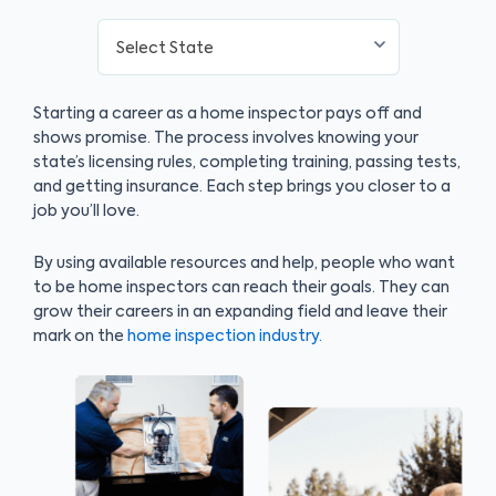
Starting a career as a home inspector pays off and
shows promise. The process involves knowing your
state’s licensing rules, completing training, passing tests,
and getting insurance. Each step brings you closer to a
job you’ll love.
By using available resources and help, people who want
to be home inspectors can reach their goals. They can
grow their careers in an expanding field and leave their
mark on the
home inspection industry.