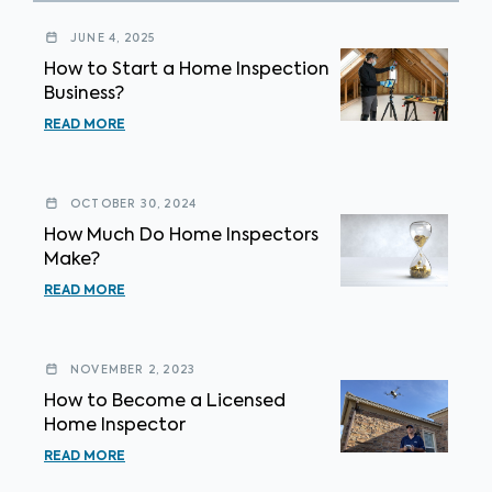
JUNE 4, 2025
How to Start a Home Inspection
Business?
READ MORE
OCTOBER 30, 2024
How Much Do Home Inspectors
Make?
READ MORE
NOVEMBER 2, 2023
How to Become a Licensed
Home Inspector
READ MORE