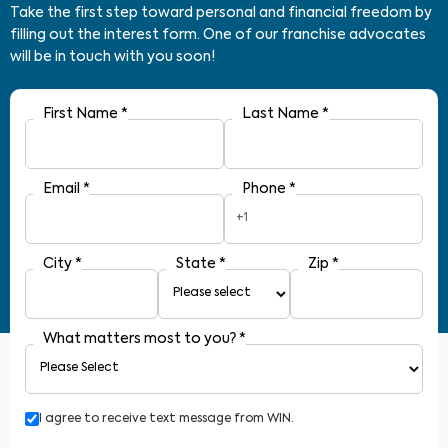
Take the first step toward personal and financial freedom by
filling out the interest form. One of our franchise advocates
will be in touch with you soon!
First Name
*
Last Name
*
Email
*
Phone
*
+1
City
*
State
*
Zip
*
What matters most to you?
*
I agree to receive text message from WIN.