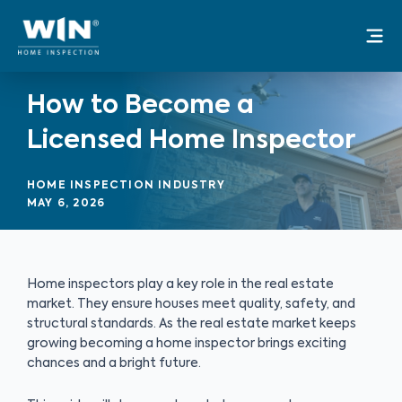
Skip
Mai
to
Me
content
How to Become a
Licensed Home Inspector
HOME INSPECTION INDUSTRY
MAY 6, 2026
Home inspectors play a key role in the real estate
market. They ensure houses meet quality, safety, and
structural standards. As the real estate market keeps
growing becoming a home inspector brings exciting
chances and a bright future.