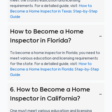
meet the state’s education and licensing
requirements. For a detailed guide, visit:
How to
Become a Home Inspector in Texas: Step-by-Step
Guide
How to Become a Home
Inspector in Florida?
To become a home inspector in Florida, you need to
meet various education and licensing requirements
for the state. For a detailed guide, visit:
How to
Become a Home Inspector in Florida: Step-by-Step
Guide
6. How to Become a Home
Inspector in California?
One must meet various education and licensing