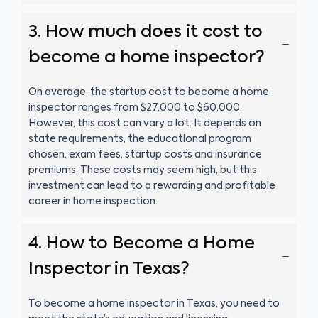
3. How much does it cost to
become a home inspector?
On average, the startup cost to become a home
inspector ranges from $27,000 to $60,000.
However, this cost can vary a lot. It depends on
state requirements, the educational program
chosen, exam fees, startup costs and insurance
premiums. These costs may seem high, but this
investment can lead to a rewarding and profitable
career in home inspection.
4. How to Become a Home
Inspector in Texas?
To become a home inspector in Texas, you need to