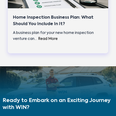
Home Inspection Business Plan: What
Should You Include In It?
A business plan for your new home inspection
venture can…
Read More
Ready to Embark on an Exciting Journey
with WIN?