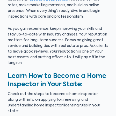
rates, make marketing materials, and build an online
presence. When everything’s ready, dive in and begin
inspections with care and professionalism.
As you gain experience, keep improving your skills and
stay up-to-date with industry changes. Your reputation
matters for long-term success. Focus on giving great
service and building ties with real estate pros. Ask clients
to leave good reviews. Your reputation is one of your
best assets, and putting effort into it will pay off in the
long run.
Learn How to Become a Home
Inspector in Your State:
Check out the steps to become a home inspector,
along with info on applying for, renewing, and
understanding home inspector licensing rules in your
state: