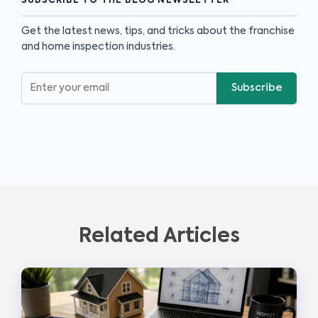
SUBSCRIBE TO THE BLOG NEWSLETTER
Get the latest news, tips, and tricks about the franchise
and home inspection industries.
Subscribe
Related Articles