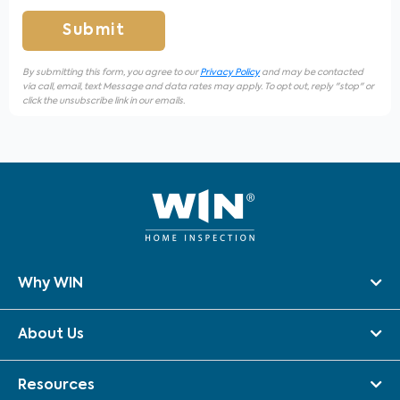
Submit
By submitting this form, you agree to our
Privacy Policy
and may be contacted
via call, email, text Message and data rates may apply. To opt out, reply "stop" or
click the unsubscribe link in our emails.
Why WIN
About Us
Resources