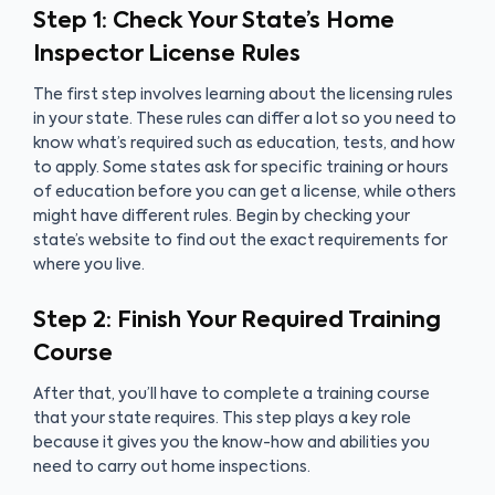
Step 1: Check Your State’s Home
Inspector License Rules
The first step involves learning about the licensing rules
in your state. These rules can differ a lot so you need to
know what’s required such as education, tests, and how
to apply. Some states ask for specific training or hours
of education before you can get a license, while others
might have different rules. Begin by checking your
state’s website to find out the exact requirements for
where you live.
Step 2: Finish Your Required Training
Course
After that, you’ll have to complete a training course
that your state requires. This step plays a key role
because it gives you the know-how and abilities you
need to carry out home inspections.