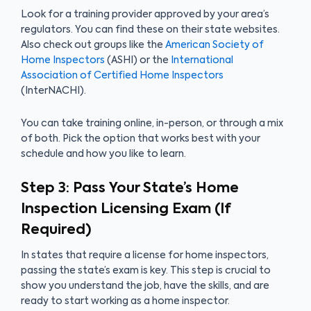
Look for a training provider approved by your area’s
regulators. You can find these on their state websites.
Also check out groups like the
American Society of
Home Inspectors
(ASHI) or the
International
Association of Certified Home Inspectors
(InterNACHI).
You can take training online, in-person, or through a mix
of both. Pick the option that works best with your
schedule and how you like to learn.
Step 3: Pass Your State’s Home
Inspection Licensing Exam (If
Required)
In states that require a license for home inspectors,
passing the state’s exam is key. This step is crucial to
show you understand the job, have the skills, and are
ready to start working as a home inspector.