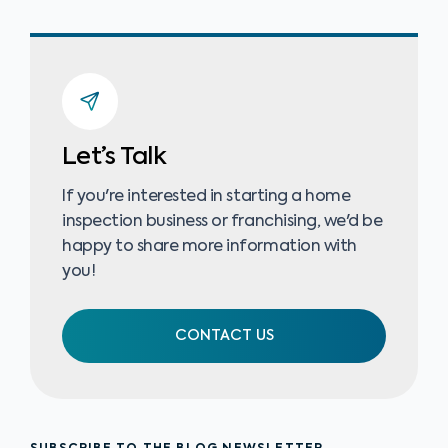
Let’s Talk
If you're interested in starting a home
inspection business or franchising, we'd be
happy to share more information with
you!
CONTACT US