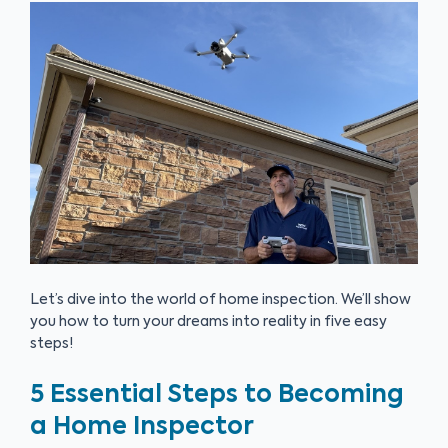
Let’s dive into the world of home inspection. We’ll show
you how to turn your dreams into reality in five easy
steps!
5 Essential Steps to Becoming
a Home Inspector