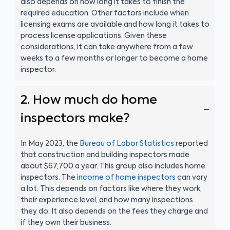
also depends on how long it takes to finish the
required education. Other factors include when
licensing exams are available and how long it takes to
process license applications. Given these
considerations, it can take anywhere from a few
weeks to a few months or longer to become a home
inspector.
2. How much do home
inspectors make?
In May 2023, the
Bureau of Labor Statistics
reported
that construction and building inspectors made
about $67,700 a year. This group also includes home
inspectors. The
income of home inspectors
can vary
a lot. This depends on factors like where they work,
their experience level, and how many inspections
they do. It also depends on the fees they charge and
if they own their business.