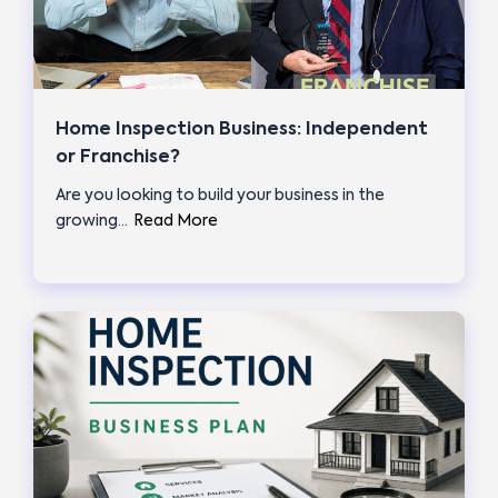
Home Inspection Business: Independent
or Franchise?
Are you looking to build your business in the
growing…
Read More