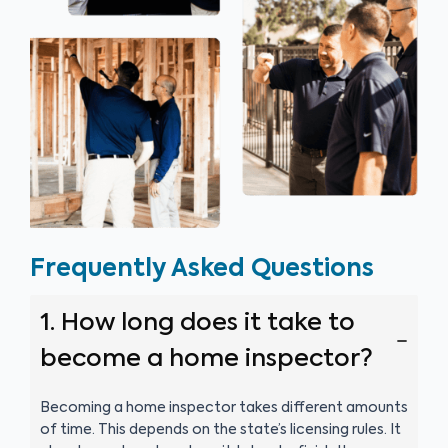
Frequently Asked Questions
1. How long does it take to
become a home inspector?
Becoming a home inspector takes different amounts
of time. This depends on the state’s licensing rules. It