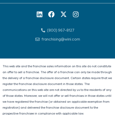
L
F
X
I
i
a
-
n
n
c
t
s
(800) 967-8127
k
e
w
t
e
b
i
a
franchising@wini.com
d
o
t
g
i
o
t
r
n
k
e
a
r
m
This web site and the franchise sales information on this site do not constitute
an offer to sell a franchise. The offer of a franchise can only be made through
the delivery of a franchise disclosure document. Certain states require that we
register the franchise disclosure document in those states. The
communications on this web site are not directed by us to the residents of any
of those states. Moreover, we will not offer or sell franchises in those states until
we have registered the franchise (or obtained an applicable exemption from
registration) and delivered the franchise disclosure document to the
prospective franchisee in compliance with applicable law.