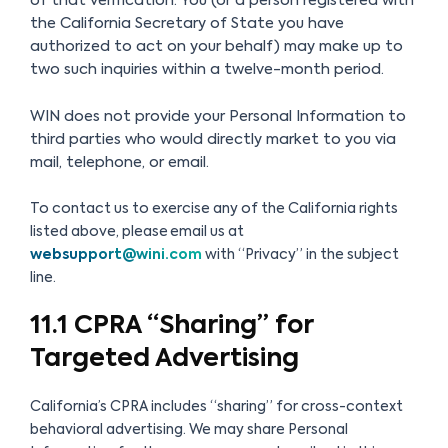
of that verification. You (or a person registered with
the California Secretary of State you have
authorized to act on your behalf) may make up to
two such inquiries within a twelve-month period.
WIN does not provide your Personal Information to
third parties who would directly market to you via
mail, telephone, or email.
To contact us to exercise any of the California rights
listed above, please email us at
websupport@wini.com
with “Privacy” in the subject
line.
11.1 CPRA “Sharing” for
Targeted Advertising
California’s CPRA includes “sharing” for cross-context
behavioral advertising. We may share Personal