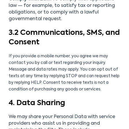
law — for example, to satisfy tax or reporting
obligations, or to comply with a lawful
governmental request.
3.2 Communications, SMS, and
Consent
If you provide a mobile number, you agree we may
contact you by call or text regarding your inquiry.
Message and data rates may apply. You can opt out of
texts at any time by replying STOP and can request help
by replying HELP. Consent to receive texts is not a
condition of purchasing any goods or services.
4. Data Sharing
We may share your Personal Data with service
providers who assist us in providing and