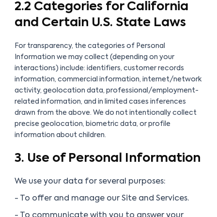
2.2 Categories for California
and Certain U.S. State Laws
For transparency, the categories of Personal
Information we may collect (depending on your
interactions)
include:
identifiers, customer records
information, commercial information, internet/network
activity, geolocation data, professional/employment-
related information, and in limited cases inferences
drawn from the above. We do
not
intentionally collect
precise geolocation, biometric data, or profile
information about children.
3. Use of Personal Information
We use your data for several purposes:
- To offer and manage our Site and Services.
- To communicate with you to answer your