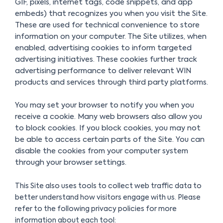
GIF, pixels, internet tags, code snippets, and app
embeds) that recognizes you when you visit the Site.
These are used for technical convenience to store
information on your computer. The Site utilizes, when
enabled, advertising cookies to inform targeted
advertising initiatives. These cookies further track
advertising performance to deliver relevant WIN
products and services through third party platforms.
You may set your browser to notify you when you
receive a cookie. Many web browsers also allow you
to block cookies. If you block cookies, you may not
be able to access certain parts of the Site. You can
disable the cookies from your computer system
through your browser settings.
This Site also uses tools to collect web traffic data to
better understand how visitors engage with us. Please
refer to the following privacy policies for more
information about each tool: