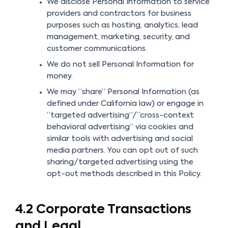
We disclose Personal Information to service
providers and contractors for business
purposes such as hosting, analytics, lead
management, marketing, security, and
customer communications.
We do not sell Personal Information for
money.
We may “share” Personal Information (as
defined under California law) or engage in
“targeted advertising”/“cross-context
behavioral advertising” via cookies and
similar tools with advertising and social
media partners. You can opt out of such
sharing/targeted advertising using the
opt-out methods described in this Policy.
4.2 Corporate Transactions
and Legal