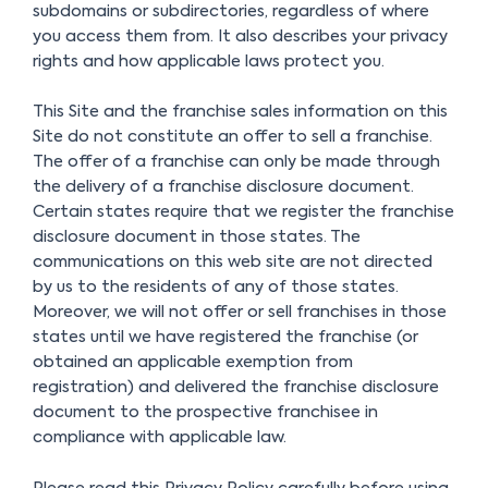
subdomains or subdirectories, regardless of where
you access them from. It also describes your privacy
rights and how applicable laws protect you.
This Site and the franchise sales information on this
Site do not constitute an offer to sell a franchise.
The offer of a franchise can only be made through
the delivery of a franchise disclosure document.
Certain states require that we register the franchise
disclosure document in those states. The
communications on this web site are not directed
by us to the residents of any of those states.
Moreover, we will not offer or sell franchises in those
states until we have registered the franchise (or
obtained an applicable exemption from
registration) and delivered the franchise disclosure
document to the prospective franchisee in
compliance with applicable law.