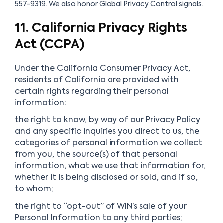
557-9319. We also honor Global Privacy Control signals.
11. California Privacy Rights
Act (CCPA)
Under the California Consumer Privacy Act,
residents of California are provided with
certain rights regarding their personal
information:
the right to know, by way of our Privacy Policy
and any specific inquiries you direct to us, the
categories of personal information we collect
from you, the source(s) of that personal
information, what we use that information for,
whether it is being disclosed or sold, and if so,
to whom;
the right to “opt-out” of WIN’s sale of your
Personal Information to any third parties;