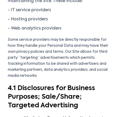
maintaining the Site. These include:
- IT service providers
- Hosting providers
- Web analytics providers
Some service providers may be directly responsible for
how they handle your Personal Data and may have their
own privacy policies and terms. Our Site allows for third
party “targeting” advertisements which permits
tracking information to be shared with advertisers and
marketing partners, data analytics providers, and social
media networks.
4.1 Disclosures for Business
Purposes; Sale/Share;
Targeted Advertising