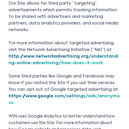
Our Site allows for third party “targeting”
advertisements which permits tracking information
to be shared with advertisers and marketing
partners, data analytics providers, and social media
networks.
For more information about targeted advertising,
visit the Network Advertising Initiative (“NAI”) at
http://www.networkadvertising.org/understandi
ng-online-advertising/how-does-it-work
.
Some third parties like Google and Facebook may
know if you visited the Site if you use their services.
You can opt out of Google targeted advertising at
https://www.google.com/settings/ads/anonymo
us
.
WIN uses Google Analytics to better understand how
customers use the Site. For more information about