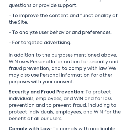
questions or provide support.
- To improve the content and functionality of
the Site.
- To analyze user behavior and preferences.
- For targeted advertising.
In addition to the purposes mentioned above,
WIN uses Personal Information for security and
fraud prevention, and to comply with law. We
may also use Personal Information for other
purposes with your consent.
Security and Fraud Prevention:
To protect
individuals, employees, and WIN and for loss
prevention and to prevent fraud, including to
protect individuals, employees, and WIN for the
benefit of all our users.
Comply with Law:
To comply with applicable