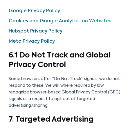
Google Privacy Policy
Cookies and Google Analytics on Websites
Hubspot Privacy Policy
Meta Privacy Policy
6.1 Do Not Track and Global
Privacy Control
Some browsers offer “Do Not Track” signals; we do not
respond to these. We will, where required by law,
recognize browser-based Global Privacy Control (GPC)
signals as a request to opt out of targeted
advertising/sharing.
7. Targeted Advertising