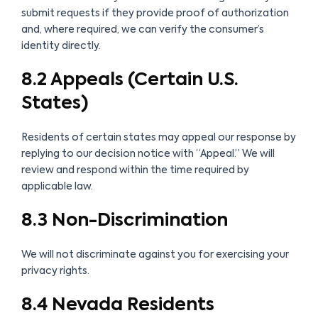
submit requests if they provide proof of authorization
and, where required, we can verify the consumer’s
identity directly.
8.2 Appeals (Certain U.S.
States)
Residents of certain states may appeal our response by
replying to our decision notice with “Appeal.” We will
review and respond within the time required by
applicable law.
8.3 Non-Discrimination
We will not discriminate against you for exercising your
privacy rights.
8.4 Nevada Residents