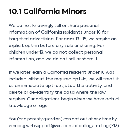
10.1 California Minors
We do not knowingly sell or share personal
information of California residents under 16 for
targeted advertising. For ages 13–15, we require an
explicit opt-in before any sale or sharing. For
children under 13, we do not collect personal
information, and we do not sell or share it.
If we later learn a California resident under 16 was
included without the required opt-in, we will treat it
as an immediate opt-out, stop the activity, and
delete or de-identify the data where the law
requires. Our obligations begin when we have actual
knowledge of age.
You (or a parent/guardian) can opt out at any time by
emailing websupport@wini.com or calling/texting (312)