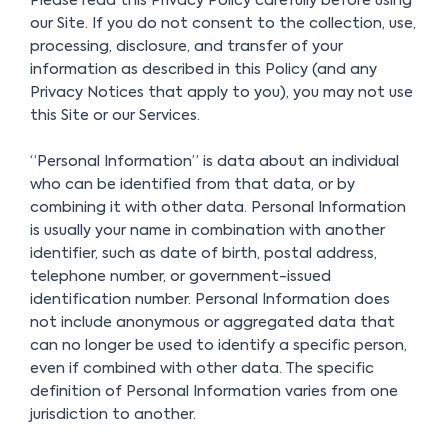
Please read this Privacy Policy carefully before using
our Site. If you do not consent to the collection, use,
processing, disclosure, and transfer of your
information as described in this Policy (and any
Privacy Notices that apply to you), you may not use
this Site or our Services.
“Personal Information” is data about an individual
who can be identified from that data, or by
combining it with other data. Personal Information
is usually your name in combination with another
identifier, such as date of birth, postal address,
telephone number, or government-issued
identification number. Personal Information does
not include anonymous or aggregated data that
can no longer be used to identify a specific person,
even if combined with other data. The specific
definition of Personal Information varies from one
jurisdiction to another.