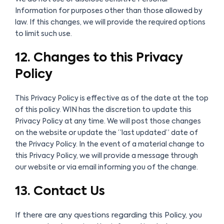
Information for purposes other than those allowed by
law. If this changes, we will provide the required options
to limit such use.
12. Changes to this Privacy
Policy
This Privacy Policy is effective as of the date at the top
of this policy. WIN has the discretion to update this
Privacy Policy at any time. We will post those changes
on the website or update the “last updated” date of
the Privacy Policy. In the event of a material change to
this Privacy Policy, we will provide a message through
our website or via email informing you of the change.
13. Contact Us
If there are any questions regarding this Policy, you