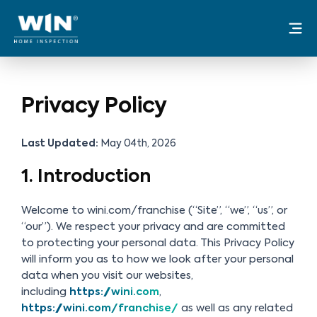
Skip
Mai
to
Me
content
Privacy Policy
Last Updated:
May 04th, 2026
1. Introduction
Welcome to wini.com/franchise (“Site”, “we”, “us”, or
“our”). We respect your privacy and are committed
to protecting your personal data. This Privacy Policy
will inform you as to how we look after your personal
data when you visit our websites,
including
https://wini.com
,
https://wini.com/franchise/
as well as any related