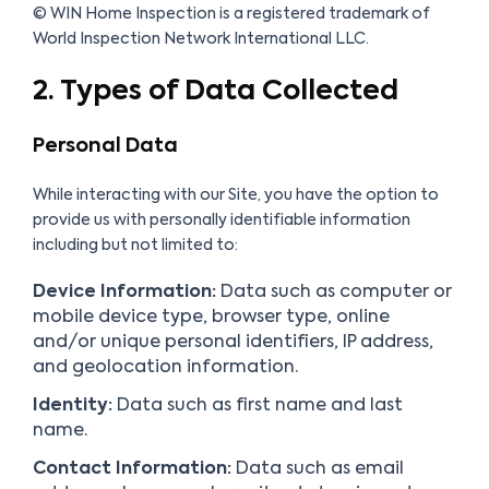
© WIN Home Inspection is a registered trademark of
World Inspection Network International LLC.
2. Types of Data Collected
Personal Data
While interacting with our Site, you have the option to
provide us with personally identifiable information
including but not limited to:
Device Information:
Data such as computer or
mobile device type, browser type, online
and/or unique personal identifiers, IP address,
and geolocation information.
Identity:
Data such as first name and last
name.
Contact Information:
Data such as email