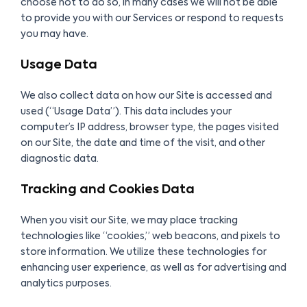
choose not to do so, in many cases we will not be able
to provide you with our Services or respond to requests
you may have.
Usage Data
We also collect data on how our Site is accessed and
used (“Usage Data”). This data includes your
computer’s IP address, browser type, the pages visited
on our Site, the date and time of the visit, and other
diagnostic data.
Tracking and Cookies Data
When you visit our Site, we may place tracking
technologies like “cookies,” web beacons, and pixels to
store information. We utilize these technologies for
enhancing user experience, as well as for advertising and
analytics purposes.