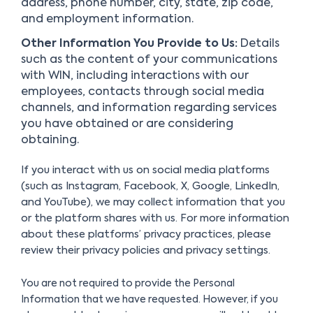
address, phone number, city, state, zip code,
and employment information.
Other Information You Provide to Us:
Details
such as the content of your communications
with WIN, including interactions with our
employees, contacts through social media
channels, and information regarding services
you have obtained or are considering
obtaining.
If you interact with us on social media platforms
(such as Instagram, Facebook, X, Google, LinkedIn,
and YouTube), we may collect information that you
or the platform shares with us. For more information
about these platforms’ privacy practices, please
review their privacy policies and privacy settings.
You are not required to provide the Personal
Information that we have requested. However, if you