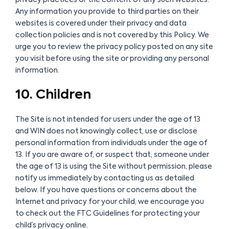
Any information you provide to third parties on their
websites is covered under their privacy and data
collection policies and is not covered by this Policy. We
urge you to review the privacy policy posted on any site
you visit before using the site or providing any personal
information.
10. Children
The Site is not intended for users under the age of 13
and WIN does not knowingly collect, use or disclose
personal information from individuals under the age of
13. If you are aware of, or suspect that, someone under
the age of 13 is using the Site without permission, please
notify us immediately by contacting us as detailed
below. If you have questions or concerns about the
Internet and privacy for your child, we encourage you
to check out the FTC Guidelines for protecting your
child’s privacy online.