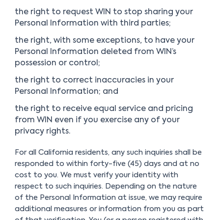
the right to request WIN to stop sharing your
Personal Information with third parties;
the right, with some exceptions, to have your
Personal Information deleted from WIN’s
possession or control;
the right to correct inaccuracies in your
Personal Information; and
the right to receive equal service and pricing
from WIN even if you exercise any of your
privacy rights.
For all California residents, any such inquiries shall be
responded to within forty-five (45) days and at no
cost to you. We must verify your identity with
respect to such inquiries. Depending on the nature
of the Personal Information at issue, we may require
additional measures or information from you as part