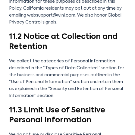
Information for these purposes as described in this
Policy. California residents may opt out at any time by
emailing websupport@wini.com. We also honor Global
Privacy Control signals.
11.2 Notice at Collection and
Retention
We collect the categories of Personal Information
described in the “Types of Data Collected” section for
the business and commercial purposes outlined in the
“Use of Personal Information” section and retain them
as explained in the “Security and Retention of Personal
Information” section.
11.3 Limit Use of Sensitive
Personal Information
We do not use or disclose Sensitive Personal