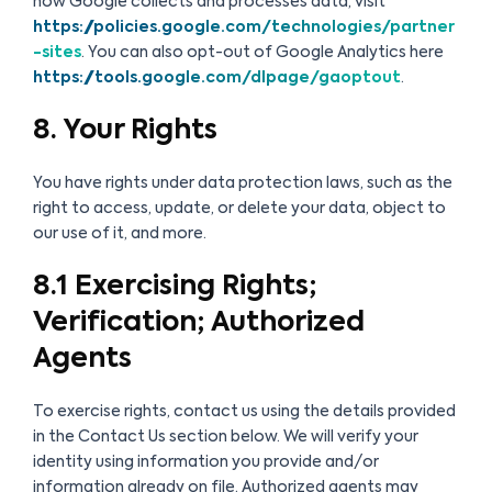
how Google collects and processes data, visit
https://policies.google.com/technologies/partner
-sites
. You can also opt-out of Google Analytics here
https://tools.google.com/dlpage/gaoptout
.
8. Your Rights
You have rights under data protection laws, such as the
right to access, update, or delete your data, object to
our use of it, and more.
8.1 Exercising Rights;
Verification; Authorized
Agents
To exercise rights, contact us using the details provided
in the Contact Us section below. We will verify your
identity using information you provide and/or
information already on file. Authorized agents may