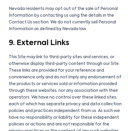
Nevada residents may opt out of the sale of Personal
Information by contacting us using the details in the
Contact Us section. We do not currently sell Personal
Information as defined by Nevada law.
9. External Links
This Site may link to third-party sites and services, or
otherwise display third-party content through our Site.
These links are provided for your reference and
convenience only and do not imply any endorsement of
the products or services sold or information provided
through these websites, nor any association with their
operators. We have no control over these linked sites,
each of which has separate privacy and data collection
policies and practices independent from us. As such we
have no responsibility or liability for these independent
policies or actions and are not responsible for the
privacy practices or the content of any such websites.