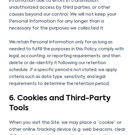
information due to errors in transmission,
unauthorized access by third parties, or other
causes beyond our control. We will not keep your
Personal Information for any longer than is
necessary for the purposes we collected it.
We retain Personal Information only for as long as
needed to fulfill the purposes in this Policy, comply with
legal, accounting, or reporting requirements, and then
delete or de-identify it following our retention
schedule. If a specific period is not stated, we apply
criteria such as data type, sensitivity, and legal
requirements to determine the retention period.
6. Cookies and Third-Party
Tools
When you visit the Site, we may place a “cookie” or
other online tracking device (e.g. web beacons, clear