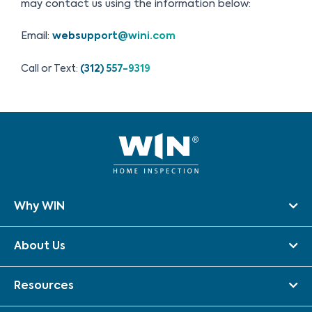
may contact us using the information below:
Email:
websupport@wini.com
Call or Text:
(312) 557-9319
Why WIN
About Us
Resources