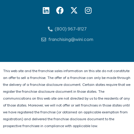
L
F
X
I
i
a
-
n
n
c
t
s
(800) 967-8127
k
e
w
t
e
b
i
a
franchising@wini.com
d
o
t
g
i
o
t
r
n
k
e
a
r
m
This web site and the franchise sales information on this site do not constitute
an offer to sell a franchise. The offer of a franchise can only be made through
the delivery of a franchise disclosure document. Certain states require that we
register the franchise disclosure document in those states. The
communications on this web site are not directed by us to the residents of any
of those states. Moreover, we will not offer or sell franchises in those states until
we have registered the franchise (or obtained an applicable exemption from
registration) and delivered the franchise disclosure document to the
prospective franchisee in compliance with applicable law.