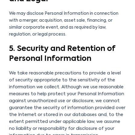
We may disclose Personal Information in connection
with a merger, acquisition, asset sale, financing, or
similar corporate event, and as required by law,
regulation, or legal process.
5. Security and Retention of
Personal Information
We take reasonable precautions to provide a level
of security appropriate to the sensitivity of the
information we collect. Although we use reasonable
measures to help protect your Personal Information
against unauthorized use or disclosure, we cannot
guarantee the security of information provided over
the Internet or stored in our databases and, to the
extent permitted under applicable law, we assume
no liability or responsibility for disclosure of your