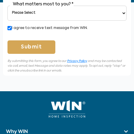
What matters most to you?
*
I agree to receive text message from WIN.
Submit
By submitting this form, you agree to our
Privacy Policy
and may be contacted
via call, email, text Message and data rates may apply. To opt out, reply "stop" or
click the unsubscribe link in our emails.
Why WIN