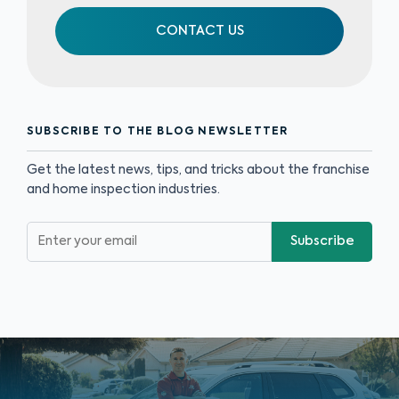
CONTACT US
SUBSCRIBE TO THE BLOG NEWSLETTER
Get the latest news, tips, and tricks about the franchise
and home inspection industries.
Subscribe