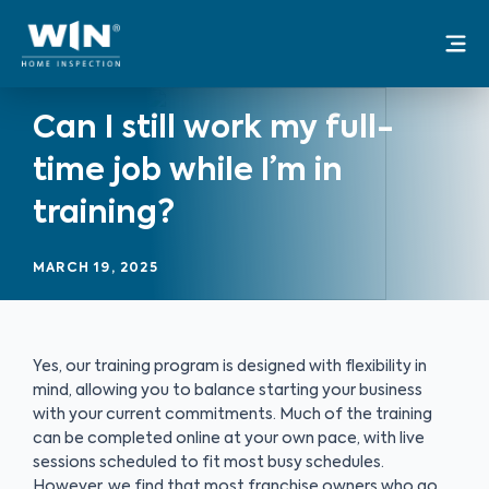
Skip
Mai
to
Me
content
Can I still work my full-
time job while I’m in
training?
MARCH 19, 2025
Yes, our training program is designed with flexibility in
mind, allowing you to balance starting your business
with your current commitments. Much of the training
can be completed online at your own pace, with live
sessions scheduled to fit most busy schedules.
However, we find that most franchise owners who go