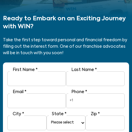
Ready to Embark on an Exciting Journey
with WIN?
Take the first step toward personal and financial freedom by
filling out the interest form. One of our franchise advocates
will be in touch with you soon!
First Name
*
Last Name
*
Email
*
Phone
*
+1
City
*
State
*
Zip
*