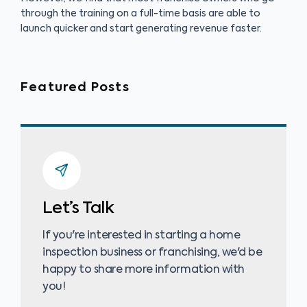
through the training on a full-time basis are able to
launch quicker and start generating revenue faster.
Featured Posts
Let’s Talk
If you're interested in starting a home
inspection business or franchising, we'd be
happy to share more information with
you!