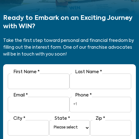
Ready to Embark on an Exciting Journey
with WIN?
Take the first step toward personal and financial freedom by
filling out the interest form. One of our franchise advocates
will be in touch with you soon!
First Name
*
Last Name
*
Email
*
Phone
*
+1
City
*
State
*
Zip
*