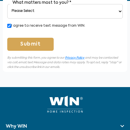
What matters most to you?
*
I agree to receive text message from WIN.
Submit
By submitting this form, you agree to our
Privacy Policy
and may be contacted
via call, email, text Message and data rates may apply. To opt out, reply "stop" or
click the unsubscribe link in our emails.
Why WIN