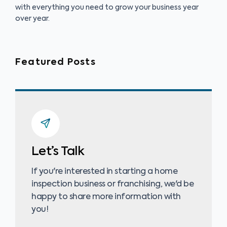
with everything you need to grow your business year
over year.
Featured Posts
Let’s Talk
If you're interested in starting a home
inspection business or franchising, we'd be
happy to share more information with
you!