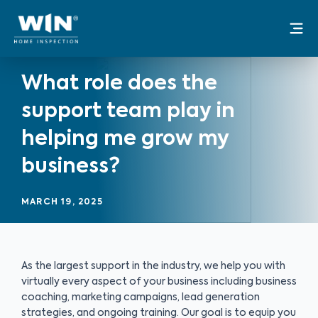
Skip
Mai
to
Me
content
What role does the
support team play in
helping me grow my
business?
MARCH 19, 2025
As the largest support in the industry, we help you with
virtually every aspect of your business including business
coaching, marketing campaigns, lead generation
strategies, and ongoing training. Our goal is to equip you