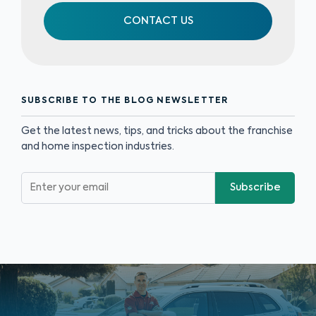
CONTACT US
SUBSCRIBE TO THE BLOG NEWSLETTER
Get the latest news, tips, and tricks about the franchise
and home inspection industries.
Subscribe