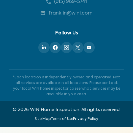
(615) 969-5741
franklin@wini.com
Follow Us
*Each location is independently owned and operated. Not
all services are available in all locations. Please contact
your local WIN home inspector to see what services may be
available in your area.
©
2026
WIN Home Inspection. All rights reserved.
Site Map
Terms of Use
Privacy Policy