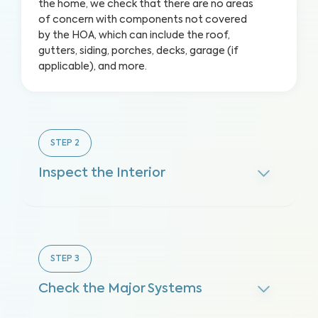
the home, we check that there are no areas
of concern with components not covered
by the HOA, which can include the roof,
gutters, siding, porches, decks, garage (if
applicable), and more.
STEP
2
Inspect the Interior
STEP
3
Check the Major Systems