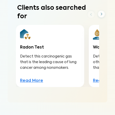
Clients also searched
for
Radon Test
Water Qua
Detect this carcinogenic gas
Detect nitra
that is the leading cause of lung
other conta
cancer among nonsmokers.
that lead to 
Read More
Read Mor