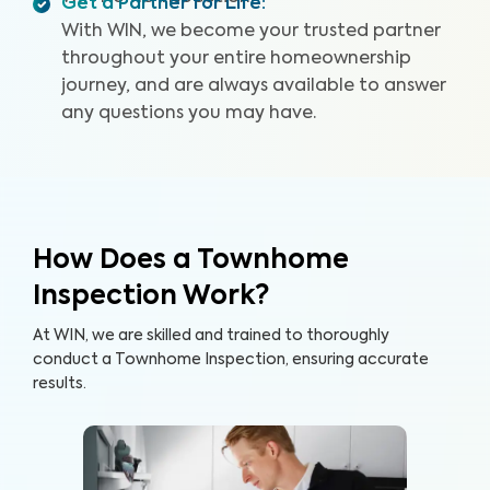
Get a Partner for Life
:
With WIN, we become your trusted partner
throughout your entire homeownership
journey, and are always available to answer
any questions you may have.
How Does a Townhome
Inspection Work?
At WIN, we are skilled and trained to thoroughly
conduct a Townhome Inspection, ensuring accurate
results.