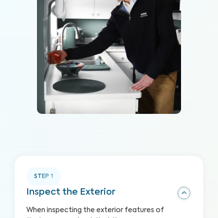
STEP
1
Inspect the Exterior
When inspecting the exterior features of