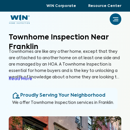
WIN Corporate
Resource Center
Townhome Inspection Near
Franklin
Townhomes are like any other home, except that they
are attached to another home on at least one side and
are managed by an HOA. A Townhome Inspection is
essential for home buyers and is the key to unlocking a
wealth of knowledge about a home they are looking to
Read More
purchase, especially for items not covered by the HOA.
By thoroughly inspecting areas of the home, we’re able
Proudly Serving Your Neighborhood
to provide townhome buyers with a detailed, yet easy-
to-read report so they can make an informed decision
We offer
Townhome Inspection
services in
Franklin
.
about their most valuable investment, their future
home.