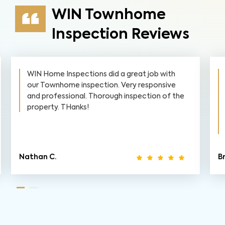
WIN Townhome
Inspection Reviews
h
WIN did our townhome inspection prior to
ve
closing on a townhome in April 2021. The
 the
inspector walked us through his checklist and
asked if we had any questions. He showed us
what he was looking for and why and even
gave in-depth explanations and...
Read More
Brian M.