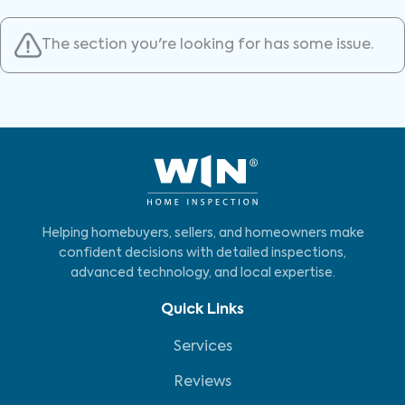
The section you're looking for has some issue.
Helping homebuyers, sellers, and homeowners make
confident decisions with detailed inspections,
advanced technology, and local expertise.
Quick Links
Services
Reviews