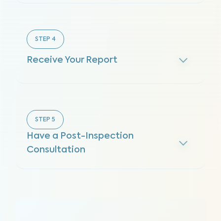
STEP
4
Receive Your Report
STEP
5
Have a Post-Inspection
Consultation