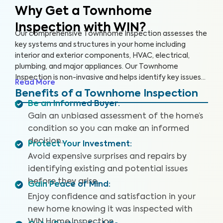
Why Get a Townhome
Inspection with WIN?
Our comprehensive Townhome Inspection assesses the
key systems and structures in your home including
interior and exterior components, HVAC, electrical,
plumbing, and major appliances. Our Townhome
Inspection is non-invasive and helps identify key issues
Read More
that pose health and safety hazards, especially in areas
Benefits of a Townhome Inspection
not covered by the HOA. A WIN Townhome Inspection
Be an Informed Buyer
:
includes our proprietary Appliance Recall Summary as
Gain an unbiased assessment of the home’s
well as access to our WIN Concierge Program for a
condition so you can make an informed
complete home buying experience. Our inspectors are
decision.
highly trained, insured and deliver top-rated service.
Protect Your Investment
:
Avoid expensive surprises and repairs by
identifying existing and potential issues
before they arise.
Gain Peace of Mind
:
Enjoy confidence and satisfaction in your
new home knowing it was inspected with
WIN Home Inspection.