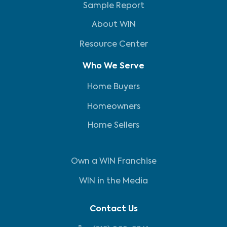
Sample Report
About WIN
Resource Center
Who We Serve
Home Buyers
Homeowners
Home Sellers
Own a WIN Franchise
WIN in the Media
Contact Us