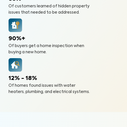
Of customers learned of hidden property
issues that needed to be addressed.
90%+
Of buyers get a home inspection when
buying a new home.
12% - 18%
Of homes found issues with water
heaters, plumbing, and electrical systems.