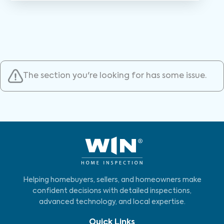
The section you're looking for has some issue.
Helping homebuyers, sellers, and homeowners make
confident decisions with detailed inspections,
advanced technology, and local expertise.
Quick Links