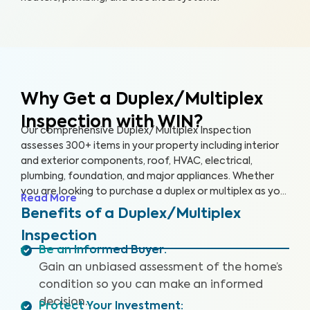
Why Get a Duplex/Multiplex
Inspection with WIN?
Our comprehensive Duplex/Multiplex Inspection
assesses 300+ items in your property including interior
and exterior components, roof, HVAC, electrical,
plumbing, foundation, and major appliances. Whether
you are looking to purchase a duplex or multiplex as your
Read More
main residence, vacation home, or investment property,
Benefits of a Duplex/Multiplex
it’s essential to have it inspected to ensure you are
Inspection
aware of any key issues so you can make an informed
Be an Informed Buyer
:
decision.
Gain an unbiased assessment of the home’s
condition so you can make an informed
decision.
Protect Your Investment
: