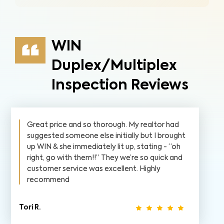
WIN
Duplex/Multiplex
Inspection Reviews
Great price and so thorough. My realtor had
suggested someone else initially but I brought
up WIN & she immediately lit up, stating - “oh
right, go with them!!” They we’re so quick and
customer service was excellent. Highly
recommend
Tori R.