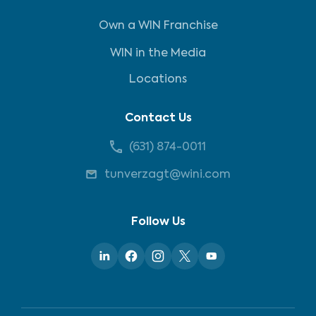
Own a WIN Franchise
WIN in the Media
Locations
Contact Us
(631) 874-0011
tunverzagt@wini.com
Follow Us