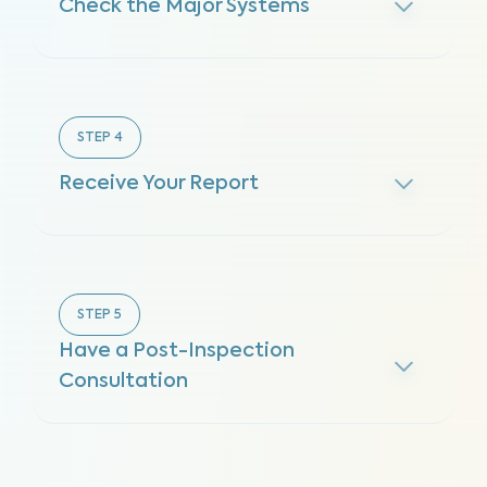
Check the Major Systems
STEP
4
Receive Your Report
STEP
5
Have a Post-Inspection
Consultation