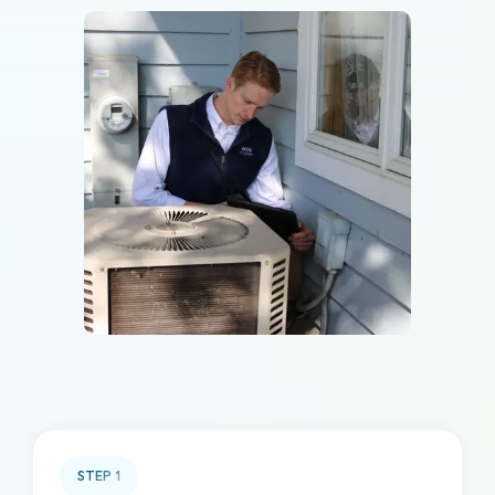
STEP
1