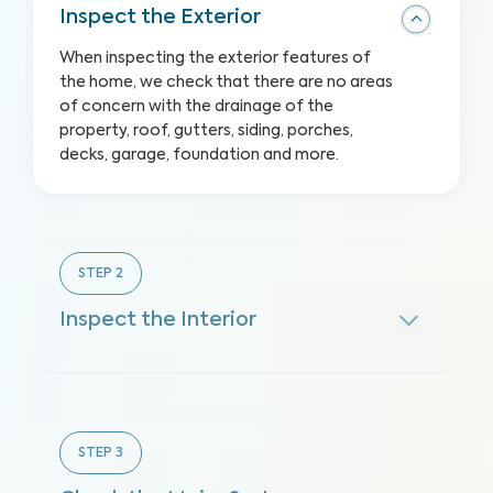
Inspect the Exterior
When inspecting the exterior features of
the home, we check that there are no areas
of concern with the drainage of the
property, roof, gutters, siding, porches,
decks, garage, foundation and more.
STEP
2
Inspect the Interior
STEP
3