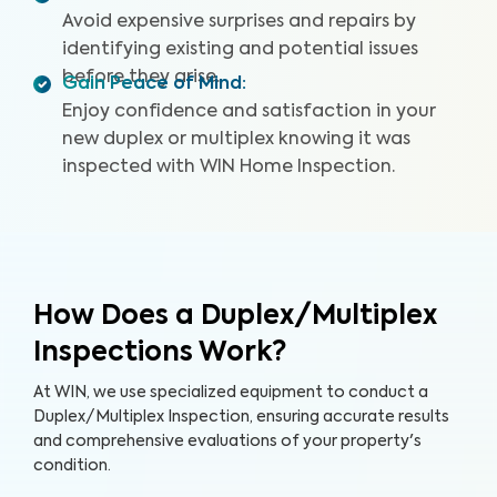
Avoid expensive surprises and repairs by
identifying existing and potential issues
before they arise.
Gain Peace of Mind
:
Enjoy confidence and satisfaction in your
new duplex or multiplex knowing it was
inspected with WIN Home Inspection.
How Does a Duplex/Multiplex
Inspections Work?
At WIN, we use specialized equipment to conduct a
Duplex/Multiplex Inspection, ensuring accurate results
and comprehensive evaluations of your property's
condition.