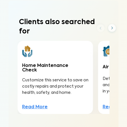
Clients also searched
for
Home Maintenance
Air Qualit
Check
Detect harmf
Customize this service to save on
and pollutan
costly repairs and protect your
in your home
health, safety, and home.
Read Mor
Read More