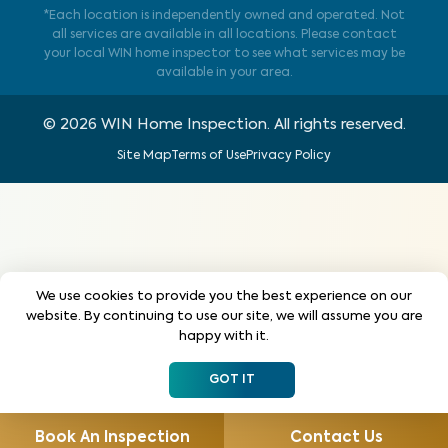
*Each location is independently owned and operated. Not
all services are available in all locations. Please contact
your local WIN home inspector to see what services may be
available in your area.
©
2026
WIN Home Inspection. All rights reserved.
Site Map
Terms of Use
Privacy Policy
We use cookies to provide you the best experience on our
website. By continuing to use our site, we will assume you are
happy with it.
GOT IT
Book An Inspection
Contact Us