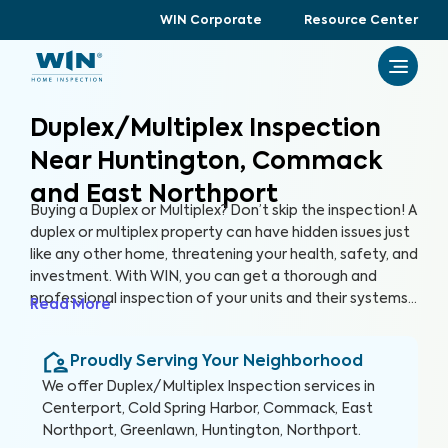
WIN Corporate
Resource Center
Duplex/Multiplex Inspection
Near Huntington, Commack
and East Northport
Buying a Duplex or Multiplex? Don’t skip the inspection! A
duplex or multiplex property can have hidden issues just
like any other home, threatening your health, safety, and
investment. With WIN, you can get a thorough and
professional inspection of your units and their systems
Read More
to ensure their quality and safety.
Proudly Serving Your Neighborhood
We offer
Duplex/Multiplex Inspection
services in
Centerport, Cold Spring Harbor, Commack, East
Northport, Greenlawn, Huntington, Northport
.