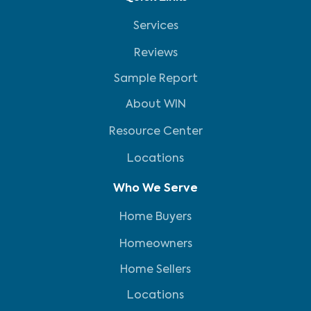
Services
Reviews
Sample Report
About WIN
Resource Center
Locations
Who We Serve
Home Buyers
Homeowners
Home Sellers
Locations