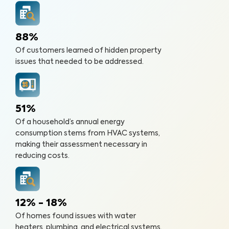
88%
Of customers learned of hidden property
issues that needed to be addressed.
51%
Of a household’s annual energy
consumption stems from HVAC systems,
making their assessment necessary in
reducing costs.
12% - 18%
Of homes found issues with water
heaters, plumbing, and electrical systems.