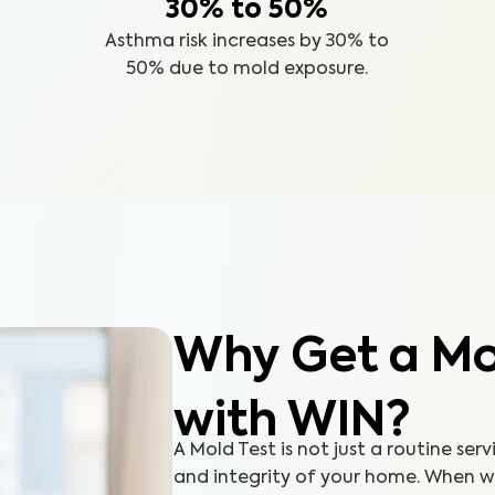
30% to 50%
Asthma risk increases by 30% to
50% due to mold exposure.
Why Get a Mol
with WIN?
A Mold Test is not just a routine serv
and integrity of your home. When 