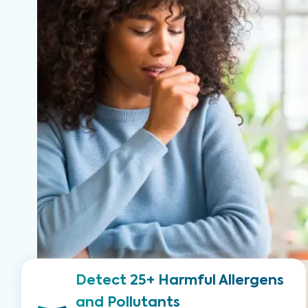
Detect 25+ Harmful Allergens
and Pollutants