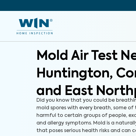
Mold Air Test N
Huntington, 
and East North
Did you know that you could be breathi
mold spores with every breath, some of
harmful to certain groups of people, e
and allergy symptoms. Mold is a natural
that poses serious health risks and can c