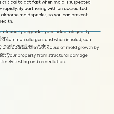
’s critical to act fast when mold is suspected.
 rapidly. By partnering with an accredited
+ airborne mold species, so you can prevent
ealth.
ntinuously degrades your indoor air quality,
ions.
is a common allergen, and when inhaled, can
s, and overall well-being.
fy and address the root cause of mold growth by
ssues.
ect your property from structural damage
timely testing and remediation.