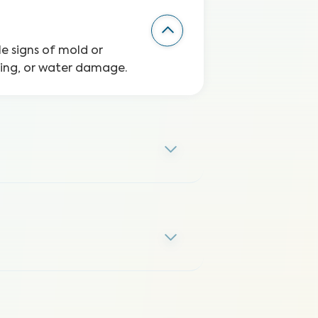
le signs of mold or
ping, or water damage.