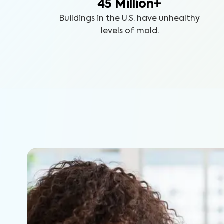
45 Million+
Buildings in the U.S. have unhealthy
levels of mold.