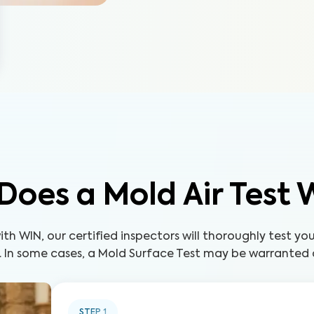
Does a Mold Air Test 
th WIN, our certified inspectors will thoroughly test yo
. In some cases, a Mold Surface Test may be warranted a
STEP
1