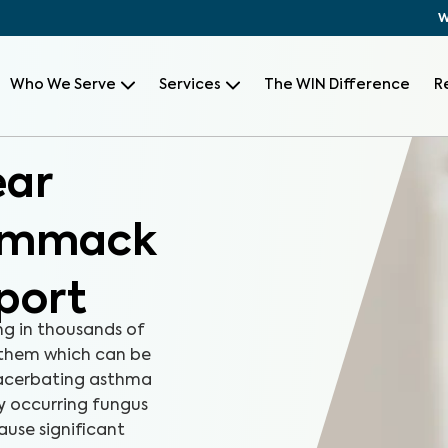
W
Who We Serve
Services
The WIN Difference
R
ear
Commack
port
ng in thousands of
 them which can be
xacerbating asthma
ly occurring fungus
ause significant