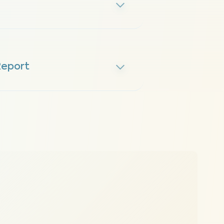
Report