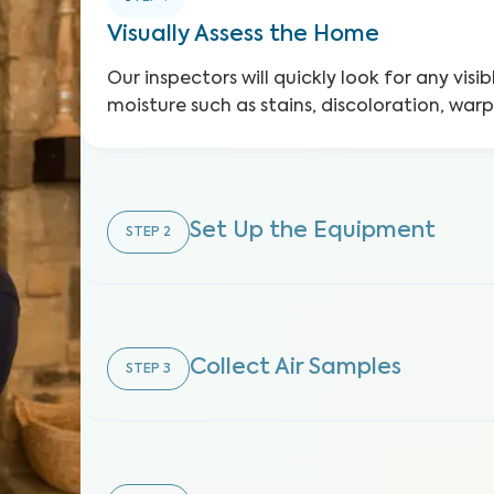
Visually Assess the Home
Our inspectors will quickly look for any visib
moisture such as stains, discoloration, war
Set Up the Equipment
STEP
2
Collect Air Samples
STEP
3