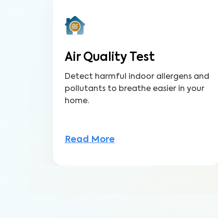
Air Quality Test
Detect harmful indoor allergens and
pollutants to breathe easier in your
home.
Read More