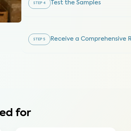
Test the Samples
STEP
4
Receive a Comprehensive 
STEP
5
ed for