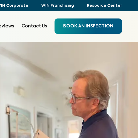
IN Corporate
WIN Franchising
Resource Center
eviews
Contact Us
BOOK AN INSPECTION