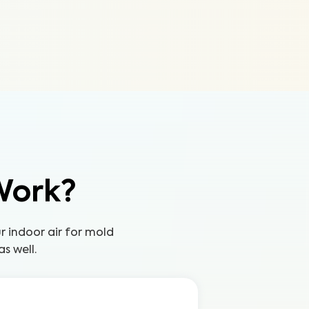
Work?
ur indoor air for mold
s well.