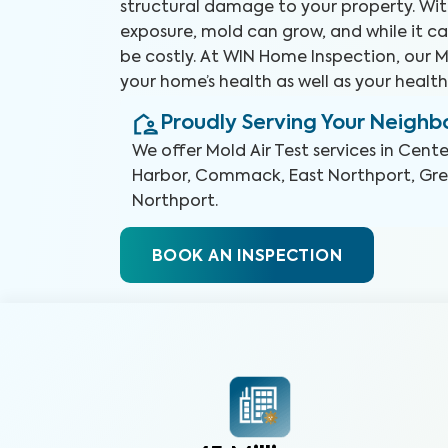
structural damage to your property. Wit
exposure, mold can grow, and while it ca
be costly. At WIN Home Inspection, our Mo
your home’s health as well as your health
Proudly Serving Your Neigh
We offer
Mold Air Test
services in
Cente
Harbor, Commack, East Northport, Gre
Northport
.
BOOK AN INSPECTION