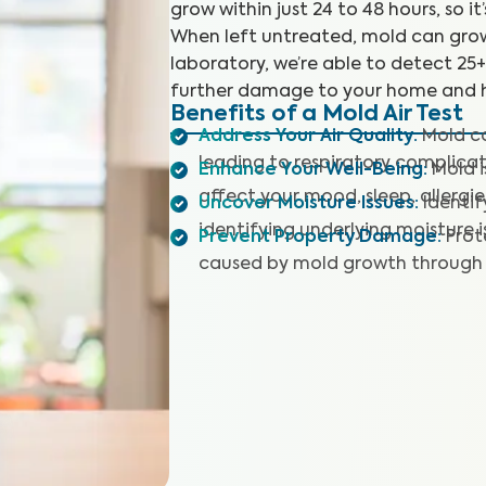
grow within just 24 to 48 hours, so it
When left untreated, mold can grow
laboratory, we’re able to detect 25
further damage to your home and h
Benefits of a Mold Air Test
Address Your Air Quality
:
Mold co
leading to respiratory complicat
Enhance Your Well-Being
:
Mold 
affect your mood, sleep, allergie
Uncover Moisture Issues
:
Identi
identifying underlying moisture i
Prevent Property Damage
:
Prot
caused by mold growth through 