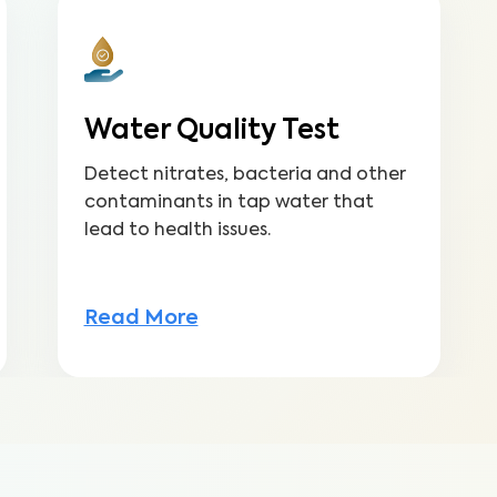
Water Quality Test
Detect nitrates, bacteria and other
contaminants in tap water that
lead to health issues.
Read More