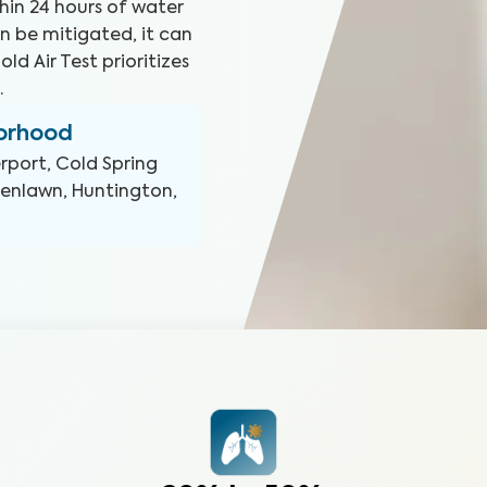
hin 24 hours of water
n be mitigated, it can
ld Air Test prioritizes
.
borhood
rport, Cold Spring
enlawn, Huntington,