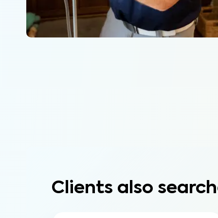
Clients also search