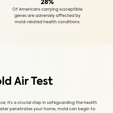
28%
Of Americans carrying susceptible
genes are adversely affected by
mold-related health conditions.
d Air Test
ice; it’s a crucial step in safeguarding the health
water penetrates your home, mold can begin to