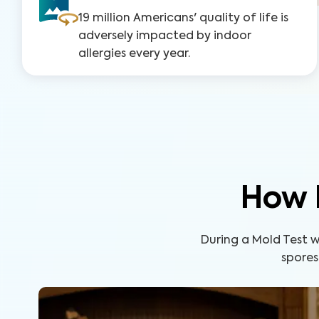
19 million Americans' quality of life is
adversely impacted by indoor
allergies every year.
How 
During a Mold Test wi
spores