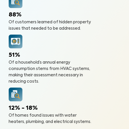
88%
Of customers learned of hidden property
issues that needed to be addressed.
51%
Of a household’s annual energy
consumption stems from HVAC systems,
making their assessment necessary in
reducing costs.
12% - 18%
Of homes found issues with water
heaters, plumbing, and electrical systems.