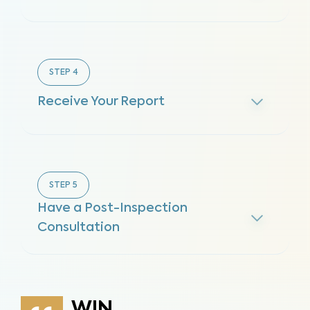
STEP
4
Receive Your Report
STEP
5
Have a Post-Inspection
Consultation
WIN