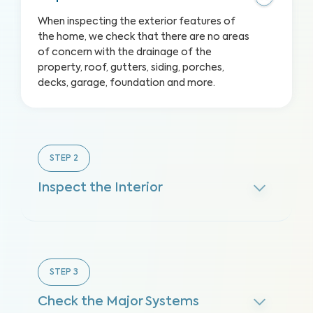
When inspecting the exterior features of
the home, we check that there are no areas
of concern with the drainage of the
property, roof, gutters, siding, porches,
decks, garage, foundation and more.
STEP
2
Inspect the Interior
STEP
3
Check the Major Systems