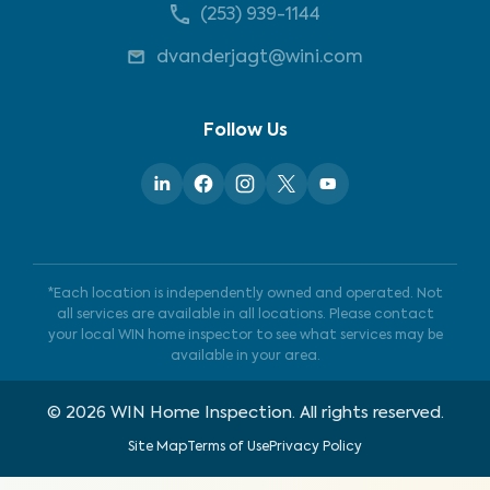
(253) 939-1144
dvanderjagt@wini.com
Follow Us
*Each location is independently owned and operated. Not
all services are available in all locations. Please contact
your local WIN home inspector to see what services may be
available in your area.
©
2026
WIN Home Inspection. All rights reserved.
Site Map
Terms of Use
Privacy Policy