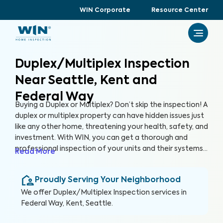
WIN Corporate
Resource Center
Duplex/Multiplex Inspection
Near Seattle, Kent and
Federal Way
Buying a Duplex or Multiplex? Don’t skip the inspection! A
duplex or multiplex property can have hidden issues just
like any other home, threatening your health, safety, and
investment. With WIN, you can get a thorough and
professional inspection of your units and their systems
Read More
to ensure their quality and safety.
Proudly Serving Your Neighborhood
We offer
Duplex/Multiplex Inspection
services in
Federal Way, Kent, Seattle
.