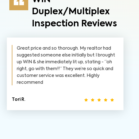
Duplex/Multiplex
Inspection Reviews
Great price and so thorough. My realtor had
suggested someone else initially but I brought
up WIN & she immediately lit up, stating - “oh
right, go with them!!” They we’re so quick and
customer service was excellent. Highly
recommend
Tori R.