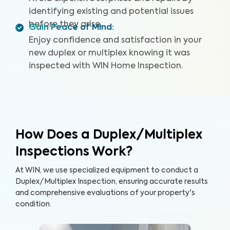
identifying existing and potential issues
before they arise.
Gain Peace of Mind
:
Enjoy confidence and satisfaction in your
new duplex or multiplex knowing it was
inspected with WIN Home Inspection.
How Does a Duplex/Multiplex
Inspections Work?
At WIN, we use specialized equipment to conduct a
Duplex/Multiplex Inspection, ensuring accurate results
and comprehensive evaluations of your property's
condition.