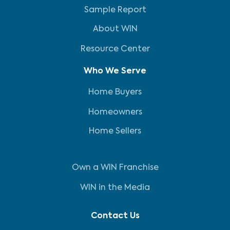
Sample Report
About WIN
Resource Center
Who We Serve
Home Buyers
Homeowners
Home Sellers
Own a WIN Franchise
WIN in the Media
Contact Us