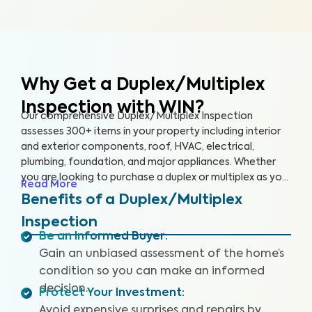
Why Get a Duplex/Multiplex
Inspection with WIN?
Our comprehensive Duplex/Multiplex Inspection
assesses 300+ items in your property including interior
and exterior components, roof, HVAC, electrical,
plumbing, foundation, and major appliances. Whether
you are looking to purchase a duplex or multiplex as your
Read More
main residence, vacation home, or investment property,
Benefits of a Duplex/Multiplex
it’s essential to have it inspected to ensure you are
Inspection
aware of any key issues so you can make an informed
Be an Informed Buyer
:
decision.
Gain an unbiased assessment of the home’s
condition so you can make an informed
decision.
Protect Your Investment
:
Avoid expensive surprises and repairs by