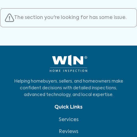
The section you're looking for has some issue.
Helping homebuyers, sellers, and homeowners make
confident decisions with detailed inspections,
advanced technology, and local expertise.
Quick Links
Services
Reviews