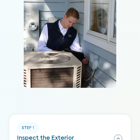
STEP
1
Inspect the Exterior