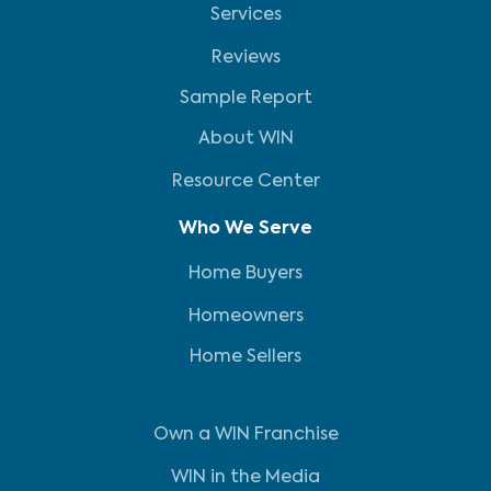
Services
Reviews
Sample Report
About WIN
Resource Center
Who We Serve
Home Buyers
Homeowners
Home Sellers
Own a WIN Franchise
WIN in the Media