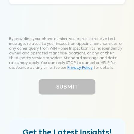
By providing your phone number, you agree to receive text
messages related to your inspection appointment, services, or
any other query from WIN Home Inspection, its independently
owned and operated franchise locations, or any of their
third-party service providers. Standard message and data
rates may apply. You can reply STOP to cancel or HELP for
assistance at any time. See our
Privacy Policy
for details.
Get the Latest Insights!