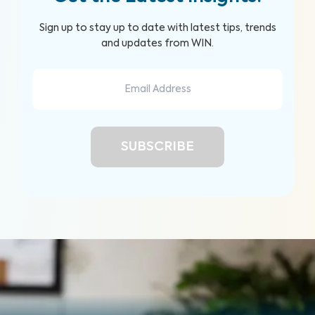
Sign up to stay up to date with latest tips, trends
and updates from WIN.