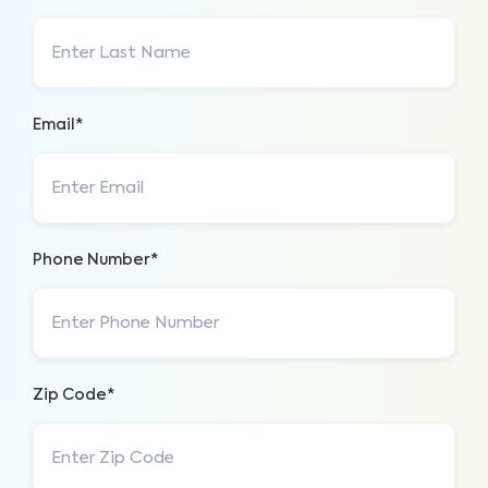
Email*
Phone Number*
Zip Code*