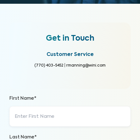
Get in Touch
Customer Service
(770) 403-5452
|
rmanning@wini.com
First Name*
Last Name*