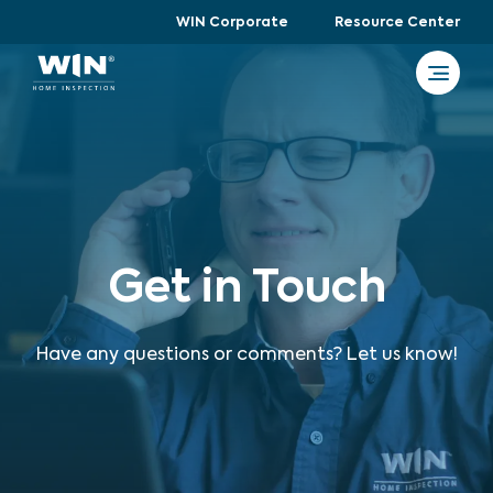
WIN Corporate
Resource Center
Get in Touch
Have any questions or comments? Let us know!