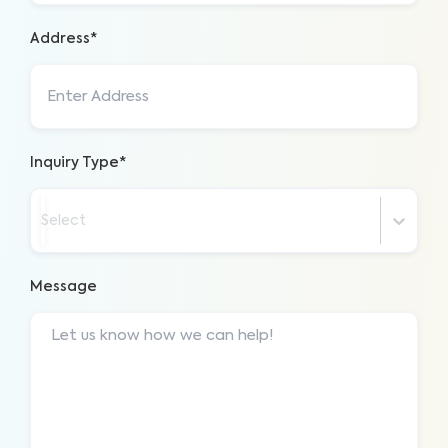
Address*
Inquiry Type*
Select
Message