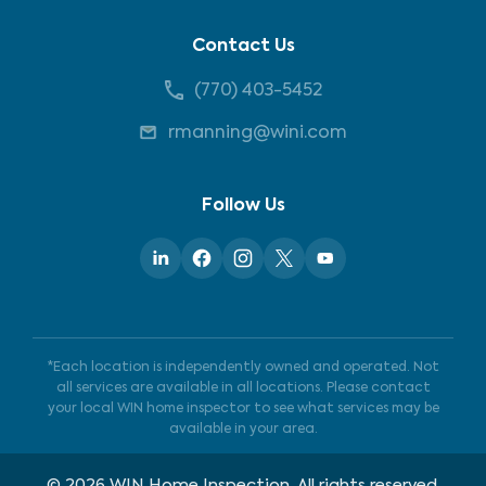
Contact Us
(770) 403-5452
rmanning@wini.com
Follow Us
*Each location is independently owned and operated. Not
all services are available in all locations. Please contact
your local WIN home inspector to see what services may be
available in your area.
©
2026
WIN Home Inspection. All rights reserved.