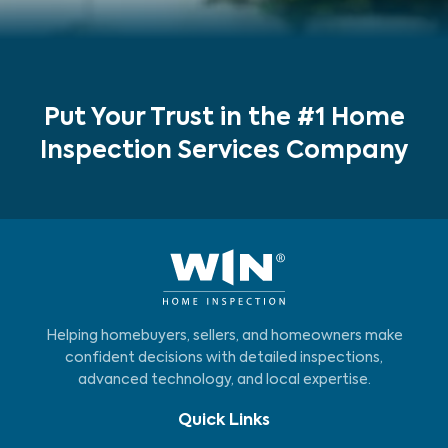
Put Your Trust in the #1 Home
Inspection Services Company
Helping homebuyers, sellers, and homeowners make
confident decisions with detailed inspections,
advanced technology, and local expertise.
Quick Links