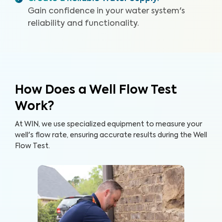
Gain confidence in your water system's
reliability and functionality.
How Does a Well Flow Test
Work?
At WIN, we use specialized equipment to measure your
well's flow rate, ensuring accurate results during the Well
Flow Test.