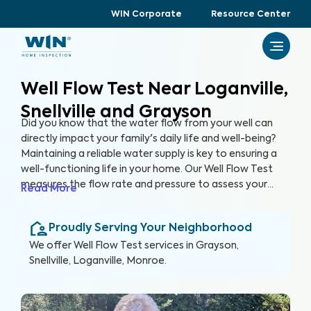
WIN Corporate
Resource Center
Well Flow Test Near Loganville,
Snellville and Grayson
Did you know that the water flow from your well can
directly impact your family's daily life and well-being?
Maintaining a reliable water supply is key to ensuring a
well-functioning life in your home. Our Well Flow Test
measures the flow rate and pressure to assess your
Read More
well's overall performance and help you keep a well-
functioning household.
Proudly Serving Your Neighborhood
We offer
Well Flow Test
services in
Grayson,
Snellville, Loganville, Monroe
.