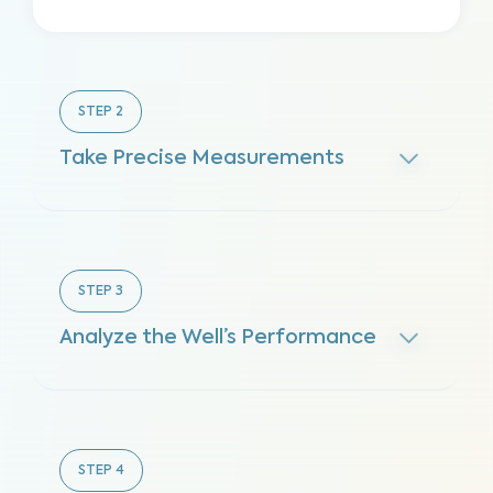
STEP
2
Take Precise Measurements
STEP
3
Analyze the Well’s Performance
STEP
4