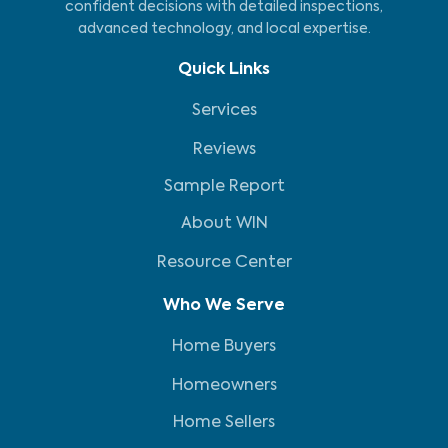
confident decisions with detailed inspections,
advanced technology, and local expertise.
Quick Links
Services
Reviews
Sample Report
About WIN
Resource Center
Who We Serve
Home Buyers
Homeowners
Home Sellers