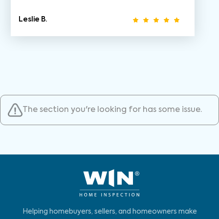
Leslie B.
The section you're looking for has some issue.
Helping homebuyers, sellers, and homeowners make