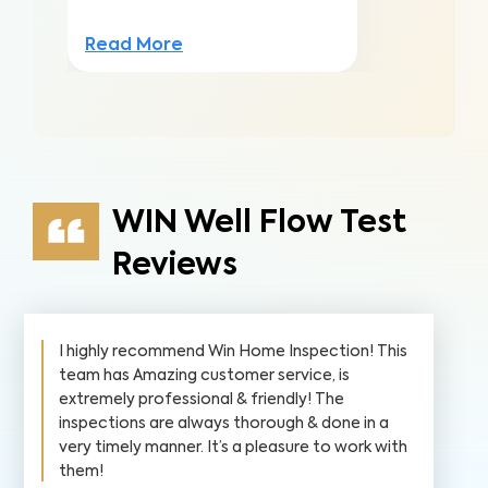
Read More
WIN Well Flow Test
Reviews
I highly recommend Win Home Inspection! This
team has Amazing customer service, is
extremely professional & friendly! The
inspections are always thorough & done in a
very timely manner. It’s a pleasure to work with
them!