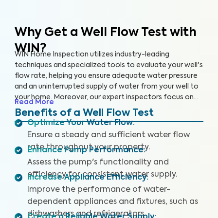
Why Get a Well Flow Test
with
WIN?
WIN Home Inspection utilizes industry-leading
techniques and specialized tools to evaluate your well's
flow rate, helping you ensure adequate water pressure
and an uninterrupted supply of water from your well to
your home. Moreover, our expert inspectors focus on
Read More
your well's overall performance to ensure that you have
Benefits of a Well Flow Test
sufficient water pressure.
Optimize Your Water Flow
:
Ensure a steady and sufficient water flow
rate throughout your property.
Enhance Pump Performance
:
Assess the pump's functionality and
efficiency for consistent water supply.
Increase Appliance Efficiency
:
Improve the performance of water-
dependent appliances and fixtures, such as
dishwashers and refrigerators.
Create a Reliable Water Supply
: