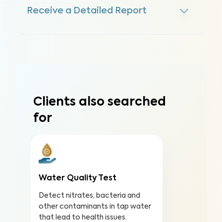
Receive a Detailed Report
Clients also searched
for
Water Quality Test
Detect nitrates, bacteria and
other contaminants in tap water
that lead to health issues.