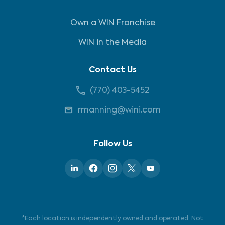
Own a WIN Franchise
WIN in the Media
Contact Us
(770) 403-5452
rmanning@wini.com
Follow Us
*Each location is independently owned and operated. Not