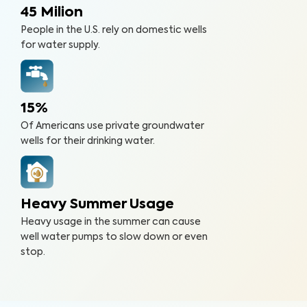
45 Milion
People in the U.S. rely on domestic wells
for water supply.
15%
Of Americans use private groundwater
wells for their drinking water.
Heavy Summer Usage
Heavy usage in the summer can cause
well water pumps to slow down or even
stop.