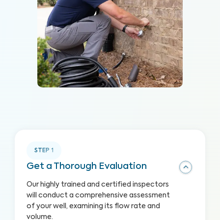
STEP
1
Get a Thorough Evaluation
Our highly trained and certified inspectors
will conduct a comprehensive assessment
of your well, examining its flow rate and
volume.