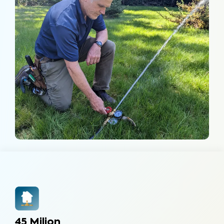
45 Milion