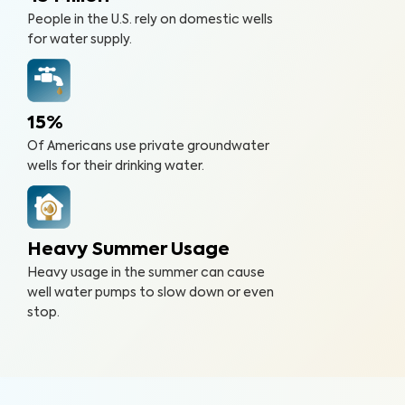
People in the U.S. rely on domestic wells
for water supply.
15%
Of Americans use private groundwater
wells for their drinking water.
Heavy Summer Usage
Heavy usage in the summer can cause
well water pumps to slow down or even
stop.