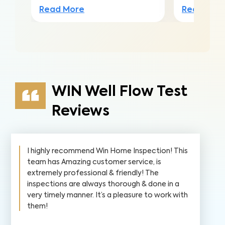
Read More
Read Mor
WIN Well Flow Test
Reviews
I highly recommend Win Home Inspection! This
team has Amazing customer service, is
extremely professional & friendly! The
inspections are always thorough & done in a
very timely manner. It’s a pleasure to work with
them!