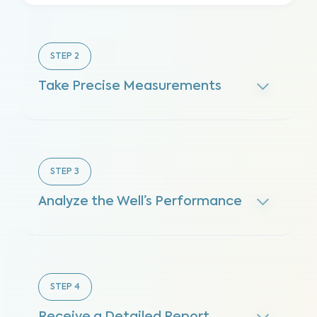
STEP
2
Take Precise Measurements
STEP
3
Analyze the Well’s Performance
STEP
4