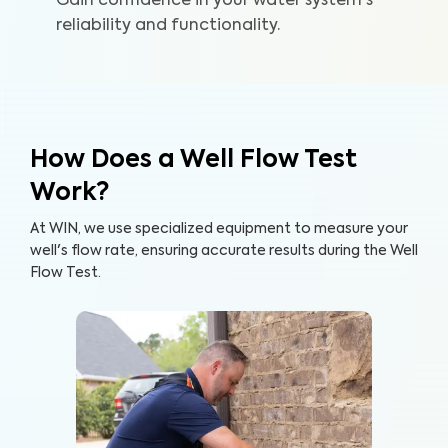
Gain confidence in your water system's
reliability and functionality.
How Does a Well Flow Test
Work?
At WIN, we use specialized equipment to measure your
well's flow rate, ensuring accurate results during the Well
Flow Test.