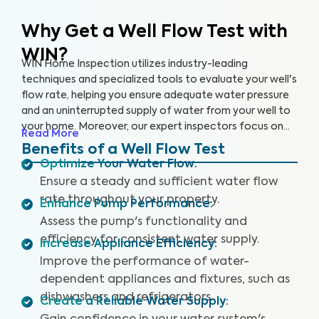
Why Get a Well Flow Test
with
WIN?
WIN Home Inspection utilizes industry-leading
techniques and specialized tools to evaluate your well's
flow rate, helping you ensure adequate water pressure
and an uninterrupted supply of water from your well to
your home. Moreover, our expert inspectors focus on
Read More
your well's overall performance to ensure that you have
Benefits of a Well Flow Test
sufficient water pressure.
Optimize Your Water Flow
:
Ensure a steady and sufficient water flow
rate throughout your property.
Enhance Pump Performance
:
Assess the pump's functionality and
efficiency for consistent water supply.
Increase Appliance Efficiency
:
Improve the performance of water-
dependent appliances and fixtures, such as
dishwashers and refrigerators.
Create a Reliable Water Supply
: