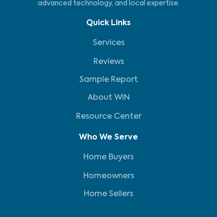
advanced technology, and local expertise.
Quick Links
Services
Reviews
Sample Report
About WIN
Resource Center
Who We Serve
Home Buyers
Homeowners
Home Sellers