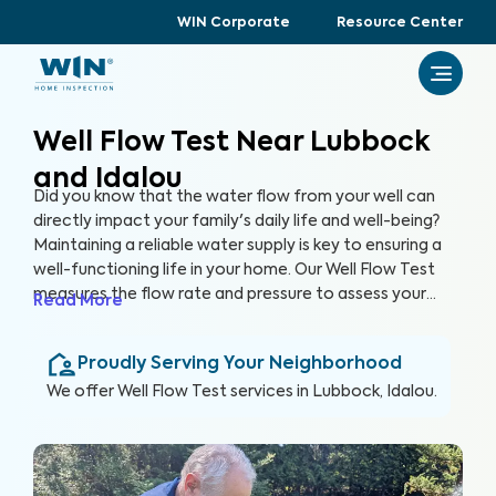
WIN Corporate
Resource Center
Well Flow Test Near Lubbock
and Idalou
Did you know that the water flow from your well can
directly impact your family's daily life and well-being?
Maintaining a reliable water supply is key to ensuring a
well-functioning life in your home. Our Well Flow Test
measures the flow rate and pressure to assess your
Read More
well's overall performance and help you keep a well-
functioning household.
Proudly Serving Your Neighborhood
We offer
Well Flow Test
services in
Lubbock, Idalou
.