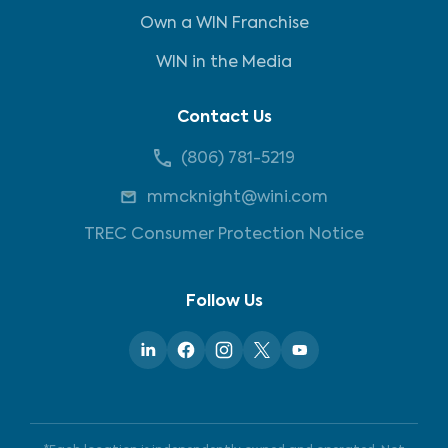
Own a WIN Franchise
WIN in the Media
Contact Us
(806) 781-5219
mmcknight@wini.com
TREC Consumer Protection Notice
Follow Us