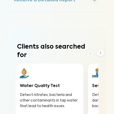
Receive a Detailed Report
Clients also searched
for
Water Quality Test
Sewer Sco
Detect nitrates, bacteria and
Detect and 
other contaminants in tap water
damaged sew
that lead to health issues.
backups in 