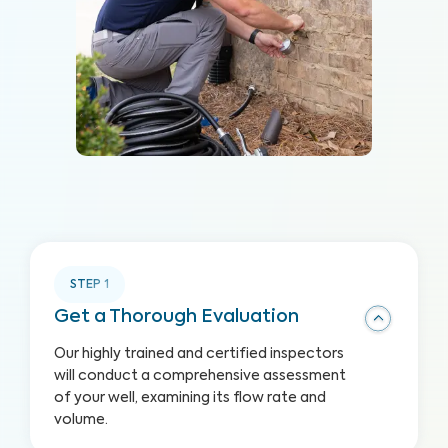
STEP
1
Get a Thorough Evaluation
Our highly trained and certified inspectors
will conduct a comprehensive assessment
of your well, examining its flow rate and
volume.