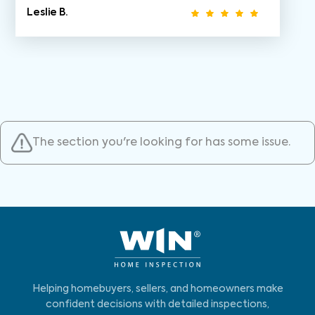
Leslie B.
The section you're looking for has some issue.
Helping homebuyers, sellers, and homeowners make
confident decisions with detailed inspections,