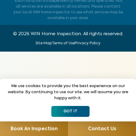
*Each location is independently owned and operated. Not
all services are available in all locations. Please contact
your local WIN home inspector to see what services may be
available in your area.
©
2026
WIN Home Inspection. All rights reserved.
Site Map
Terms of Use
Privacy Policy
We use cookies to provide you the best experience on our
website. By continuing to use our site, we will assume you are
happy with it.
GOT IT
Book An Inspection
Contact Us