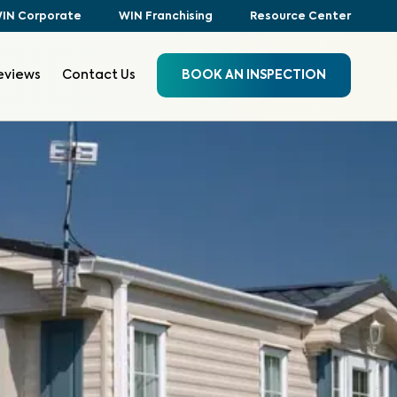
IN Corporate
WIN Franchising
Resource Center
eviews
Contact Us
BOOK AN INSPECTION