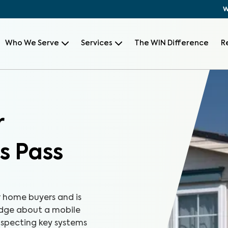
W
Who We Serve
Services
The WIN Difference
R
r
s Pass
r home buyers and is
edge about a mobile
nspecting key systems