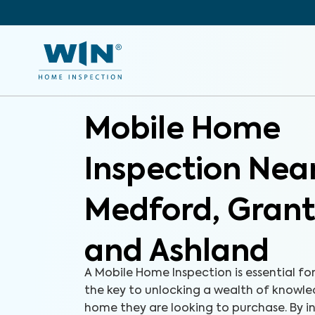
Mobile Home
Inspection Nea
Medford, Grant
and Ashland
A Mobile Home Inspection is essential fo
the key to unlocking a wealth of knowl
home they are looking to purchase. By i