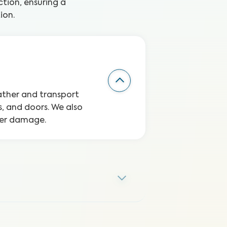
tion, ensuring a
ion.
eather and transport
, and doors. We also
ater damage.