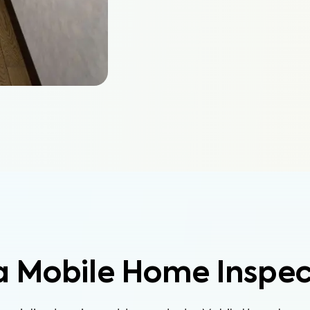
a Mobile Home Inspec