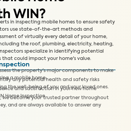
th WIN?
erts in inspecting mobile homes to ensure safety
ctors use state-of-the-art methods and
sment of virtually every detail of your home,
ncluding the roof, plumbing, electricity, heating,
inspectors specialize in identifying potential
 that could impact your home's value.
Inspection
assess the property's major components to make
sing a mobile home.
ntify any potential health and safety risks
ng the well-being of you and your loved ones.
dence and satisfaction in your new home
IN Home Inspection.
, we become your trusted partner throughout
ey, and are always available to answer any