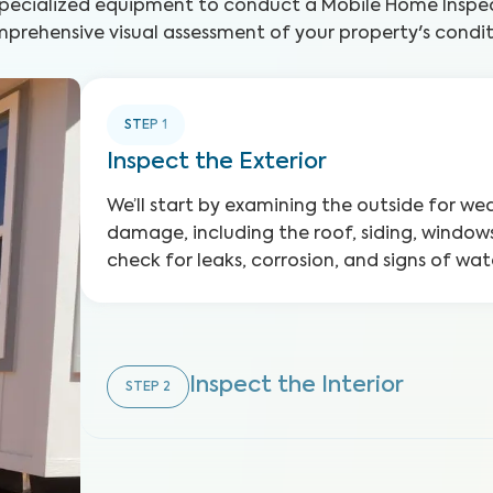
specialized equipment to conduct a Mobile Home Inspec
prehensive visual assessment of your property's condit
STEP
1
Inspect the Exterior
We’ll start by examining the outside for w
damage, including the roof, siding, windows
check for leaks, corrosion, and signs of w
Inspect the Interior
STEP
2