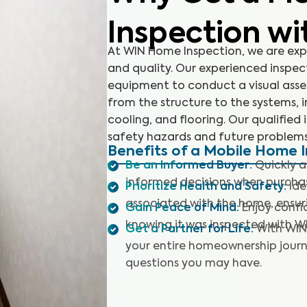
Inspection wi
At WIN Home Inspection, we are exp
and quality. Our experienced inspe
equipment to conduct a visual asses
from the structure to the systems, i
cooling, and flooring. Our qualified 
safety hazards and future problems
Benefits of a Mobile Home 
Be an Informed Buyer
:
Quickly 
informed decisions when purcha
Prioritize Health and Safety
:
Ide
associated with the home, ensuri
Gain Peace of Mind
:
Enjoy confi
knowing it was inspected with W
Get a Partner for Life
:
With WIN
your entire homeownership journ
questions you may have.