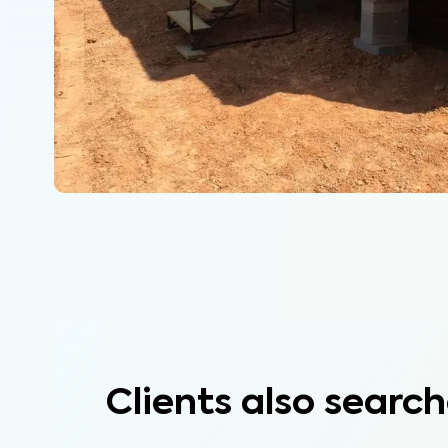
Clients also search