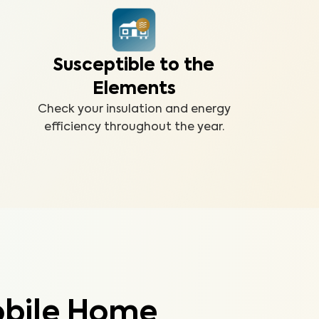
Susceptible to the
Elements
Check your insulation and energy
efficiency throughout the year.
obile Home