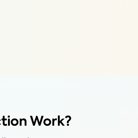
tion Work?