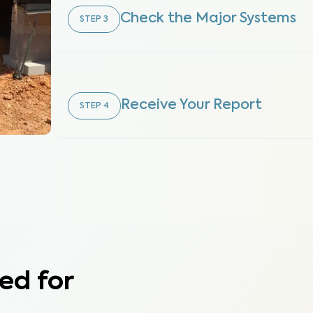
Check the Major Systems
STEP
3
Receive Your Report
STEP
4
ed for