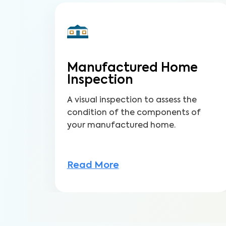
Manufactured Home
Inspection
A visual inspection to assess the
condition of the components of
your manufactured home.
Read More