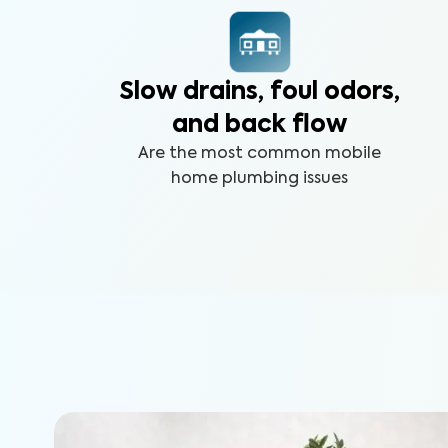
Slow drains, foul odors,
and back flow
Are the most common mobile
home plumbing issues