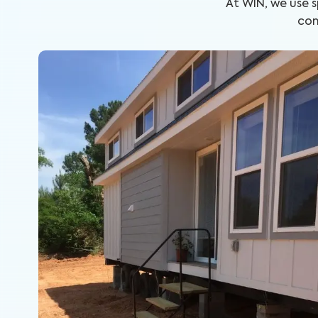
At WIN, we use 
com