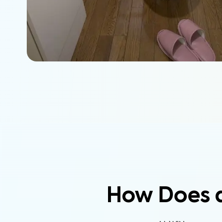
How Does 