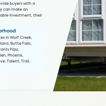
ovide buyers with a
hey can make an
able investment, their
borhood
ces in
Wolf Creek,
and, Butte Falls,
rants Pass,
ien, Phoenix,
e, Talent, Trail,