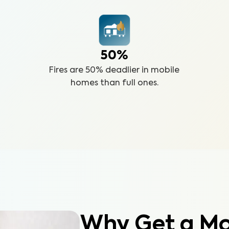
50%
Fires are 50% deadlier in mobile
homes than full ones.
Why Get a M