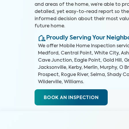
and areas of the home, we’re able to pr
detailed, yet easy-to-read report so t
informed decision about their most valu
future home.
Proudly Serving Your Neigh
We offer
Mobile Home Inspection
servi
Medford, Central Point, White City, Ashl
Cave Junction, Eagle Point, Gold Hill, G
Jacksonville, Kerby, Merlin, Murphy, O Br
Prospect, Rogue River, Selma, Shady Cov
Wilderville, Williams
.
BOOK AN INSPECTION