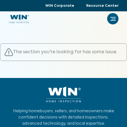
WIN Corporate
Resource Center
The section you're looking for has some issue.
Helping homebuyers, sellers, and homeowners make
confident decisions with detailed inspections,
advanced technology, and local expertise.