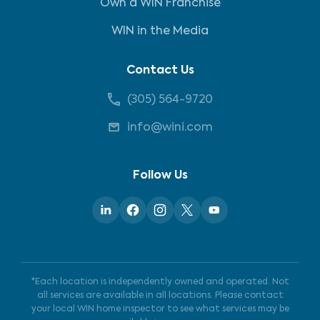
Own a WIN Franchise
WIN in the Media
Contact Us
(305) 564-9720
info@wini.com
Follow Us
*Each location is independently owned and operated. Not
all services are available in all locations. Please contact
your local WIN home inspector to see what services may be