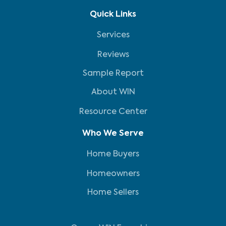
Quick Links
Services
Reviews
Sample Report
About WIN
Resource Center
Who We Serve
Home Buyers
Homeowners
Home Sellers