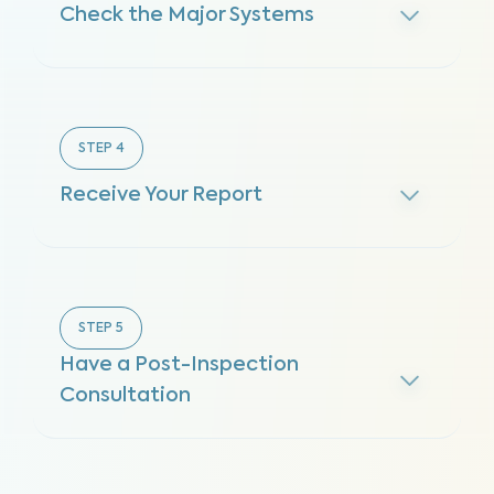
Check the Major Systems
STEP
4
Receive Your Report
STEP
5
Have a Post-Inspection
Consultation