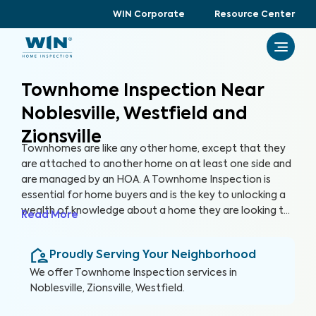
WIN Corporate
Resource Center
Townhome Inspection Near
Noblesville, Westfield and
Zionsville
Townhomes are like any other home, except that they
are attached to another home on at least one side and
are managed by an HOA. A Townhome Inspection is
essential for home buyers and is the key to unlocking a
wealth of knowledge about a home they are looking to
Read More
purchase, especially for items not covered by the HOA.
By thoroughly inspecting areas of the home, we’re able
Proudly Serving Your Neighborhood
to provide townhome buyers with a detailed, yet easy-
to-read report so they can make an informed decision
We offer
Townhome Inspection
services in
about their most valuable investment, their future
Noblesville, Zionsville, Westfield
.
home.