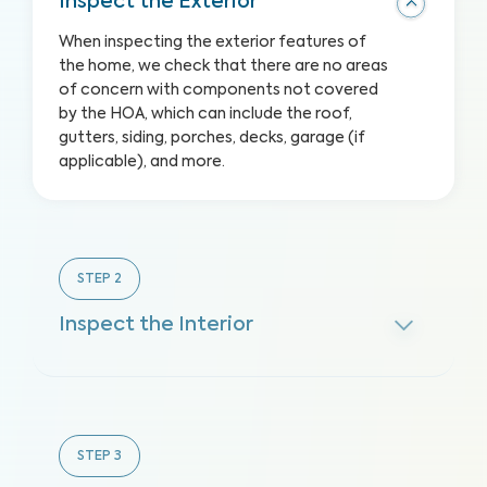
Inspect the Exterior
When inspecting the exterior features of
the home, we check that there are no areas
of concern with components not covered
by the HOA, which can include the roof,
gutters, siding, porches, decks, garage (if
applicable), and more.
STEP
2
Inspect the Interior
STEP
3