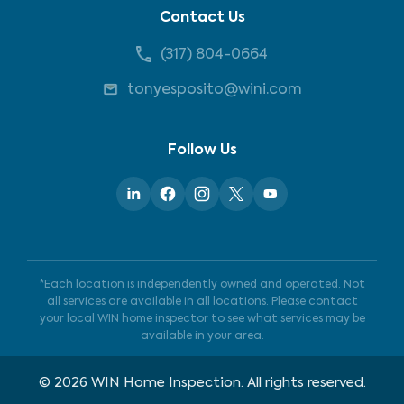
Contact Us
(317) 804-0664
tonyesposito@wini.com
Follow Us
*Each location is independently owned and operated. Not
all services are available in all locations. Please contact
your local WIN home inspector to see what services may be
available in your area.
©
2026
WIN Home Inspection. All rights reserved.