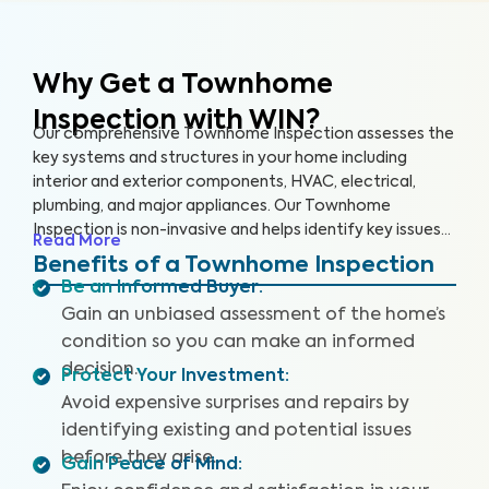
Why Get a Townhome
Inspection with WIN?
Our comprehensive Townhome Inspection assesses the
key systems and structures in your home including
interior and exterior components, HVAC, electrical,
plumbing, and major appliances. Our Townhome
Inspection is non-invasive and helps identify key issues
Read More
that pose health and safety hazards, especially in areas
Benefits of a Townhome Inspection
not covered by the HOA. A WIN Townhome Inspection
Be an Informed Buyer
:
includes our proprietary Appliance Recall Summary as
Gain an unbiased assessment of the home’s
well as access to our WIN Concierge Program for a
condition so you can make an informed
complete home buying experience. Our inspectors are
decision.
highly trained, insured and deliver top-rated service.
Protect Your Investment
:
Avoid expensive surprises and repairs by
identifying existing and potential issues
before they arise.
Gain Peace of Mind
: