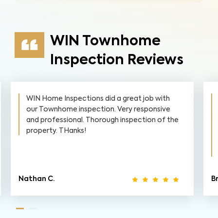
WIN Townhome
Inspection Reviews
WIN Home Inspections did a great job with
our Townhome inspection. Very responsive
and professional. Thorough inspection of the
property. THanks!
Nathan C.
Br