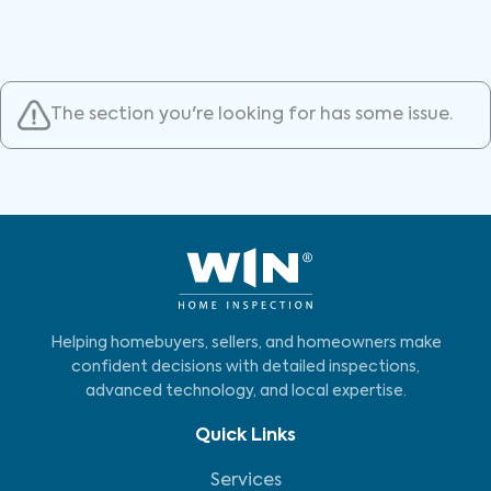
The section you're looking for has some issue.
Helping homebuyers, sellers, and homeowners make
confident decisions with detailed inspections,
advanced technology, and local expertise.
Quick Links
Services