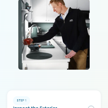
STEP
1