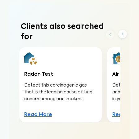
Clients also searched
for
Radon Test
Air Qualit
Detect this carcinogenic gas
Detect harmf
that is the leading cause of lung
and pollutan
cancer among nonsmokers.
in your home
Read More
Read Mor