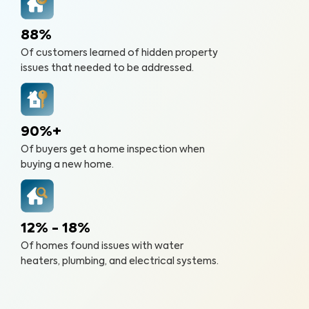
88%
Of customers learned of hidden property
issues that needed to be addressed.
90%+
Of buyers get a home inspection when
buying a new home.
12% - 18%
Of homes found issues with water
heaters, plumbing, and electrical systems.