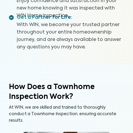
Enjoy confidence and satisfaction in your
new home knowing it was inspected with
WIN Home Inspection.
Get a Partner for Life
:
With WIN, we become your trusted partner
throughout your entire homeownership
journey, and are always available to answer
any questions you may have.
How Does a Townhome
Inspection Work?
At WIN, we are skilled and trained to thoroughly
conduct a Townhome Inspection, ensuring accurate
results.