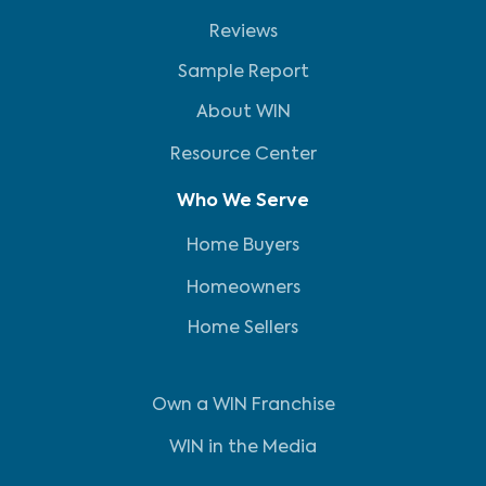
Reviews
Sample Report
About WIN
Resource Center
Who We Serve
Home Buyers
Homeowners
Home Sellers
Own a WIN Franchise
WIN in the Media