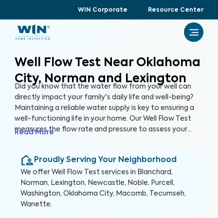
WIN Corporate
Resource Center
Well Flow Test Near Oklahoma
City, Norman and Lexington
Did you know that the water flow from your well can
directly impact your family's daily life and well-being?
Maintaining a reliable water supply is key to ensuring a
well-functioning life in your home. Our Well Flow Test
measures the flow rate and pressure to assess your
Read More
well's overall performance and help you keep a well-
functioning household.
Proudly Serving Your Neighborhood
We offer
Well Flow Test
services in
Blanchard,
Norman, Lexington, Newcastle, Noble, Purcell,
Washington, Oklahoma City, Macomb, Tecumseh,
Wanette
.