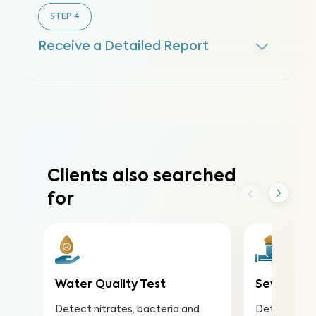
STEP
4
Receive a Detailed Report
Clients also searched
for
Water Quality Test
Sewer Sco
Detect nitrates, bacteria and
Detect and 