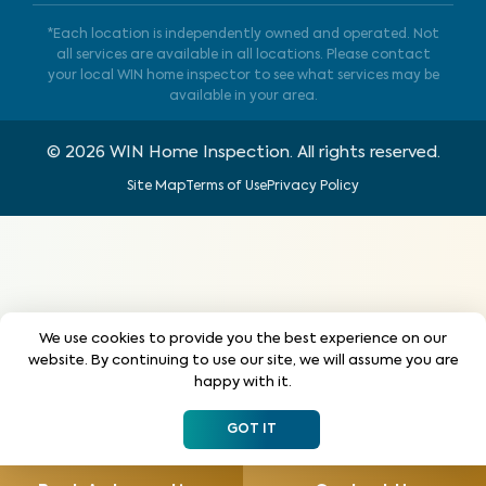
*Each location is independently owned and operated. Not
all services are available in all locations. Please contact
your local WIN home inspector to see what services may be
available in your area.
©
2026
WIN Home Inspection. All rights reserved.
Site Map
Terms of Use
Privacy Policy
We use cookies to provide you the best experience on our
website. By continuing to use our site, we will assume you are
happy with it.
GOT IT