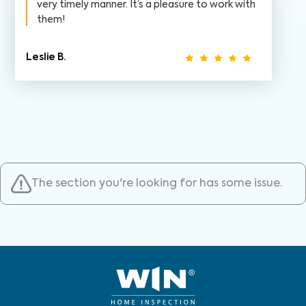
very timely manner. It’s a pleasure to work with
them!
Leslie B.
The section you're looking for has some issue.