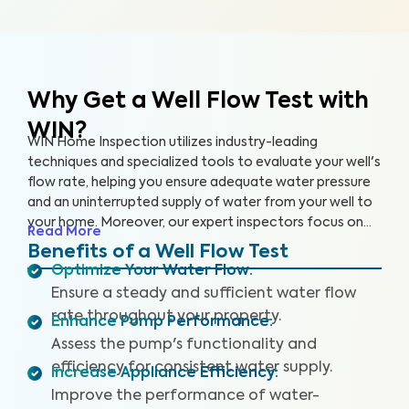
Why Get a Well Flow Test
with
WIN?
WIN Home Inspection utilizes industry-leading
techniques and specialized tools to evaluate your well's
flow rate, helping you ensure adequate water pressure
and an uninterrupted supply of water from your well to
your home. Moreover, our expert inspectors focus on
Read More
your well's overall performance to ensure that you have
Benefits of a Well Flow Test
sufficient water pressure.
Optimize Your Water Flow
:
Ensure a steady and sufficient water flow
rate throughout your property.
Enhance Pump Performance
:
Assess the pump's functionality and
efficiency for consistent water supply.
Increase Appliance Efficiency
:
Improve the performance of water-