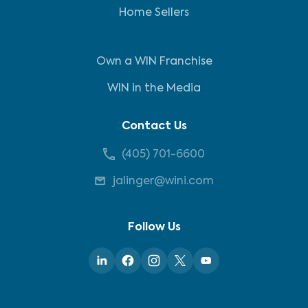
Home Sellers
Own a WIN Franchise
WIN in the Media
Contact Us
(405) 701-6600
jalinger@wini.com
Follow Us