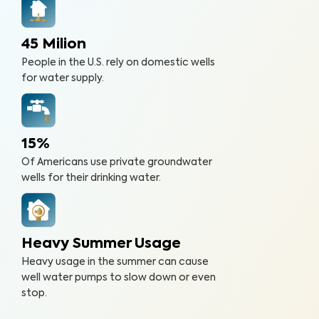
45 Milion
People in the U.S. rely on domestic wells
for water supply.
15%
Of Americans use private groundwater
wells for their drinking water.
Heavy Summer Usage
Heavy usage in the summer can cause
well water pumps to slow down or even
stop.