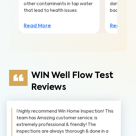
other contaminants in tap water
damaged sew
that lead to health issues.
backups in 
Read More
Read Mor
WIN Well Flow Test
Reviews
I highly recommend Win Home Inspection! This
team has Amazing customer service, is
extremely professional & friendly! The
inspections are always thorough & done in a