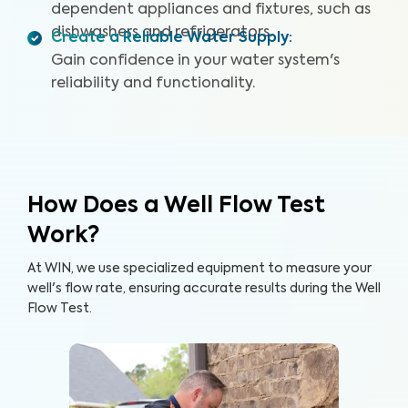
dependent appliances and fixtures, such as
dishwashers and refrigerators.
Create a Reliable Water Supply
:
Gain confidence in your water system's
reliability and functionality.
How Does a Well Flow Test
Work?
At WIN, we use specialized equipment to measure your
well's flow rate, ensuring accurate results during the Well
Flow Test.