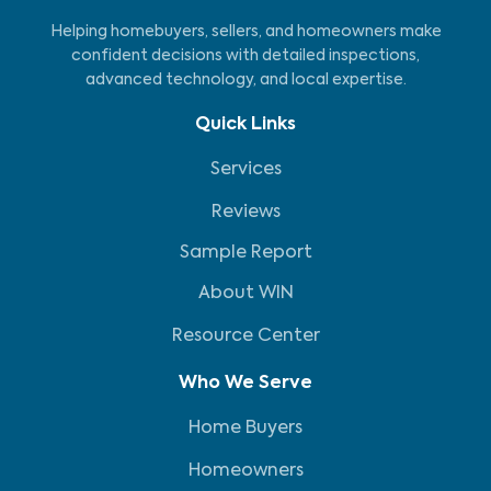
Helping homebuyers, sellers, and homeowners make
confident decisions with detailed inspections,
advanced technology, and local expertise.
Quick Links
Services
Reviews
Sample Report
About WIN
Resource Center
Who We Serve
Home Buyers
Homeowners