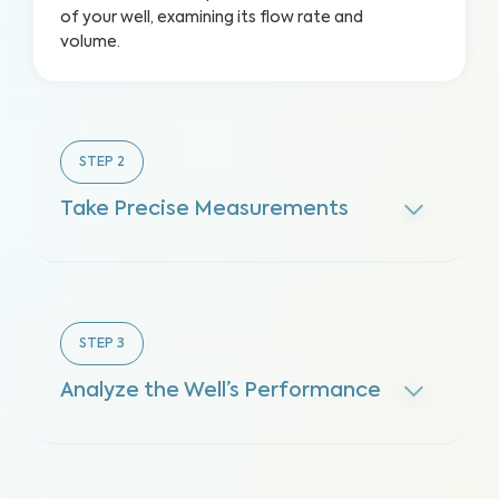
of your well, examining its flow rate and
volume.
STEP
2
Take Precise Measurements
STEP
3
Analyze the Well’s Performance