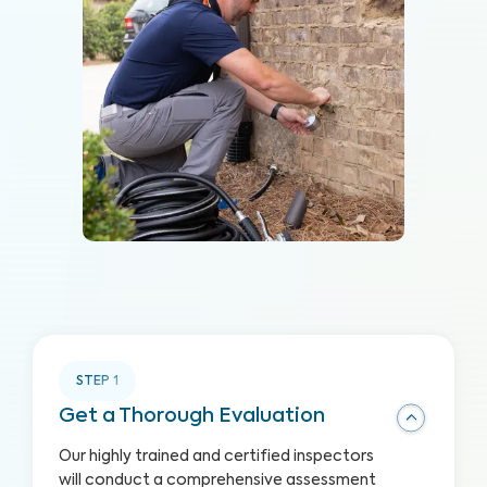
STEP
1
Get a Thorough Evaluation
Our highly trained and certified inspectors
will conduct a comprehensive assessment