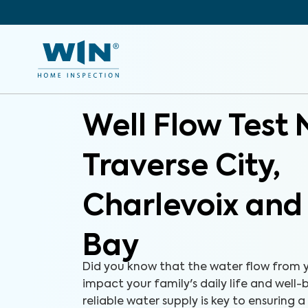
Well Flow Test 
Traverse City,
Charlevoix and
Bay
Did you know that the water flow from y
impact your family's daily life and well
reliable water supply is key to ensuring a 