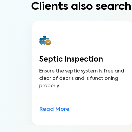
Clients also search
Septic Inspection
Ensure the septic system is free and
clear of debris and is functioning
properly.
Read More