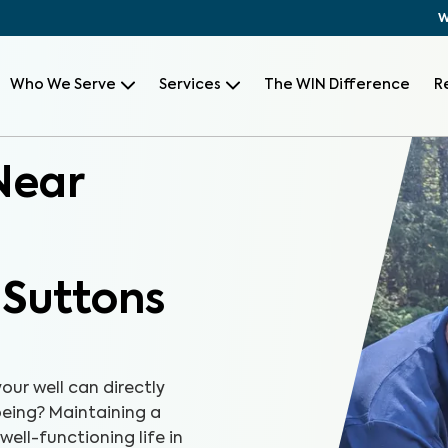
W
Who We Serve
Services
The WIN Difference
R
Near
 Suttons
our well can directly
-being? Maintaining a
well-functioning life in