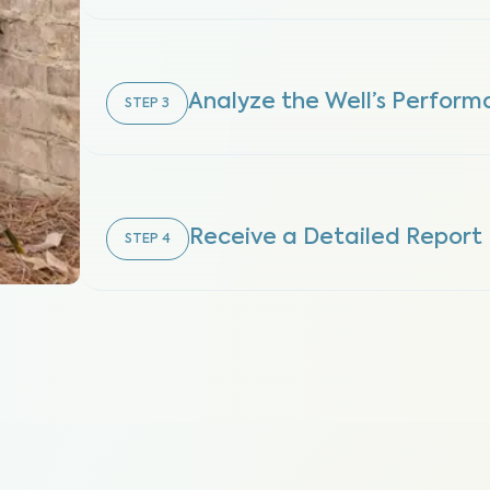
Analyze the Well’s Perfor
STEP
3
Receive a Detailed Report
STEP
4