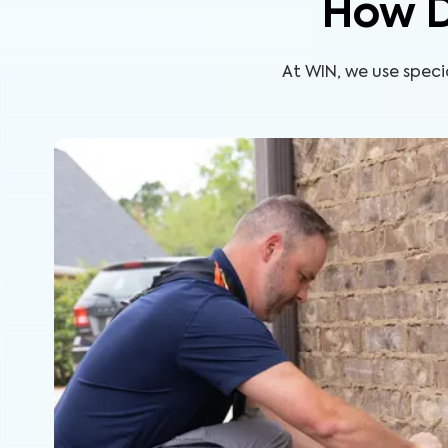
How D
At WIN, we use speci