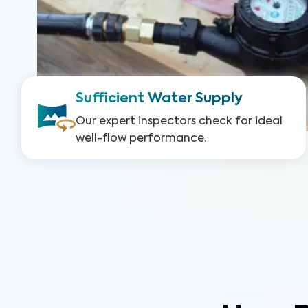
Sufficient Water Supply
Our expert inspectors check for ideal
well-flow performance.