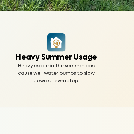
Heavy Summer Usage
Heavy usage in the summer can
cause well water pumps to slow
down or even stop.