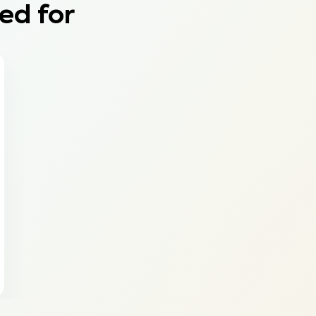
ed for