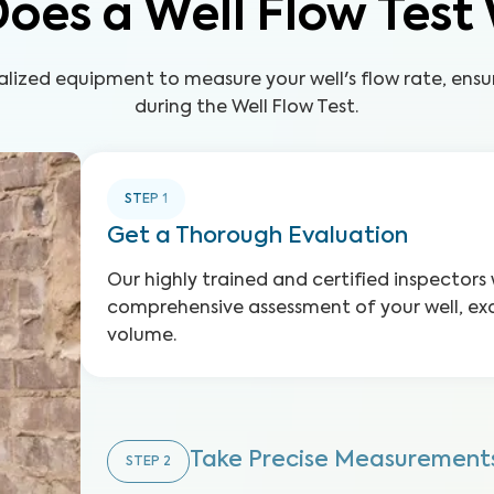
oes a Well Flow Test
alized equipment to measure your well's flow rate, ensu
during the Well Flow Test.
STEP
1
Get a Thorough Evaluation
Our highly trained and certified inspectors 
comprehensive assessment of your well, exa
volume.
Take Precise Measurement
STEP
2