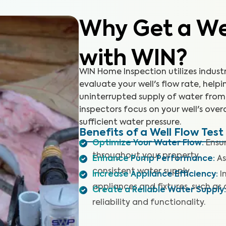
Why Get a Wel
with WIN?
WIN Home Inspection utilizes indust
evaluate your well's flow rate, hel
uninterrupted supply of water from 
inspectors focus on your well's ove
sufficient water pressure.
Benefits of a Well Flow Test
Optimize Your Water Flow
:
Ensu
throughout your property.
Enhance Pump Performance
:
As
consistent water supply.
Increase Appliance Efficiency
:
I
appliances and fixtures, such as 
Create a Reliable Water Supply
:
reliability and functionality.