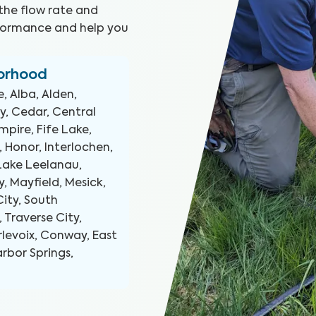
the flow rate and
erformance and help you
borhood
, Alba, Alden,
ey, Cedar, Central
mpire, Fife Lake,
, Honor, Interlochen,
 Lake Leelanau,
, Mayfield, Mesick,
ity, South
Traverse City,
rlevoix, Conway, East
arbor Springs,