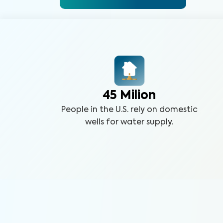
45 Milion
People in the U.S. rely on domestic
wells for water supply.