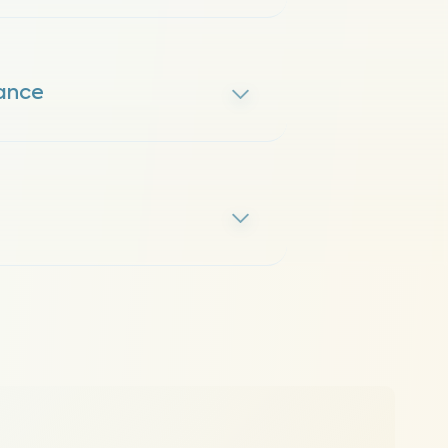
mance