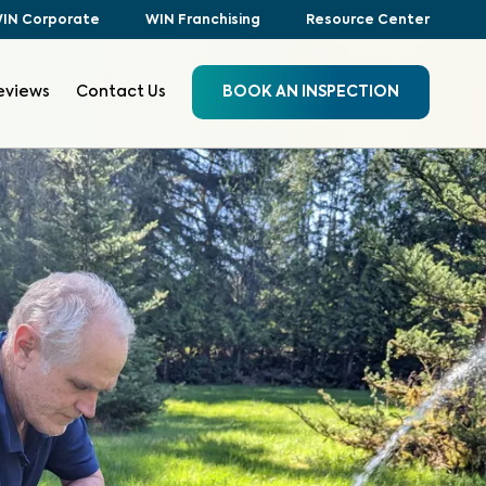
IN Corporate
WIN Franchising
Resource Center
eviews
Contact Us
BOOK AN INSPECTION