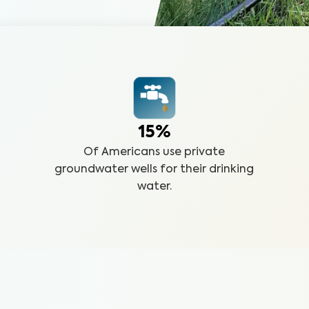
15%
Of Americans use private
groundwater wells for their drinking
water.