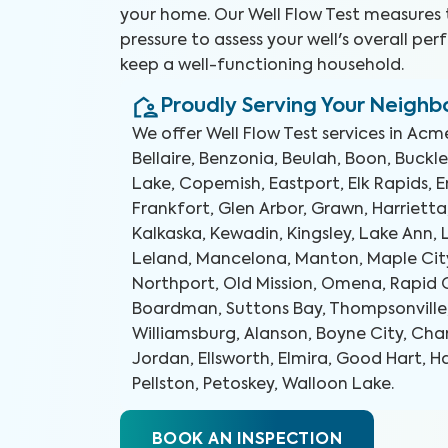
your home. Our Well Flow Test measures 
pressure to assess your well's overall p
keep a well-functioning household.
Proudly Serving Your Neigh
We offer
Well Flow Test
services in
Acme
Bellaire, Benzonia, Beulah, Boon, Buckl
Lake, Copemish, Eastport, Elk Rapids, E
Frankfort, Glen Arbor, Grawn, Harrietta
Kalkaska, Kewadin, Kingsley, Lake Ann,
Leland, Mancelona, Manton, Maple City
Northport, Old Mission, Omena, Rapid C
Boardman, Suttons Bay, Thompsonville, 
Williamsburg, Alanson, Boyne City, Cha
Jordan, Ellsworth, Elmira, Good Hart, H
Pellston, Petoskey, Walloon Lake
.
BOOK AN INSPECTION