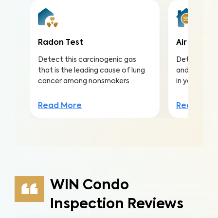
Radon Test
Air Qualit
Detect this carcinogenic gas
Detect harmf
that is the leading cause of lung
and pollutan
cancer among nonsmokers.
in your home
Read More
Read Mor
WIN Condo
Inspection Reviews