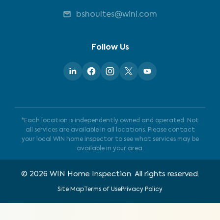
bshoultes@wini.com
Follow Us
*Each location is independently owned and operated. Not
all services are available in all locations. Please contact
your local WIN home inspector to see what services may be
available in your area.
©
2026
WIN Home Inspection. All rights reserved.
Site Map
Terms of Use
Privacy Policy