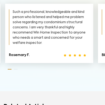
Such a professional, knowledgeable and kind
person who listened and helped me problem
solve regarding my condominium structural
concerns. I am very thankful and highly
recommend Win Home Inspection to anyone
who needs a smart and concerned for your
welfare inspector.
Rosemary F.
Bi