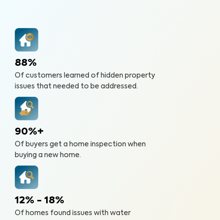
88%
Of customers learned of hidden property
issues that needed to be addressed.
90%+
Of buyers get a home inspection when
buying a new home.
12% - 18%
Of homes found issues with water