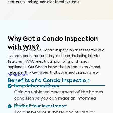
heaters, plumbing, and electrical systems.
Why Get a Condo Inspection
with WIN?
Our comprehensive Condo Inspection assesses the key
systems and structures in your home including interior
features, HVAC, electrical, plumbing, and major
appliances. Our Condo Inspection is non-invasive and
helps identify key issues that pose health and safety
Read More
hazards, especially in areas not covered by the HOA.
Benefits of a Condo Inspection
Our inspectors are highly trained, insured and deliver
Be an Informed Buyer
:
top-rated service.
Gain an unbiased assessment of the home’s
condition so you can make an informed
decision.
Protect Your Investment
:
Avoid expensive surprises and repairs by