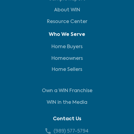
About WIN
Resource Center
Who We Serve
Home Buyers
Homeowners
Home Sellers
Own a WIN Franchise
WIN in the Media
Contact Us
(989) 577-5794