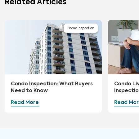
Related Articles
Home Inspection
Condo Inspection: What Buyers
Condo Li
Need to Know
Inspectio
Read More
Read Mor