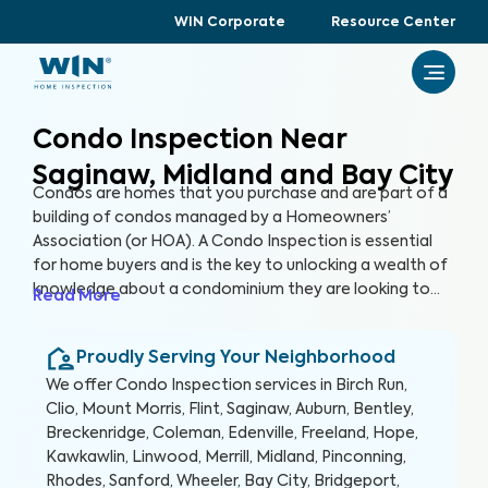
WIN Corporate
Resource Center
Condo Inspection Near
Saginaw, Midland and Bay City
Condos are homes that you purchase and are part of a
building of condos managed by a Homeowners’
Association (or HOA). A Condo Inspection is essential
for home buyers and is the key to unlocking a wealth of
knowledge about a condominium they are looking to
Read More
purchase, especially for items not covered by the HOA.
By thoroughly inspecting areas of the home, we’re able
Proudly Serving Your Neighborhood
to provide condo buyers with a detailed, yet easy-to-
read report so they can make an informed decision
We offer
Condo Inspection
services in
Birch Run,
about their most valuable investment, their future
Clio, Mount Morris, Flint, Saginaw, Auburn, Bentley,
home.
Breckenridge, Coleman, Edenville, Freeland, Hope,
Kawkawlin, Linwood, Merrill, Midland, Pinconning,
Rhodes, Sanford, Wheeler, Bay City, Bridgeport,