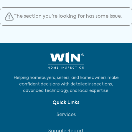
The section you're looking for has some issue.
Helping homebuyers, sellers, and homeowners make
confident decisions with detailed inspections,
advanced technology, and local expertise.
Quick Links
Services
Sample Report